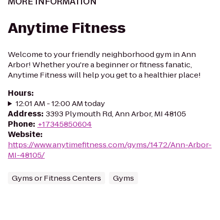
MORE INFORMATION
Anytime Fitness
Welcome to your friendly neighborhood gym in Ann
Arbor! Whether you're a beginner or fitness fanatic,
Anytime Fitness will help you get to a healthier place!
Hours
:
12:01 AM - 12:00 AM today
Address
:
3393 Plymouth Rd, Ann Arbor, MI 48105
Phone
:
+17345850604
Website
:
https://www.anytimefitness.com/gyms/1472/Ann-Arbor-
MI-48105/
Gyms or Fitness Centers
Gyms