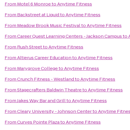
From
Motel 6 Monroe
to
Anytime Fitness
From
Backstreet at Liquid
to
Anytime Fitness
From
Meadow Brook Music Festival
to
Anytime Fitness
From
Career Quest Learning Centers - Jackson Campus
to
From
Rush Street
to
Anytime Fitness
From
Altierus Career Education
to
Anytime Fitness
From
Marygrove College
to
Anytime Fitness
From
Crunch Fitness - Westland
to
Anytime Fitness
From
Stagecrafters Baldwin Theatre
to
Anytime Fitness
From
Jakes Way Bar and Grill
to
Anytime Fitness
From
Cleary University - Johnson Center
to
Anytime Fitne
From
Curves Pointe Plaza
to
Anytime Fitness