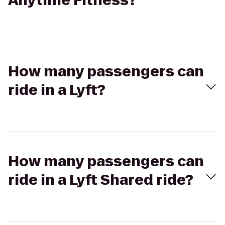
Anytime Fitness?
How many passengers can
ride in a Lyft?
How many passengers can
ride in a Lyft Shared ride?