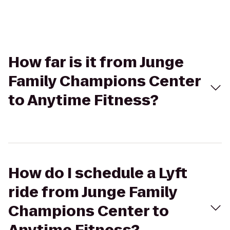
How far is it from Junge
Family Champions Center
to Anytime Fitness?
How do I schedule a Lyft
ride from Junge Family
Champions Center to