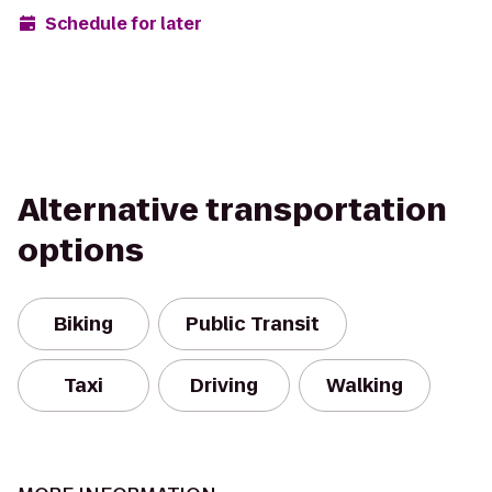
Schedule for later
Alternative transportation
options
Biking
Public Transit
Taxi
Driving
Walking