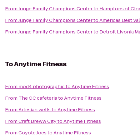
From
Junge Family Champions Center
to
Hamptons of Clo
From
Junge Family Champions Center
to
Americas Best Val
From
Junge Family Champions Center
to
Detroit Livonia Ma
To
Anytime Fitness
From
mod4 photographic
to
Anytime Fitness
From
The OC cafeteria
to
Anytime Fitness
From
Artesian wells
to
Anytime Fitness
From
Craft Breww City
to
Anytime Fitness
From
Coyote Joes
to
Anytime Fitness