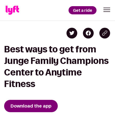
Get a ride
Best ways to get from
Junge Family Champions
Center to Anytime
Fitness
Download the app