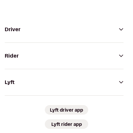
Driver
Rider
Lyft
Lyft driver app
Lyft rider app