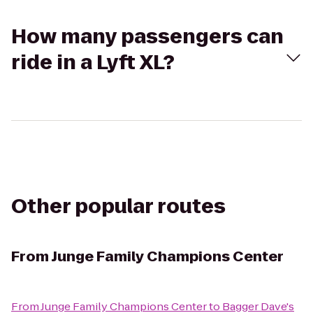
How many passengers can
ride in a Lyft XL?
Other popular routes
From
Junge Family Champions Center
From
Junge Family Champions Center
to
Bagger Dave's