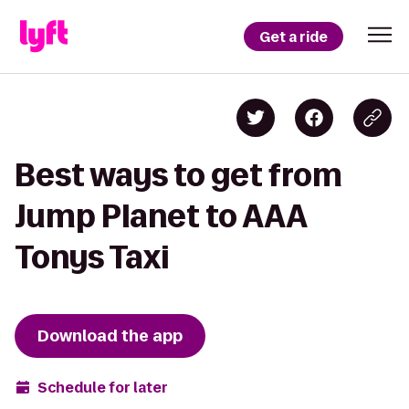
Get a ride
Best ways to get from
Jump Planet to AAA
Tonys Taxi
Download the app
Schedule for later