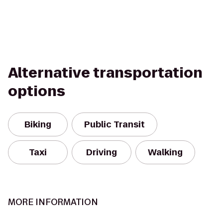
Alternative transportation
options
Biking
Public Transit
Taxi
Driving
Walking
MORE INFORMATION