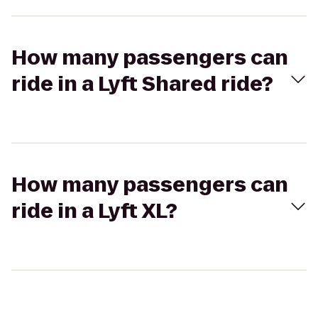
How many passengers can
ride in a Lyft Shared ride?
How many passengers can
ride in a Lyft XL?