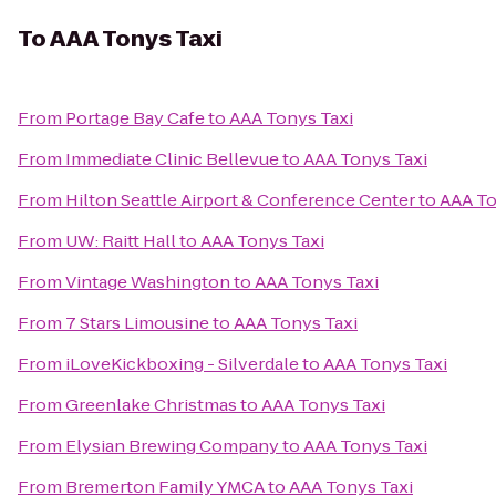
To
AAA Tonys Taxi
From
Portage Bay Cafe
to
AAA Tonys Taxi
From
Immediate Clinic Bellevue
to
AAA Tonys Taxi
From
Hilton Seattle Airport & Conference Center
to
AAA To
From
UW: Raitt Hall
to
AAA Tonys Taxi
From
Vintage Washington
to
AAA Tonys Taxi
From
7 Stars Limousine
to
AAA Tonys Taxi
From
iLoveKickboxing - Silverdale
to
AAA Tonys Taxi
From
Greenlake Christmas
to
AAA Tonys Taxi
From
Elysian Brewing Company
to
AAA Tonys Taxi
From
Bremerton Family YMCA
to
AAA Tonys Taxi