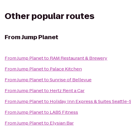
Other popular routes
From
Jump Planet
From
Jump Planet
to
RAM Restaurant & Brewery
From
Jump Planet
to
Palace Kitchen
From
Jump Planet
to
Sunrise of Bellevue
From
Jump Planet
to
Hertz Rent a Car
From
Jump Planet
to
Holiday Inn Express & Suites Seattle-
From
Jump Planet
to
LAB5 Fitness
From
Jump Planet
to
Elysian Bar