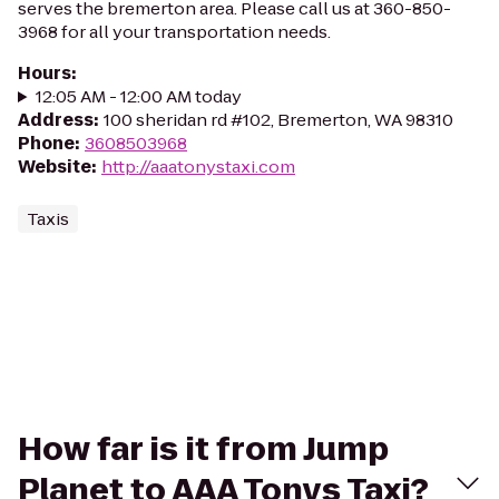
serves the bremerton area. Please call us at 360-850-
3968 for all your transportation needs.
Hours
:
12:05 AM - 12:00 AM today
Address
:
100 sheridan rd #102, Bremerton, WA 98310
Phone
:
3608503968
Website
:
http://aaatonystaxi.com
Taxis
How far is it from Jump
Planet to AAA Tonys Taxi?