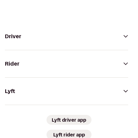
Driver
Rider
Lyft
Lyft driver app
Lyft rider app