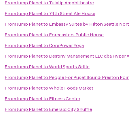
From
Jump Planet
to
Tulalip Amphitheatre
From
Jump Planet
to
74th Street Ale House
From
Jump Planet
to
Embassy Suites by Hilton Seattle No
From
Jump Planet
to
Forecasters Public House
From
Jump Planet
to
CorePower Yoga
From
Jump Planet
to
Destiny Management LLC dba Hyper 
From
Jump Planet
to
World Sports Grille
From
Jump Planet
to
People For Puget Sound: Preston Poi
From
Jump Planet
to
Whole Foods Market
From
Jump Planet
to
Fitness Center
From
Jump Planet
to
Emerald City Shuffle