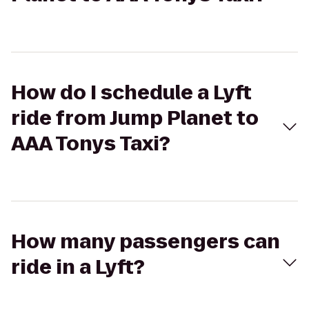
How do I schedule a Lyft
ride from Jump Planet to
AAA Tonys Taxi?
How many passengers can
ride in a Lyft?