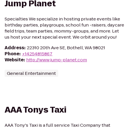
Jump Planet
Specialties We specialize in hosting private events like
birthday parties, playgroups, school fun -raisers, daycare
field trips, team parties, mommy-groups, and more. Let
us host your next special event. We orbit around you!
Address
:
22310 20th Ave SE, Bothell, WA 98021
Phone
:
+14254815867
Website
:
http://www.jump-planet.com
General Entertainment
AAA Tonys Taxi
AAA Tony's Taxi is a full service Taxi Company that