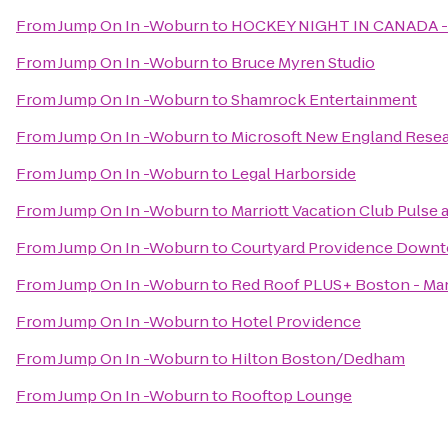
From
Jump On In -Woburn
to
HOCKEY NIGHT IN CANADA 
From
Jump On In -Woburn
to
Bruce Myren Studio
From
Jump On In -Woburn
to
Shamrock Entertainment
From
Jump On In -Woburn
to
Microsoft New England Rese
From
Jump On In -Woburn
to
Legal Harborside
From
Jump On In -Woburn
to
Marriott Vacation Club Pulse
From
Jump On In -Woburn
to
Courtyard Providence Down
From
Jump On In -Woburn
to
Red Roof PLUS+ Boston - Ma
From
Jump On In -Woburn
to
Hotel Providence
From
Jump On In -Woburn
to
Hilton Boston/Dedham
From
Jump On In -Woburn
to
Rooftop Lounge