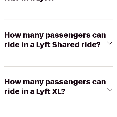
How many passengers can
ride in a Lyft Shared ride?
How many passengers can
ride in a Lyft XL?