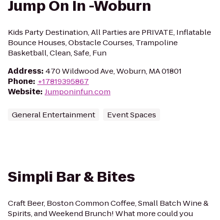
Jump On In -Woburn
Kids Party Destination, All Parties are PRIVATE, Inflatable
Bounce Houses, Obstacle Courses, Trampoline
Basketball, Clean, Safe, Fun
Address
:
470 Wildwood Ave, Woburn, MA 01801
Phone
:
+17819395867
Website
:
Jumponinfun.com
General Entertainment
Event Spaces
Simpli Bar & Bites
Craft Beer, Boston Common Coffee, Small Batch Wine &
Spirits, and Weekend Brunch! What more could you