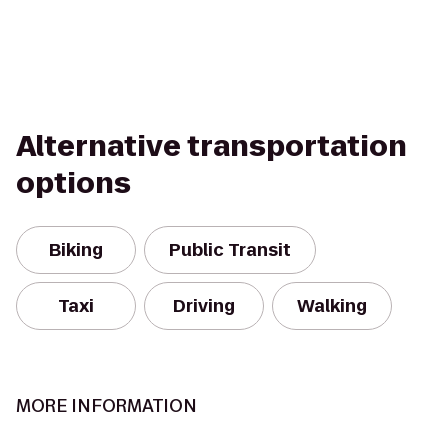
Alternative transportation
options
Biking
Public Transit
Taxi
Driving
Walking
MORE INFORMATION