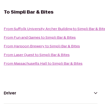
To
Simpli Bar & Bites
From
Suffolk University Archer Building
to
Simpli Bar & Bit
From
Fun and Games
to
Simpli Bar & Bites
From
Harpoon Brewery
to
Simpli Bar & Bites
From
Laser Quest
to
Simpli Bar & Bites
From
Massachusetts Hall
to
Simpli Bar & Bites
Driver