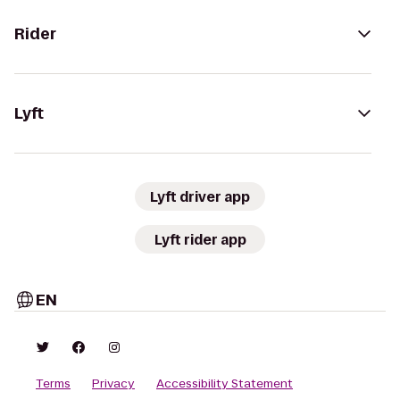
Rider
Lyft
Lyft driver app
Lyft rider app
EN
Terms
Privacy
Accessibility Statement