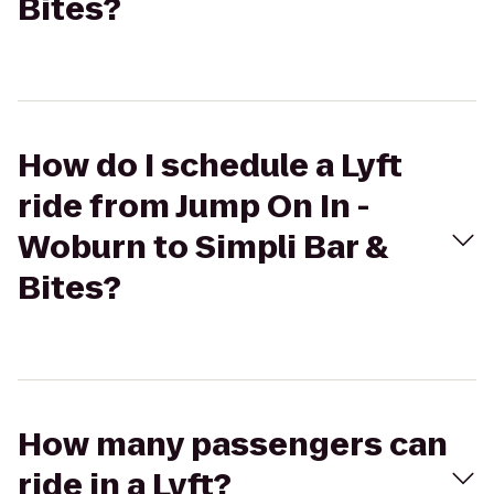
Bites?
How do I schedule a Lyft
ride from Jump On In -
Woburn to Simpli Bar &
Bites?
How many passengers can
ride in a Lyft?