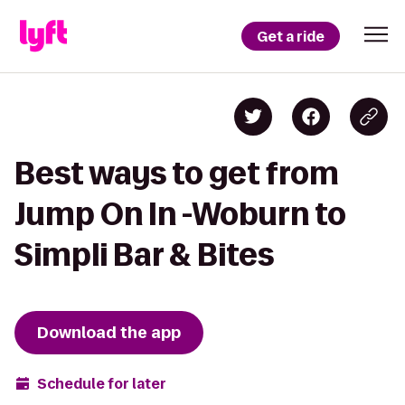
Get a ride
Best ways to get from
Jump On In -Woburn to
Simpli Bar & Bites
Download the app
Schedule for later