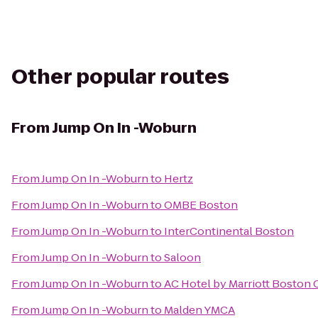
Other popular routes
From
Jump On In -Woburn
From
Jump On In -Woburn
to
Hertz
From
Jump On In -Woburn
to
OMBE Boston
From
Jump On In -Woburn
to
InterContinental Boston
From
Jump On In -Woburn
to
Saloon
From
Jump On In -Woburn
to
AC Hotel by Marriott Boston 
From
Jump On In -Woburn
to
Malden YMCA