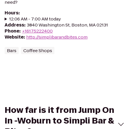
need?
Hours
:
12:06 AM - 7:00 AM today
Address
:
3840 Washington St, Boston, MA 02131
Phone
:
+16175222400
Website
:
http://simplibarandbites.com
Bars
Coffee Shops
How far is it from Jump On
In -Woburn to Simpli Bar &