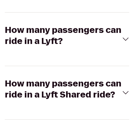
How many passengers can
ride in a Lyft?
How many passengers can
ride in a Lyft Shared ride?