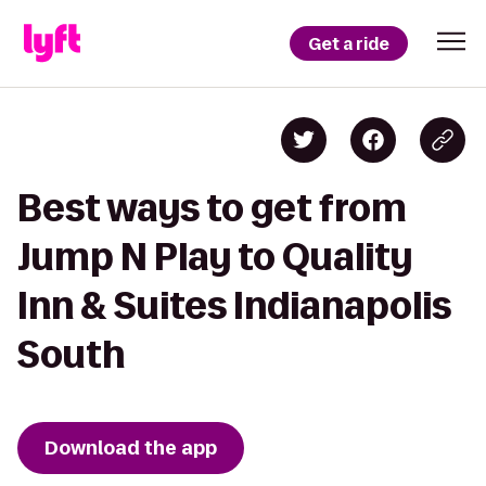
Get a ride
Best ways to get from
Jump N Play to Quality
Inn & Suites Indianapolis
South
Download the app