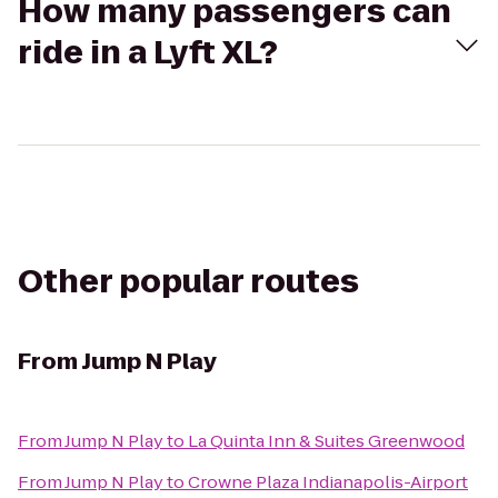
How many passengers can
ride in a Lyft XL?
Other popular routes
From
Jump N Play
From
Jump N Play
to
La Quinta Inn & Suites Greenwood
From
Jump N Play
to
Crowne Plaza Indianapolis-Airport