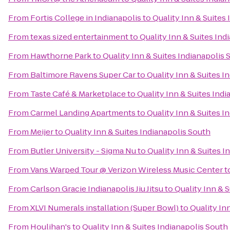
From
Fortis College in Indianapolis
to
Quality Inn & Suites
From
texas sized entertainment
to
Quality Inn & Suites Ind
From
Hawthorne Park
to
Quality Inn & Suites Indianapolis 
From
Baltimore Ravens Super Car
to
Quality Inn & Suites I
From
Taste Café & Marketplace
to
Quality Inn & Suites Ind
From
Carmel Landing Apartments
to
Quality Inn & Suites I
From
Meijer
to
Quality Inn & Suites Indianapolis South
From
Butler University - Sigma Nu
to
Quality Inn & Suites I
From
Vans Warped Tour @ Verizon Wireless Music Center
t
From
Carlson Gracie Indianapolis Jiu Jitsu
to
Quality Inn & 
From
XLVI Numerals installation (Super Bowl)
to
Quality In
From
Houlihan's
to
Quality Inn & Suites Indianapolis South