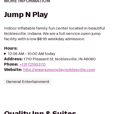
MORE INFORMATION
Jump N Play
Indoor inflatable family fun center located in beautiful
Noblesville, Indiana. We are a full service open jump
facility with a low $8.95 weekday admission.
Hours
:
12:06 AM - 10:00 AM today
Address
:
1710 Pleasant St, Noblesville, IN 46060
Phone
:
+13172195370
Website
:
http://www.jumpnplaynoblesville.com
General Entertainment
Quality Inn & Suites