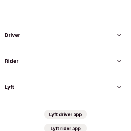
Driver
Rider
Lyft
Lyft driver app
Lyft rider app