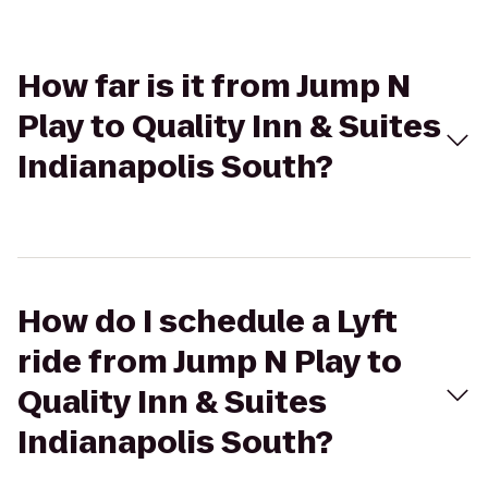
How far is it from Jump N
Play to Quality Inn & Suites
Indianapolis South?
How do I schedule a Lyft
ride from Jump N Play to
Quality Inn & Suites
Indianapolis South?