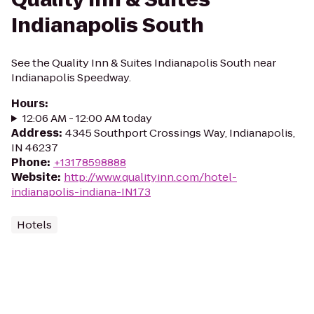
Indianapolis South
See the Quality Inn & Suites Indianapolis South near
Indianapolis Speedway.
Hours
:
12:06 AM - 12:00 AM today
Address
:
4345 Southport Crossings Way, Indianapolis,
IN 46237
Phone
:
+13178598888
Website
:
http://www.qualityinn.com/hotel-
indianapolis-indiana-IN173
Hotels