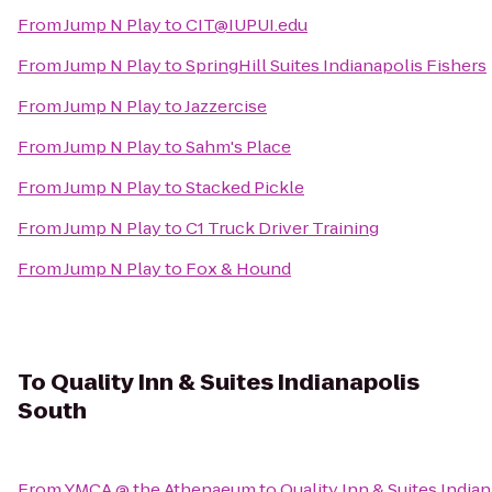
From
Jump N Play
to
CIT@IUPUI.edu
From
Jump N Play
to
SpringHill Suites Indianapolis Fishers
From
Jump N Play
to
Jazzercise
From
Jump N Play
to
Sahm's Place
From
Jump N Play
to
Stacked Pickle
From
Jump N Play
to
C1 Truck Driver Training
From
Jump N Play
to
Fox & Hound
To
Quality Inn & Suites Indianapolis
South
From
YMCA @ the Athenaeum
to
Quality Inn & Suites India