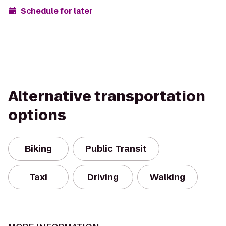
Schedule for later
Alternative transportation
options
Biking
Public Transit
Taxi
Driving
Walking