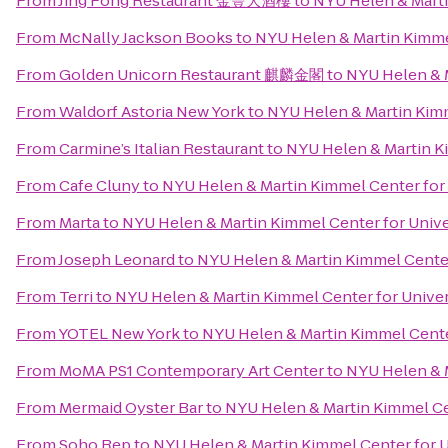
From
Jing Fong Restaurant 金豐大酒樓
to
NYU Helen & Marti
From
McNally Jackson Books
to
NYU Helen & Martin Kimmel
From
Golden Unicorn Restaurant 麒麟金閣
to
NYU Helen & M
From
Waldorf Astoria New York
to
NYU Helen & Martin Kimm
From
Carmine’s Italian Restaurant
to
NYU Helen & Martin Ki
From
Cafe Cluny
to
NYU Helen & Martin Kimmel Center for 
From
Marta
to
NYU Helen & Martin Kimmel Center for Univer
From
Joseph Leonard
to
NYU Helen & Martin Kimmel Center 
From
Terri
to
NYU Helen & Martin Kimmel Center for Univers
From
YOTEL New York
to
NYU Helen & Martin Kimmel Center
From
MoMA PS1 Contemporary Art Center
to
NYU Helen & M
From
Mermaid Oyster Bar
to
NYU Helen & Martin Kimmel Cen
From
Soho Rep
to
NYU Helen & Martin Kimmel Center for Un