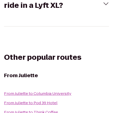
ride in a Lyft XL?
Other popular routes
From
Juliette
From
Juliette
to
Columbia University
From
Juliette
to
Pod 39 Hotel
From
Juliette
to
Think Coffee