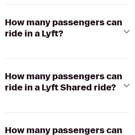
How many passengers can
ride in a Lyft?
How many passengers can
ride in a Lyft Shared ride?
How many passengers can