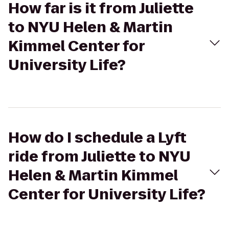
How far is it from Juliette
to NYU Helen & Martin
Kimmel Center for
University Life?
How do I schedule a Lyft
ride from Juliette to NYU
Helen & Martin Kimmel
Center for University Life?