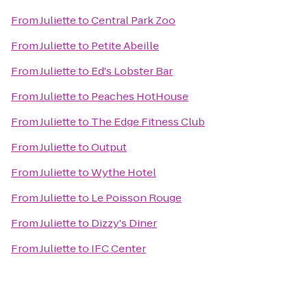
From
Juliette
to
Central Park Zoo
From
Juliette
to
Petite Abeille
From
Juliette
to
Ed's Lobster Bar
From
Juliette
to
Peaches HotHouse
From
Juliette
to
The Edge Fitness Club
From
Juliette
to
Output
From
Juliette
to
Wythe Hotel
From
Juliette
to
Le Poisson Rouge
From
Juliette
to
Dizzy's Diner
From
Juliette
to
IFC Center