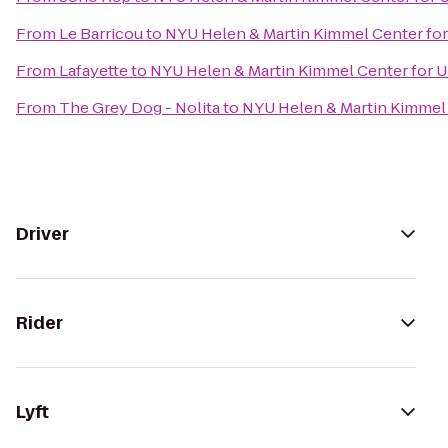
From
Le Barricou
to
NYU Helen & Martin Kimmel Center for 
From
Lafayette
to
NYU Helen & Martin Kimmel Center for Un
From
The Grey Dog - Nolita
to
NYU Helen & Martin Kimmel C
Driver
Rider
Lyft