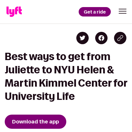
Get a ride
Best ways to get from
Juliette to NYU Helen &
Martin Kimmel Center for
University Life
Download the app