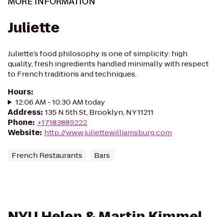
MORE INFORMATION
Juliette
Juliette’s food philosophy is one of simplicity: high
quality, fresh ingredients handled minimally with respect
to French traditions and techniques.
Hours
:
12:06 AM - 10:30 AM today
Address
:
135 N 5th St, Brooklyn, NY 11211
Phone
:
+17183889222
Website
:
http://www.juliettewilliamsburg.com
French Restaurants
Bars
NYU Helen & Martin Kimmel