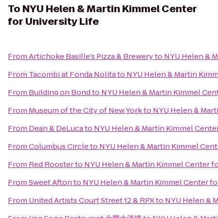
To
NYU Helen & Martin Kimmel Center
for University Life
From
Artichoke Basille’s Pizza & Brewery
to
NYU Helen & Ma
From
Tacombi at Fonda Nolita
to
NYU Helen & Martin Kimme
From
Building on Bond
to
NYU Helen & Martin Kimmel Cente
From
Museum of the City of New York
to
NYU Helen & Marti
From
Dean & DeLuca
to
NYU Helen & Martin Kimmel Center 
From
Columbus Circle
to
NYU Helen & Martin Kimmel Center
From
Red Rooster
to
NYU Helen & Martin Kimmel Center for
From
Sweet Afton
to
NYU Helen & Martin Kimmel Center for
From
United Artists Court Street 12 & RPX
to
NYU Helen & Ma