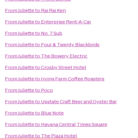
From
Juliette
to
Rai Rai Ken
From
Juliette
to
Enterprise Rent-A-Car
From
Juliette
to
No. 7 Sub
From
Juliette
to
Four & Twenty Blackbirds
From
Juliette
to
The Bowery Electric
From
Juliette
to
Crosby Street Hotel
From
Juliette
to
Irving Farm Coffee Roasters
From
Juliette
to
Poco
From
Juliette
to
Upstate Craft Beer and Oyster Bar
From
Juliette
to
Blue Note
From
Juliette
to
Havana Central Times Square
From
Juliette
to
The Plaza Hotel