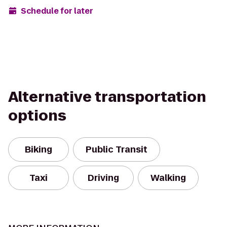
Schedule for later
Alternative transportation
options
Biking
Public Transit
Taxi
Driving
Walking