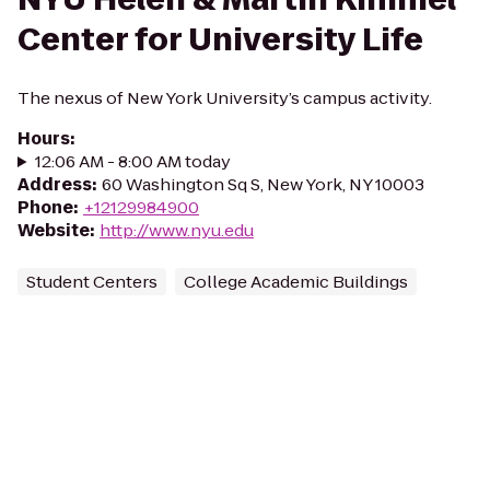
Center for University Life
The nexus of New York University’s campus activity.
Hours
:
12:06 AM - 8:00 AM today
Address
:
60 Washington Sq S, New York, NY 10003
Phone
:
+12129984900
Website
:
http://www.nyu.edu
Student Centers
College Academic Buildings