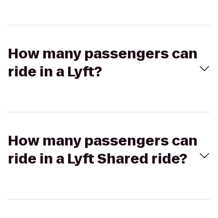
How many passengers can
ride in a Lyft?
How many passengers can
ride in a Lyft Shared ride?