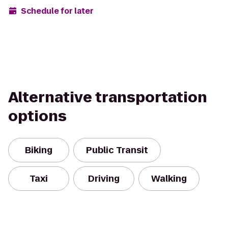
Schedule for later
Alternative transportation
options
Biking
Public Transit
Taxi
Driving
Walking