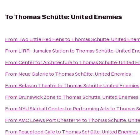
To
Thomas Schütte: United Enemies
From
Two Little Red Hens
to
Thomas Schütte: United Enem
From
LIRR - Jamaica Station
to
Thomas Schütte: United En
From
Center for Architecture
to
Thomas Schütte: United E
From
Neue Galerie
to
Thomas Schütte: United Enemies
From
Belasco Theatre
to
Thomas Schütte: United Enemies
From
Brunswick Zone
to
Thomas Schütte: United Enemies
From
NYU Skirball Center for Performing Arts
to
Thomas Sc
From
AMC Loews Port Chester 14
to
Thomas Schütte: Unit
From
Peacefood Cafe
to
Thomas Schütte: United Enemies