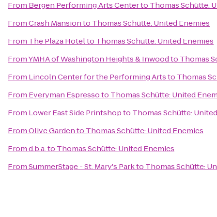
From
Bergen Performing Arts Center
to
Thomas Schütte: U
From
Crash Mansion
to
Thomas Schütte: United Enemies
From
The Plaza Hotel
to
Thomas Schütte: United Enemies
From
YMHA of Washington Heights & Inwood
to
Thomas Sc
From
Lincoln Center for the Performing Arts
to
Thomas Sch
From
Everyman Espresso
to
Thomas Schütte: United Enem
From
Lower East Side Printshop
to
Thomas Schütte: Unite
From
Olive Garden
to
Thomas Schütte: United Enemies
From
d.b.a.
to
Thomas Schütte: United Enemies
From
SummerStage - St. Mary's Park
to
Thomas Schütte: Un