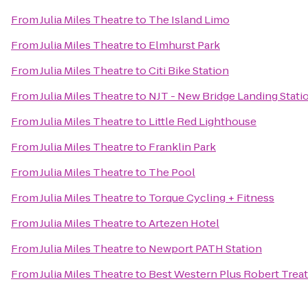
From
Julia Miles Theatre
to
The Island Limo
From
Julia Miles Theatre
to
Elmhurst Park
From
Julia Miles Theatre
to
Citi Bike Station
From
Julia Miles Theatre
to
NJT - New Bridge Landing Stati
From
Julia Miles Theatre
to
Little Red Lighthouse
From
Julia Miles Theatre
to
Franklin Park
From
Julia Miles Theatre
to
The Pool
From
Julia Miles Theatre
to
Torque Cycling + Fitness
From
Julia Miles Theatre
to
Artezen Hotel
From
Julia Miles Theatre
to
Newport PATH Station
From
Julia Miles Theatre
to
Best Western Plus Robert Treat