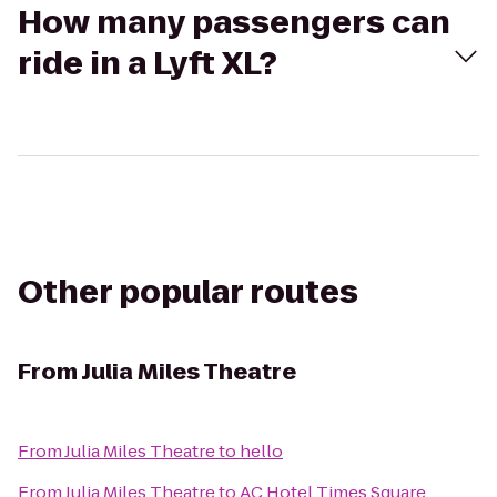
How many passengers can
ride in a Lyft XL?
Other popular routes
From
Julia Miles Theatre
From
Julia Miles Theatre
to
hello
From
Julia Miles Theatre
to
AC Hotel Times Square