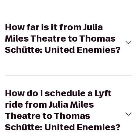
How far is it from Julia
Miles Theatre to Thomas
Schütte: United Enemies?
How do I schedule a Lyft
ride from Julia Miles
Theatre to Thomas
Schütte: United Enemies?