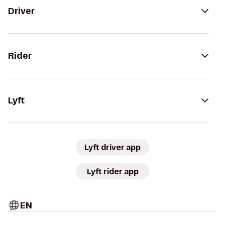
Driver
Rider
Lyft
Lyft driver app
Lyft rider app
EN