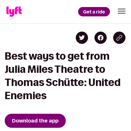
Get a ride
Best ways to get from
Julia Miles Theatre to
Thomas Schütte: United
Enemies
Download the app