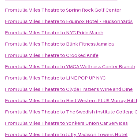
From
Julia Miles Theatre
to
Spring Rock Golf Center
From
Julia Miles Theatre
to
Equinox Hotel - Hudson Yards
From
Julia Miles Theatre
to
NYC Pride March
From
Julia Miles Theatre
to
Blink Fitness Jamaica
From
Julia Miles Theatre
to
Crooked Knife
From
Julia Miles Theatre
to
YMCA Wellness Center Branch
From
Julia Miles Theatre
to
LINE POP UP NYC
From
Julia Miles Theatre
to
Clyde Frazier's Wine and Dine
From
Julia Miles Theatre
to
Best Western PLUS Murray Hill 
From
Julia Miles Theatre
to
The Swedish Institute College 
From
Julia Miles Theatre
to
Yonkers Union Car Services
From
Julia Miles Theatre
to
Jolly Madison Towers Hotel