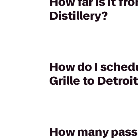
How far is it fro
Distillery?
How do I schedul
Grille to Detroit
How many passen