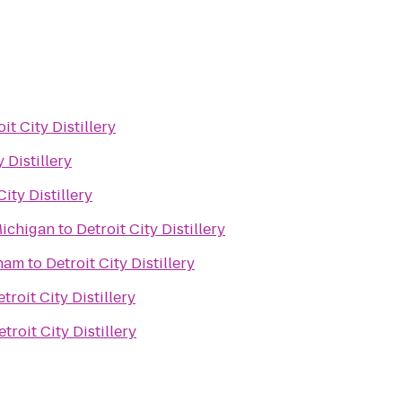
it City Distillery
y Distillery
City Distillery
Michigan
to
Detroit City Distillery
gham
to
Detroit City Distillery
troit City Distillery
etroit City Distillery