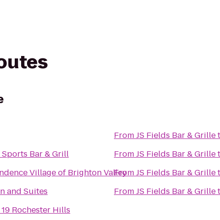
routes
e
From
JS Fields Bar & Grille
 Sports Bar & Grill
From
JS Fields Bar & Grille
dence Village of Brighton Valley
From
JS Fields Bar & Grille
n and Suites
From
JS Fields Bar & Grille
 19 Rochester Hills