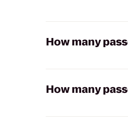
How many passen
How many passen