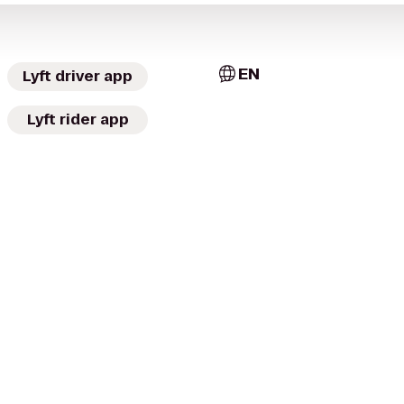
EN
Lyft driver app
Lyft rider app