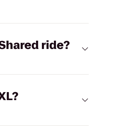
Shared ride?
 XL?