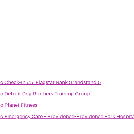
to
Check-in #5: Flagstar Bank Grandstand 5
to
Detroit Dog Brothers Training Group
to
Planet Fitness
to
Emergency Care - Providence-Providence Park Hospita