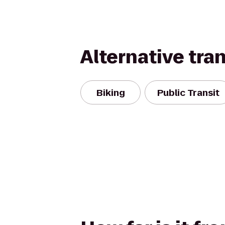
Alternative tra
Biking
Public Transit