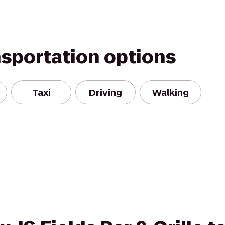
nsportation options
Taxi
Driving
Walking