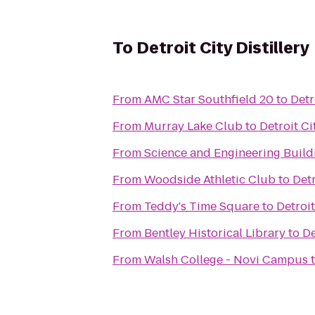
To
Detroit City Distillery
From
AMC Star Southfield 20
to
Detr
From
Murray Lake Club
to
Detroit Ci
From
Science and Engineering Build
From
Woodside Athletic Club
to
Detr
From
Teddy's Time Square
to
Detroit
From
Bentley Historical Library
to
De
From
Walsh College - Novi Campus