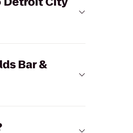
o Detroit City
lds Bar &
?