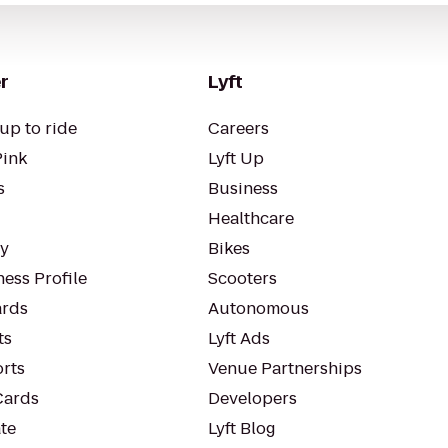
r
Lyft
up to ride
Careers
Pink
Lyft Up
s
Business
Healthcare
ty
Bikes
ess Profile
Scooters
rds
Autonomous
ts
Lyft Ads
orts
Venue Partnerships
Cards
Developers
te
Lyft Blog