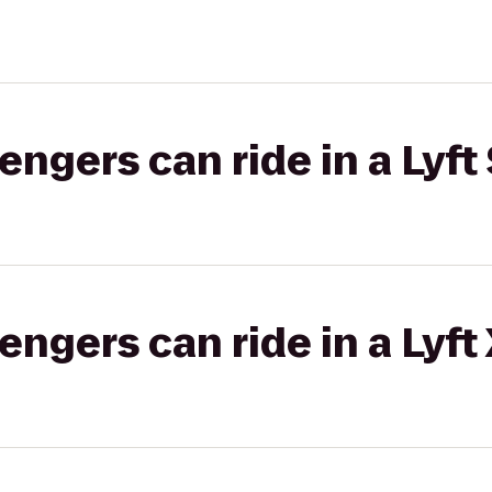
gers can ride in a Lyft 
gers can ride in a Lyft