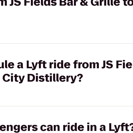
m JS Fields Bar & Grille t
e a Lyft ride from JS Fie
 City Distillery?
gers can ride in a Lyft