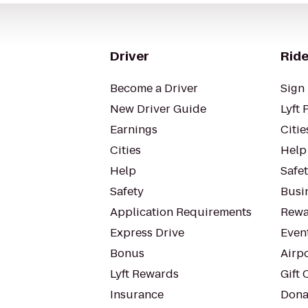
Driver
Ride
Become a Driver
Sign 
New Driver Guide
Lyft 
Earnings
Citie
Cities
Help
Help
Safe
Safety
Busin
Application Requirements
Rewa
Express Drive
Even
Bonus
Airp
Lyft Rewards
Gift 
Insurance
Dona