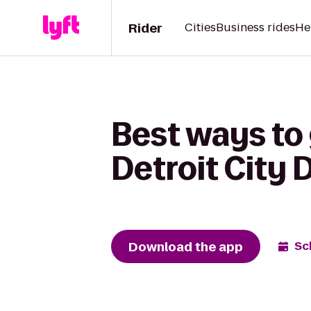
Rider
Cities
Business rides
He
Best ways to g
Detroit City D
Download the app
Sc