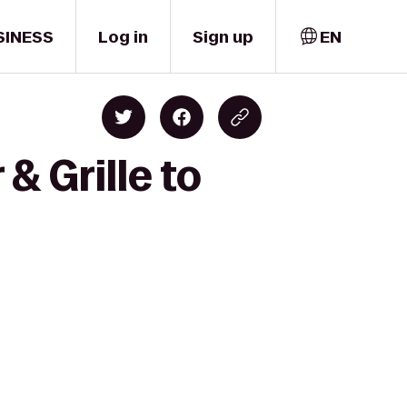
SINESS
Log in
Sign up
EN
& Grille to