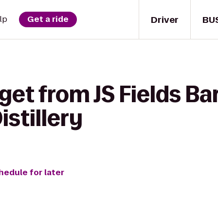
Driver
BU
lp
Get a ride
et from JS Fields Bar 
istillery
hedule for later