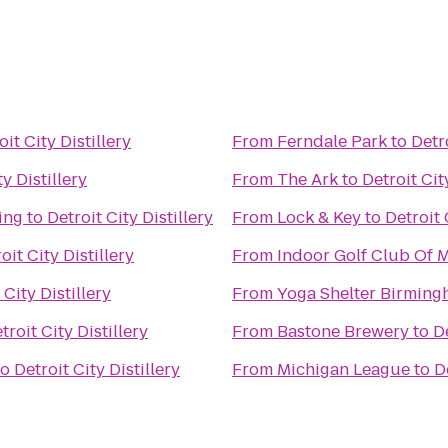
oit City Distillery
From
Ferndale Park
to
Detro
ty Distillery
From
The Ark
to
Detroit Cit
ing
to
Detroit City Distillery
From
Lock & Key
to
Detroit 
oit City Distillery
From
Indoor Golf Club Of 
 City Distillery
From
Yoga Shelter Birmin
troit City Distillery
From
Bastone Brewery
to
De
to
Detroit City Distillery
From
Michigan League
to
D