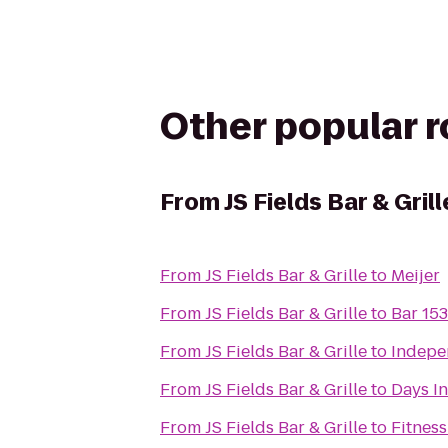
Other popular 
From
JS Fields Bar & Grill
From
JS Fields Bar & Grille
to
Meijer
From
JS Fields Bar & Grille
to
Bar 153
From
JS Fields Bar & Grille
to
Indepen
From
JS Fields Bar & Grille
to
Days In
From
JS Fields Bar & Grille
to
Fitness