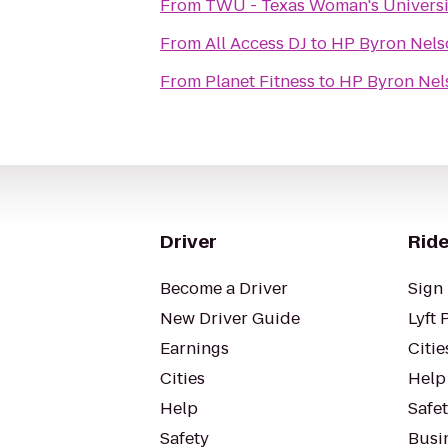
From
TWU - Texas Woman's Univers
From
All Access DJ
to
HP Byron Nel
From
Planet Fitness
to
HP Byron Nel
Driver
Ride
Become a Driver
Sign 
New Driver Guide
Lyft 
Earnings
Citie
Cities
Help
Help
Safe
Safety
Busin