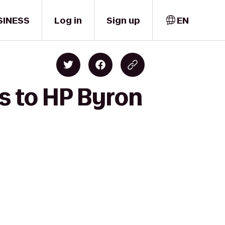
SINESS
Log in
Sign up
EN
's to HP Byron