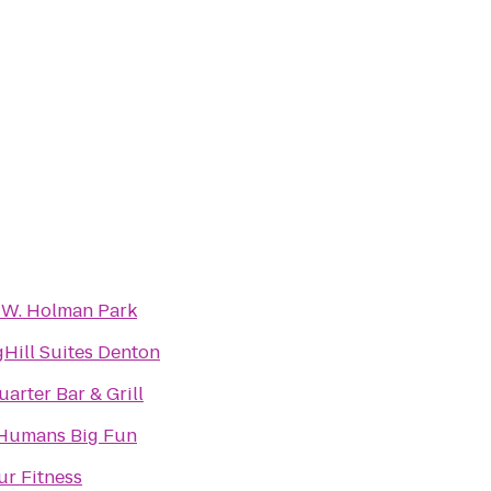
 W. Holman Park
Hill Suites Denton
arter Bar & Grill
e Humans Big Fun
ur Fitness