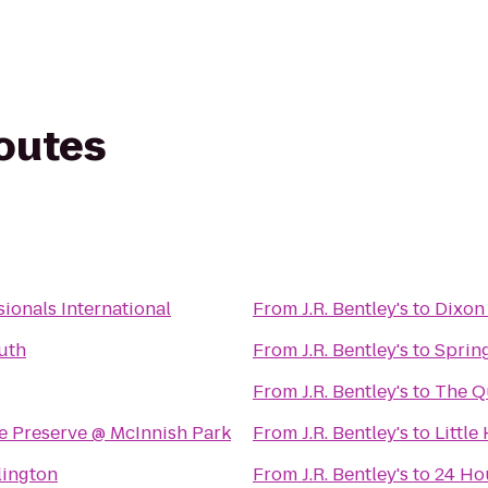
routes
ionals International
From
J.R. Bentley's
to
Dixon
uth
From
J.R. Bentley's
to
Spring
From
J.R. Bentley's
to
The Qu
e Preserve @ McInnish Park
From
J.R. Bentley's
to
Littl
lington
From
J.R. Bentley's
to
24 Ho