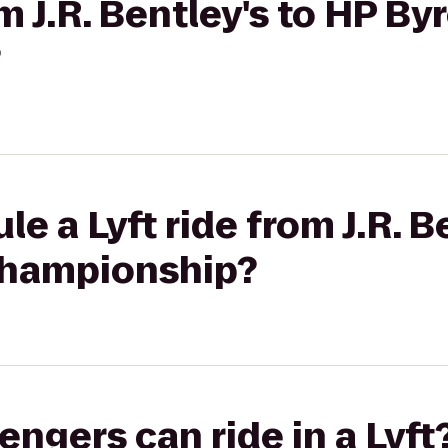
om J.R. Bentley's to HP B
?
e a Lyft ride from J.R. B
Championship?
gers can ride in a Lyft