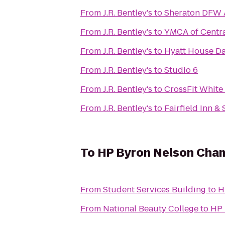
From
J.R. Bentley's
to
Sheraton DFW A
From
J.R. Bentley's
to
YMCA of Centra
From
J.R. Bentley's
to
Hyatt House Da
From
J.R. Bentley's
to
Studio 6
From
J.R. Bentley's
to
CrossFit White
From
J.R. Bentley's
to
Fairfield Inn & 
To
HP Byron Nelson Cha
From
Student Services Building
to
H
From
National Beauty College
to
HP 