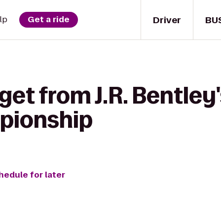
Driver
BU
lp
Get a ride
get from J.R. Bentley
pionship
hedule for later