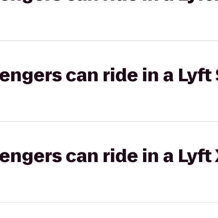
gers can ride in a Lyft 
gers can ride in a Lyft