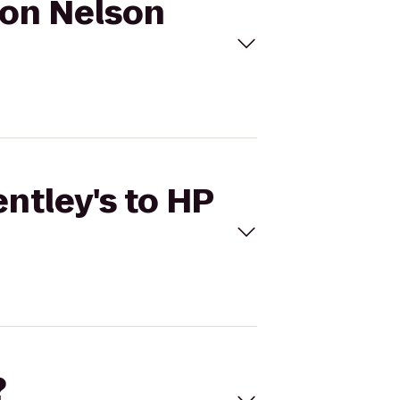
yron Nelson
entley's to HP
?