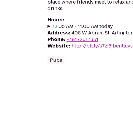
place where friends meet to relax a
drinks.
Hours
:
12:05 AM - 11:00 AM today
Address
:
406 W Abram St, Arlingto
Phone
:
+18172617351
Website
:
http://bit.ly/s7zl3jbentleys
Pubs