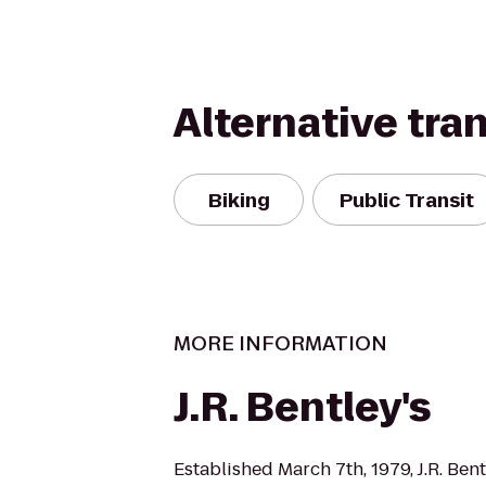
Alternative tra
Biking
Public Transit
MORE INFORMATION
J.R. Bentley's
Established March 7th, 1979, J.R. Bent