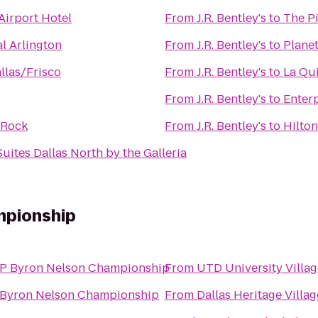
irport Hotel
From
J.R. Bentley's
to
The Pi
l Arlington
From
J.R. Bentley's
to
Planet
llas/Frisco
From
J.R. Bentley's
to
La Qui
From
J.R. Bentley's
to
Enter
 Rock
From
J.R. Bentley's
to
Hilton
Suites Dallas North by the Galleria
mpionship
P Byron Nelson Championship
From
UTD University Villag
Byron Nelson Championship
From
Dallas Heritage Villag