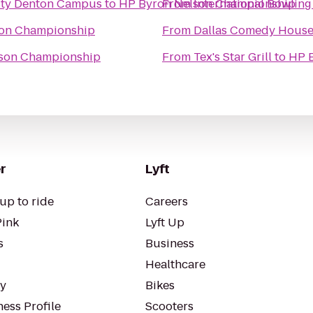
ity Denton Campus
to
HP Byron Nelson Championship
From
International Bowlin
son Championship
From
Dallas Comedy Hous
son Championship
From
Tex's Star Grill
to
HP 
r
Lyft
up to ride
Careers
Pink
Lyft Up
s
Business
Healthcare
ty
Bikes
ess Profile
Scooters