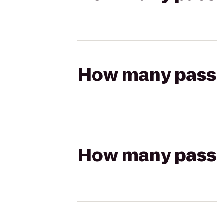
How many passen
How many passen