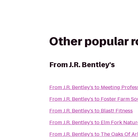
Other popular 
From
J.R. Bentley's
From
J.R. Bentley's
to
Meeting Profess
From
J.R. Bentley's
to
Foster Farm So
From
J.R. Bentley's
to
Blast! Fitness
From
J.R. Bentley's
to
Elm Fork Natur
From
J.R. Bentley's
to
The Oaks Of Ar