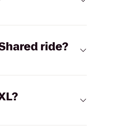
Shared ride?
 XL?