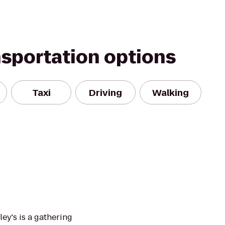
nsportation options
Taxi
Driving
Walking
ley's is a gathering