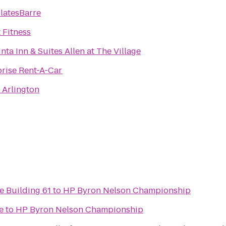
latesBarre
 Fitness
nta Inn & Suites Allen at The Village
prise Rent-A-Car
 Arlington
e Building 61
to
HP Byron Nelson Championship
e
to
HP Byron Nelson Championship