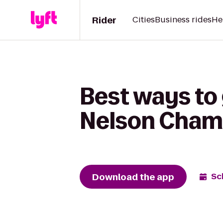
Rider
Cities
Business rides
He
Best ways to 
Nelson Cham
Download the app
Sc