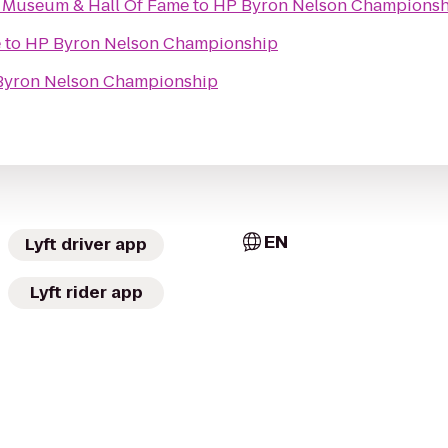
g Museum & Hall Of Fame
to
HP Byron Nelson Championsh
e
to
HP Byron Nelson Championship
Byron Nelson Championship
EN
Lyft driver app
Lyft rider app