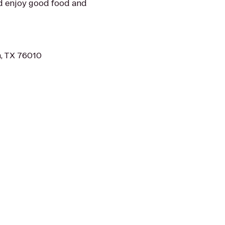
nd enjoy good food and
n, TX 76010