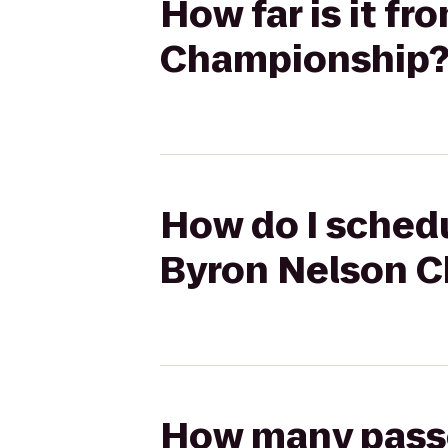
How far is it fr
Championship
How do I schedul
Byron Nelson 
How many passen