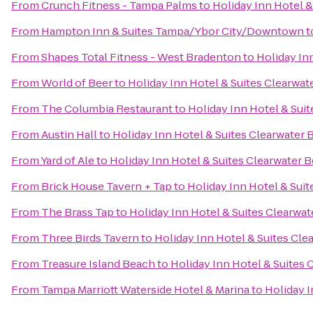
From
Crunch Fitness - Tampa Palms
to
Holiday Inn Hotel 
From
Hampton Inn & Suites Tampa/Ybor City/Downtown
t
From
Shapes Total Fitness - West Bradenton
to
Holiday In
From
World of Beer
to
Holiday Inn Hotel & Suites Clearwa
From
The Columbia Restaurant
to
Holiday Inn Hotel & Sui
From
Austin Hall
to
Holiday Inn Hotel & Suites Clearwater
From
Yard of Ale
to
Holiday Inn Hotel & Suites Clearwater 
From
Brick House Tavern + Tap
to
Holiday Inn Hotel & Sui
From
The Brass Tap
to
Holiday Inn Hotel & Suites Clearwa
From
Three Birds Tavern
to
Holiday Inn Hotel & Suites Cl
From
Treasure Island Beach
to
Holiday Inn Hotel & Suites
From
Tampa Marriott Waterside Hotel & Marina
to
Holiday I