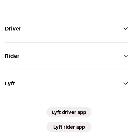
Driver
Rider
Lyft
Lyft driver app
Lyft rider app