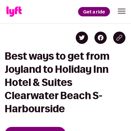
Get a ride
Best ways to get from
Joyland to Holiday Inn
Hotel & Suites
Clearwater Beach S-
Harbourside