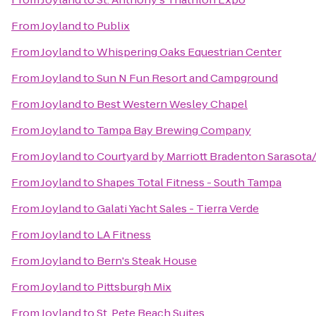
From
Joyland
to
Publix
From
Joyland
to
Whispering Oaks Equestrian Center
From
Joyland
to
Sun N Fun Resort and Campground
From
Joyland
to
Best Western Wesley Chapel
From
Joyland
to
Tampa Bay Brewing Company
From
Joyland
to
Courtyard by Marriott Bradenton Sarasota
From
Joyland
to
Shapes Total Fitness - South Tampa
From
Joyland
to
Galati Yacht Sales - Tierra Verde
From
Joyland
to
LA Fitness
From
Joyland
to
Bern's Steak House
From
Joyland
to
Pittsburgh Mix
From
Joyland
to
St. Pete Beach Suites