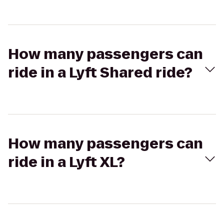
How many passengers can
ride in a Lyft Shared ride?
How many passengers can
ride in a Lyft XL?