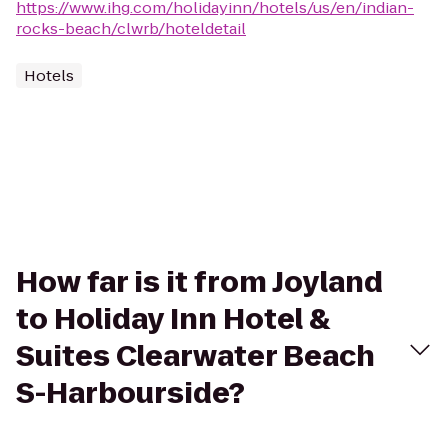
https://www.ihg.com/holidayinn/hotels/us/en/indian-
rocks-beach/clwrb/hoteldetail
Hotels
How far is it from Joyland
to Holiday Inn Hotel &
Suites Clearwater Beach
S-Harbourside?