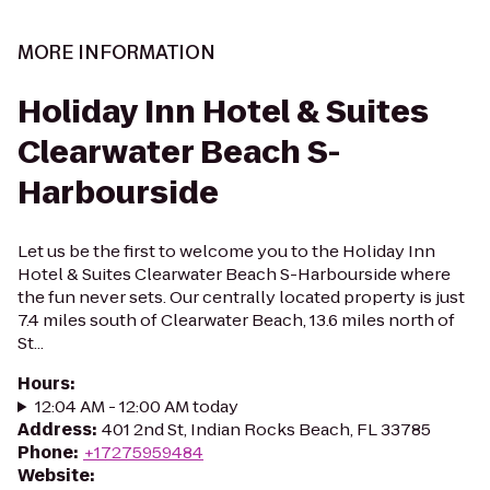
MORE INFORMATION
Holiday Inn Hotel & Suites
Clearwater Beach S-
Harbourside
Let us be the first to welcome you to the Holiday Inn
Hotel & Suites Clearwater Beach S-Harbourside where
the fun never sets. Our centrally located property is just
7.4 miles south of Clearwater Beach, 13.6 miles north of
St...
Hours
:
12:04 AM - 12:00 AM today
Address
:
401 2nd St, Indian Rocks Beach, FL 33785
Phone
:
+17275959484
Website
: