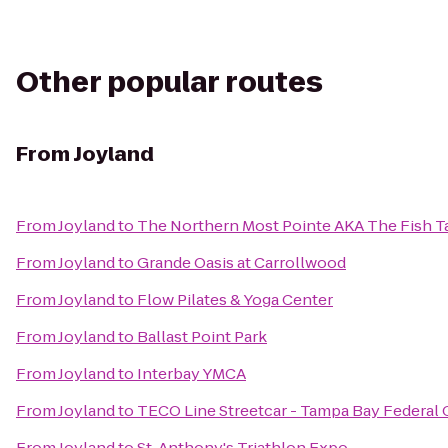
Other popular routes
From
Joyland
From
Joyland
to
The Northern Most Pointe AKA The Fish T
From
Joyland
to
Grande Oasis at Carrollwood
From
Joyland
to
Flow Pilates & Yoga Center
From
Joyland
to
Ballast Point Park
From
Joyland
to
Interbay YMCA
From
Joyland
to
TECO Line Streetcar - Tampa Bay Federal C
From
Joyland
to
St. Anthony's Triathlon Expo