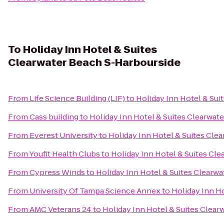
To
Holiday Inn Hotel & Suites
Clearwater Beach S-Harbourside
From
Life Science Building (LIF)
to
Holiday Inn Hotel & Sui
From
Cass building
to
Holiday Inn Hotel & Suites Clearwat
From
Everest University
to
Holiday Inn Hotel & Suites Cle
From
Youfit Health Clubs
to
Holiday Inn Hotel & Suites Cl
From
Cypress Winds
to
Holiday Inn Hotel & Suites Clearw
From
University Of Tampa Science Annex
to
Holiday Inn H
From
AMC Veterans 24
to
Holiday Inn Hotel & Suites Clea