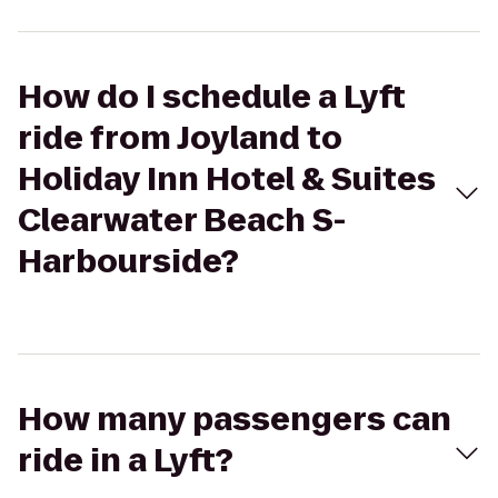
How do I schedule a Lyft
ride from Joyland to
Holiday Inn Hotel & Suites
Clearwater Beach S-
Harbourside?
How many passengers can
ride in a Lyft?