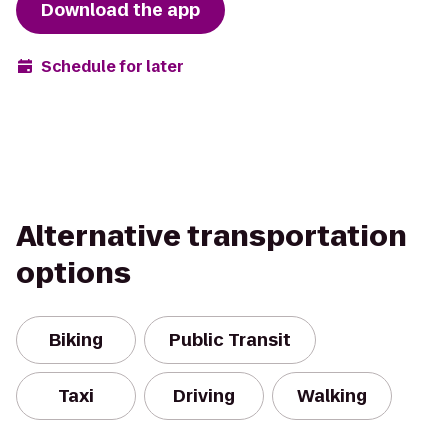
Download the app
Schedule for later
Alternative transportation
options
Biking
Public Transit
Taxi
Driving
Walking