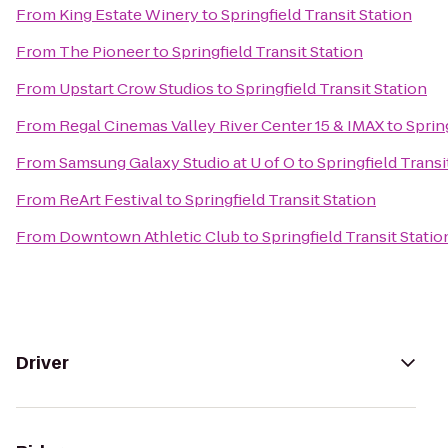
From
King Estate Winery
to
Springfield Transit Station
From
The Pioneer
to
Springfield Transit Station
From
Upstart Crow Studios
to
Springfield Transit Station
From
Regal Cinemas Valley River Center 15 & IMAX
to
Sprin
From
Samsung Galaxy Studio at U of O
to
Springfield Transi
From
ReArt Festival
to
Springfield Transit Station
From
Downtown Athletic Club
to
Springfield Transit Statio
Driver