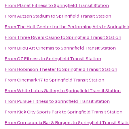
From
Planet Fitness
to
Springfield Transit Station
From
Autzen Stadium
to
Springfield Transit Station
From
The Hult Center for the Performing Arts
to
Springfiel
From
Three Rivers Casino
to
Springfield Transit Station
From
Bijou Art Cinemas
to
Springfield Transit Station
From
OZ Fitness
to
Springfield Transit Station
From
Robinson Theater
to
Springfield Transit Station
From
Cinemark 17
to
Springfield Transit Station
From
White Lotus Gallery
to
Springfield Transit Station
From
Pursue Fitness
to
Springfield Transit Station
From
Kick City Sports Park
to
Springfield Transit Station
From
Cornucopia Bar & Burgers
to
Springfield Transit Stati