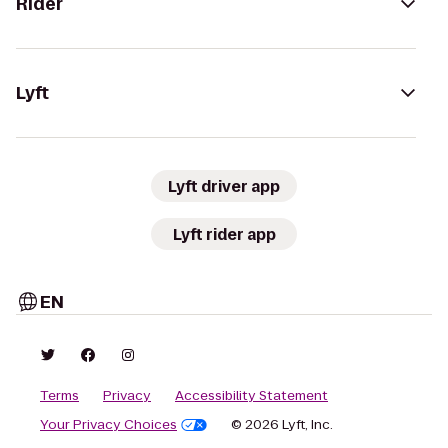
Rider
Lyft
Lyft driver app
Lyft rider app
EN
Terms
Privacy
Accessibility Statement
Your Privacy Choices
© 2026 Lyft, Inc.