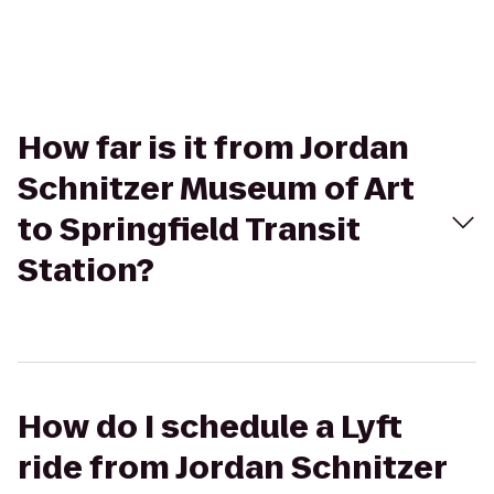
How far is it from Jordan
Schnitzer Museum of Art
to Springfield Transit
Station?
How do I schedule a Lyft
ride from Jordan Schnitzer