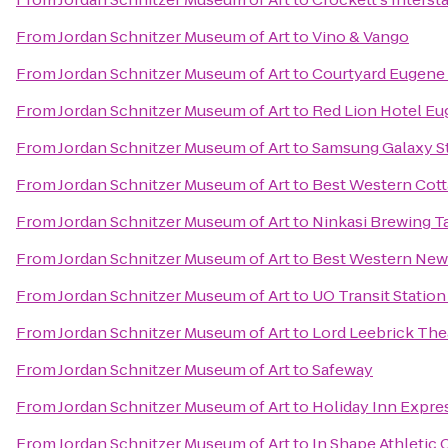
From
Jordan Schnitzer Museum of Art
to
Vino & Vango
From
Jordan Schnitzer Museum of Art
to
Courtyard Eugene 
From
Jordan Schnitzer Museum of Art
to
Red Lion Hotel E
From
Jordan Schnitzer Museum of Art
to
Samsung Galaxy St
From
Jordan Schnitzer Museum of Art
to
Best Western Cott
From
Jordan Schnitzer Museum of Art
to
Ninkasi Brewing T
From
Jordan Schnitzer Museum of Art
to
Best Western New
From
Jordan Schnitzer Museum of Art
to
UO Transit Station
From
Jordan Schnitzer Museum of Art
to
Lord Leebrick Th
From
Jordan Schnitzer Museum of Art
to
Safeway
From
Jordan Schnitzer Museum of Art
to
Holiday Inn Expre
From
Jordan Schnitzer Museum of Art
to
In Shape Athletic 