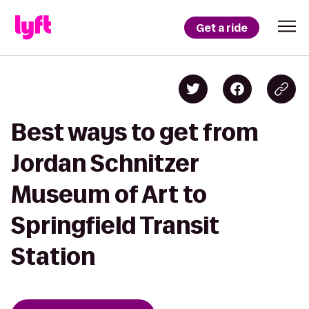
Get a ride
Best ways to get from
Jordan Schnitzer
Museum of Art to
Springfield Transit
Station