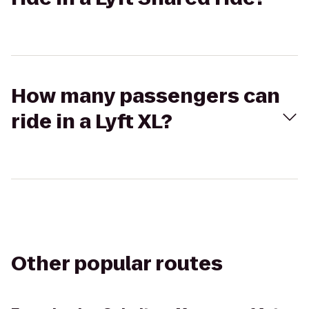
How many passengers can
ride in a Lyft XL?
Other popular routes