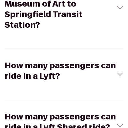
Museum of Art to
Springfield Transit
Station?
How many passengers can
ride in a Lyft?
How many passengers can
ride in a Lyft Shared ride?