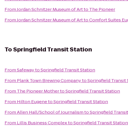
From
Jordan Schnitzer Museum of Art
to
The Pioneer
From
Jordan Schnitzer Museum of Art
to
Comfort Suites E
To
Springfield Transit Station
From
Safeway
to
Springfield Transit Station
From
Plank Town Brewing Company
to
Springfield Transit 
From
The Pioneer Mother
to
Springfield Transit Station
From
Hilton Eugene
to
Springfield Transit Station
From
Allen Hall/School of Journalism
to
Springfield Transi
From
Lillis Business Complex
to
Springfield Transit Station