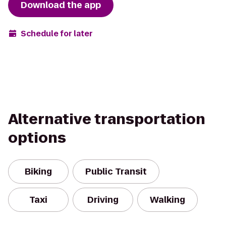
Download the app
Schedule for later
Alternative transportation
options
Biking
Public Transit
Taxi
Driving
Walking