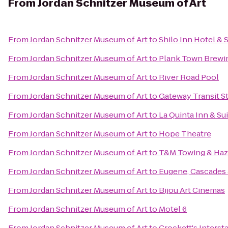
From
Jordan Schnitzer Museum of Art
From
Jordan Schnitzer Museum of Art
to
Shilo Inn Hotel & 
From
Jordan Schnitzer Museum of Art
to
Plank Town Brew
From
Jordan Schnitzer Museum of Art
to
River Road Pool
From
Jordan Schnitzer Museum of Art
to
Gateway Transit S
From
Jordan Schnitzer Museum of Art
to
La Quinta Inn & Su
From
Jordan Schnitzer Museum of Art
to
Hope Theatre
From
Jordan Schnitzer Museum of Art
to
T&M Towing & Haz
From
Jordan Schnitzer Museum of Art
to
Eugene, Cascades 
From
Jordan Schnitzer Museum of Art
to
Bijou Art Cinemas
From
Jordan Schnitzer Museum of Art
to
Motel 6
From
Jordan Schnitzer Museum of Art
to
Crockett's Interst