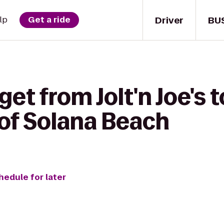
Driver
BU
lp
Get a ride
get from Jolt'n Joe's
 of Solana Beach
hedule for later