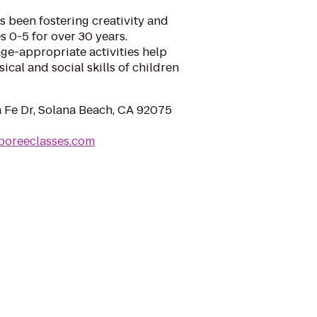
 been fostering creativity and
s 0-5 for over 30 years.
ge-appropriate activities help
ical and social skills of children
 Fe Dr, Solana Beach, CA 92075
boreeclasses.com