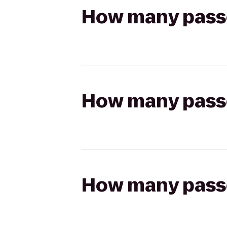
How many passen
How many passen
How many passen