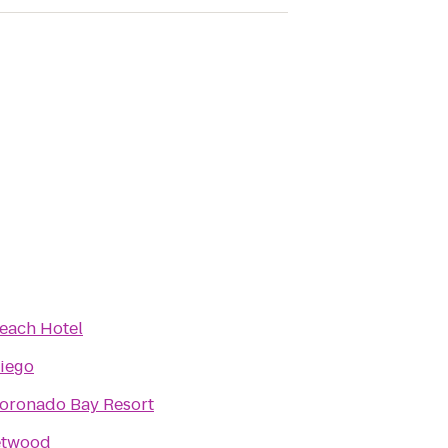
Beach Hotel
iego
oronado Bay Resort
etwood