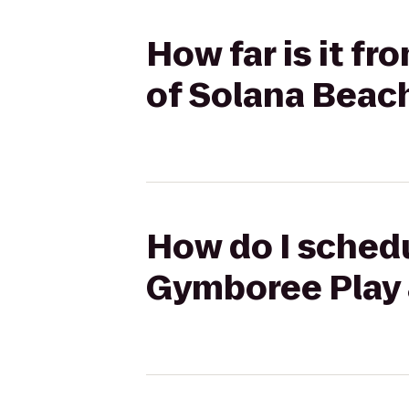
How far is it fr
of Solana Beac
How do I schedul
Gymboree Play 