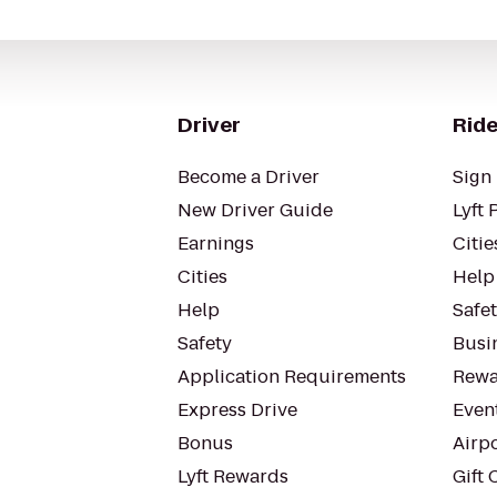
Driver
Ride
Become a Driver
Sign 
New Driver Guide
Lyft 
Earnings
Citie
Cities
Help
Help
Safe
Safety
Busin
Application Requirements
Rewa
Express Drive
Even
Bonus
Airp
Lyft Rewards
Gift 