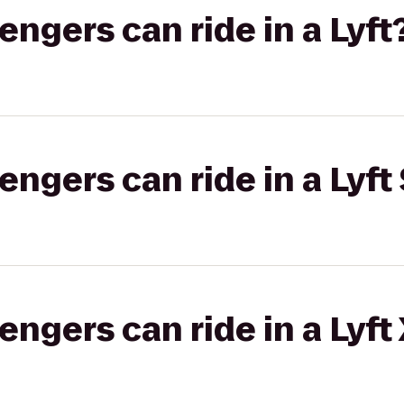
gers can ride in a Lyft
gers can ride in a Lyft 
gers can ride in a Lyft