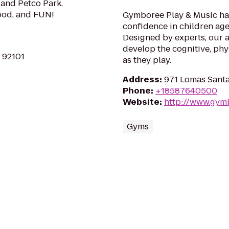
and Petco Park.
Food, and FUN!
Gymboree Play & Music has
confidence in children age
Designed by experts, our a
develop the cognitive, phys
A 92101
as they play.
Address
:
971 Lomas Santa
Phone
:
+18587640500
Website
:
http://www.gym
Gyms