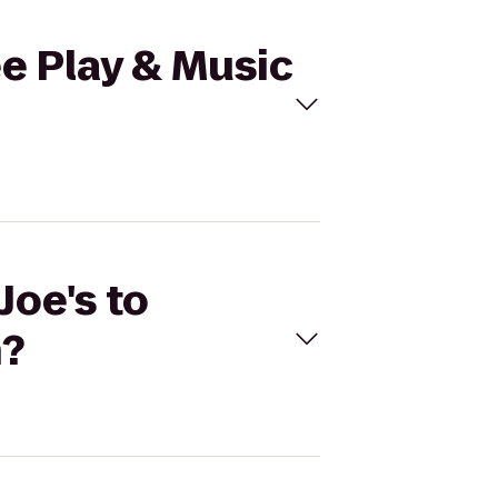
ee Play & Music
Joe's to
h?