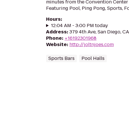
minutes from the Convention Center 
Featuring Pool, Ping Pong, Sports, 
Hours
:
12:04 AM - 3:00 PM today
Address
:
379 4th Ave, San Diego, C
Phone
:
+16192301968
Website
:
http://joltnjoes.com
Sports Bars
Pool Halls