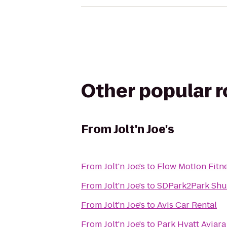
Other popular 
From
Jolt'n Joe's
From
Jolt'n Joe's
to
Flow MotIon Fitn
From
Jolt'n Joe's
to
SDPark2Park Shut
From
Jolt'n Joe's
to
Avis Car Rental
From
Jolt'n Joe's
to
Park Hyatt Aviara