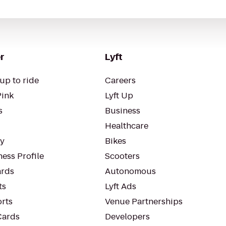
r
Lyft
up to ride
Careers
Pink
Lyft Up
s
Business
Healthcare
ty
Bikes
ess Profile
Scooters
rds
Autonomous
ts
Lyft Ads
orts
Venue Partnerships
Cards
Developers