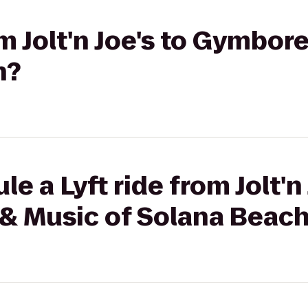
om Jolt'n Joe's to Gymbor
h?
e a Lyft ride from Jolt'n 
& Music of Solana Beac