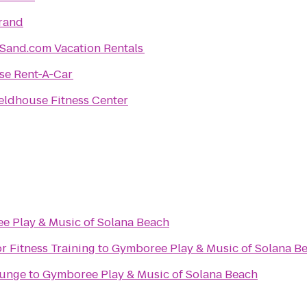
rand
Sand.com Vacation Rentals
se Rent-A-Car
eldhouse Fitness Center
e Play & Music of Solana Beach
r Fitness Training
to
Gymboree Play & Music of Solana B
ounge
to
Gymboree Play & Music of Solana Beach