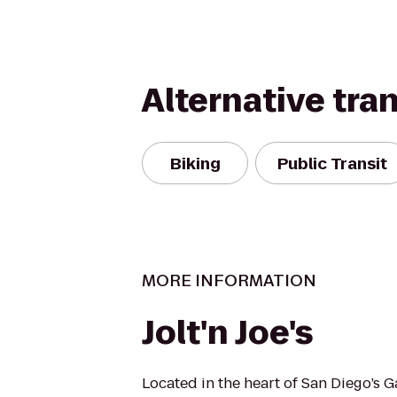
Alternative tra
Biking
Public Transit
MORE INFORMATION
Jolt'n Joe's
Located in the heart of San Diego’s 