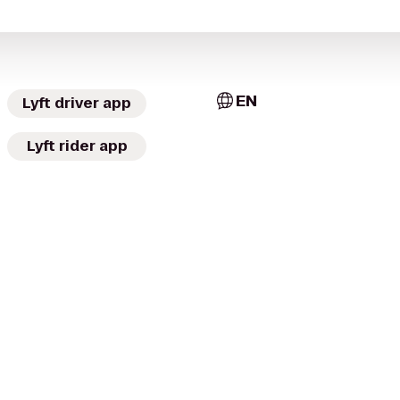
EN
Lyft driver app
Lyft rider app