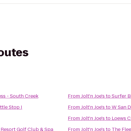
routes
ess - South Creek
From
Jolt'n Joe's
to
Surfer 
tle Stop I
From
Jolt'n Joe's
to
W San D
From
Jolt'n Joe's
to
Loews C
 Resort Golf Club & Spa
From
Jolt'n Joe's
to
The Fle