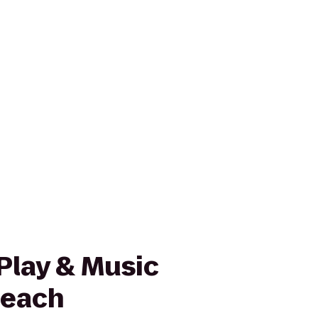
lay & Music
Beach