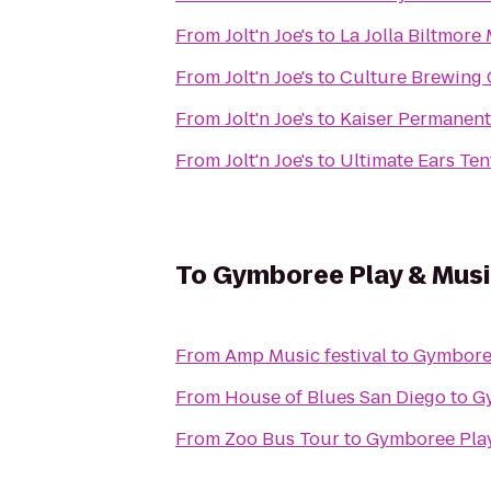
From
Jolt'n Joe's
to
La Jolla Biltmore
From
Jolt'n Joe's
to
Culture Brewing 
From
Jolt'n Joe's
to
Kaiser Permanen
From
Jolt'n Joe's
to
Ultimate Ears Ten
To
Gymboree Play & Musi
From
Amp Music festival
to
Gymboree
From
House of Blues San Diego
to
Gy
From
Zoo Bus Tour
to
Gymboree Play