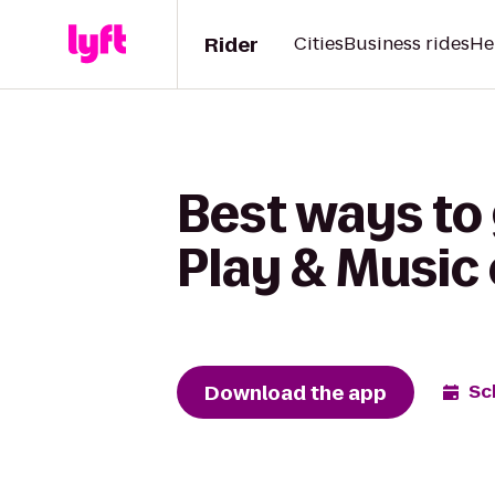
Rider
Cities
Business rides
He
Best ways to 
Play & Music
Download the app
Sc