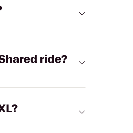
?
Shared ride?
 XL?