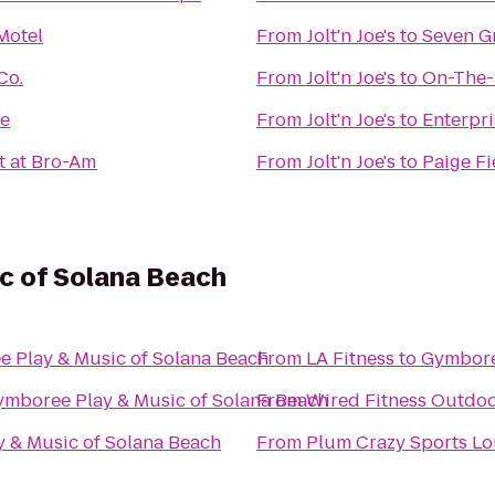
 Motel
From
Jolt'n Joe's
to
Seven G
Co.
From
Jolt'n Joe's
to
On-The-
te
From
Jolt'n Joe's
to
Enterpri
t at Bro-Am
From
Jolt'n Joe's
to
Paige Fi
c of Solana Beach
 Play & Music of Solana Beach
From
LA Fitness
to
Gymbore
mboree Play & Music of Solana Beach
From
Wired Fitness Outdoo
 & Music of Solana Beach
From
Plum Crazy Sports L