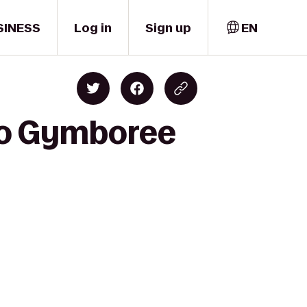
SINESS
Log in
Sign up
EN
 to Gymboree