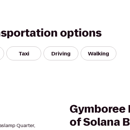
nsportation options
Taxi
Driving
Walking
Gymboree P
of Solana 
Gaslamp Quarter,