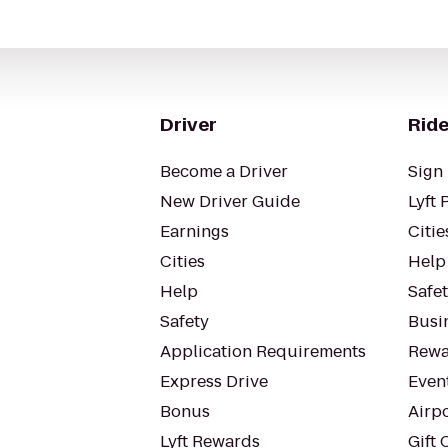
Driver
Ride
Become a Driver
Sign 
New Driver Guide
Lyft 
Earnings
Citie
Cities
Help
Help
Safe
Safety
Busin
Application Requirements
Rewa
Express Drive
Even
Bonus
Airp
Lyft Rewards
Gift 