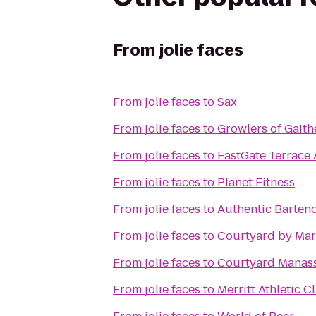
From
jolie faces
From
jolie faces
to
Sax
From
jolie faces
to
Growlers of Gait
From
jolie faces
to
EastGate Terrace
From
jolie faces
to
Planet Fitness
From
jolie faces
to
Authentic Barten
From
jolie faces
to
Courtyard by Marr
From
jolie faces
to
Courtyard Manassa
From
jolie faces
to
Merritt Athletic C