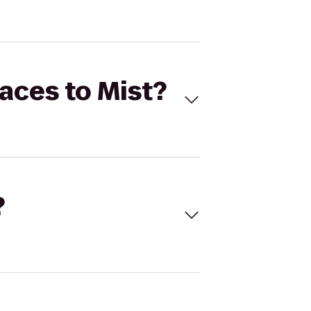
faces to Mist?
?