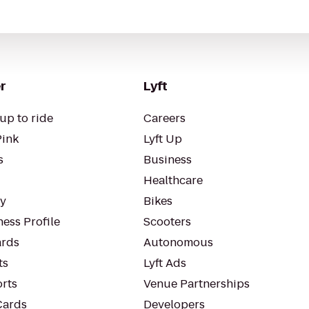
r
Lyft
up to ride
Careers
Pink
Lyft Up
s
Business
Healthcare
ty
Bikes
ess Profile
Scooters
rds
Autonomous
ts
Lyft Ads
orts
Venue Partnerships
Cards
Developers