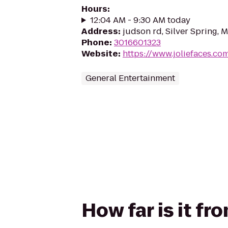
Hours
:
12:04 AM - 9:30 AM today
Address
:
judson rd, Silver Spring,
Phone
:
3016601323
Website
:
https://www.joliefaces.co
General Entertainment
How far is it fr