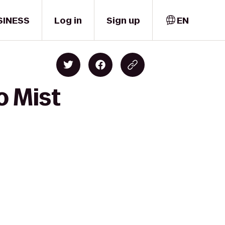
SINESS
Log in
Sign up
EN
o Mist