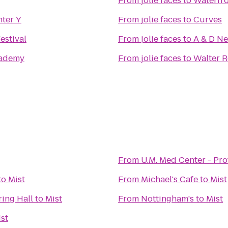
From
jolie faces
to
Waterfro
nter Y
From
jolie faces
to
Curves
estival
From
jolie faces
to
A & D N
ademy
From
jolie faces
to
Walter R
From
U.M. Med Center - Pr
to
Mist
From
Michael's Cafe
to
Mist
ring Hall
to
Mist
From
Nottingham's
to
Mist
st