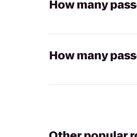
How many passen
How many passen
Other popular 