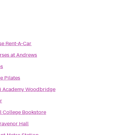
se Rent-A-Car
rses at Andrews
os
e Pilates
i Academy Woodbridge
r
 College Bookstore
ravenor Hall