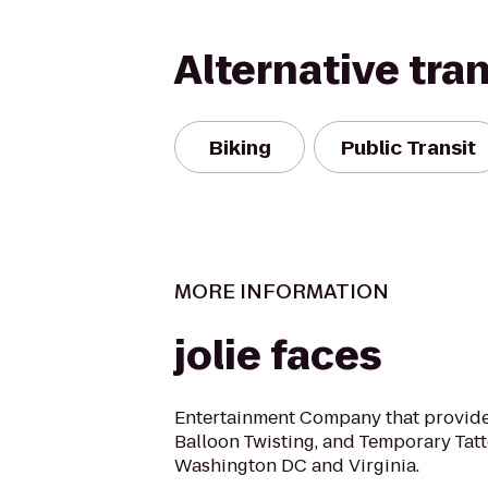
Alternative tra
Biking
Public Transit
MORE INFORMATION
jolie faces
Entertainment Company that provide
Balloon Twisting, and Temporary Tatt
Washington DC and Virginia.