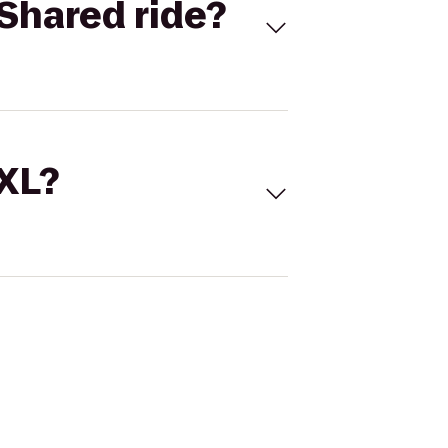
Shared ride?
 XL?