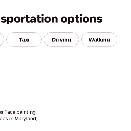
nsportation options
Taxi
Driving
Walking
s Face painting,
oos in Maryland,