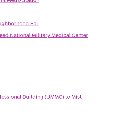
nt Metro Station
eighborhood Bar
eed National Military Medical Center
ofessional Building (UMMC)
to
Mist