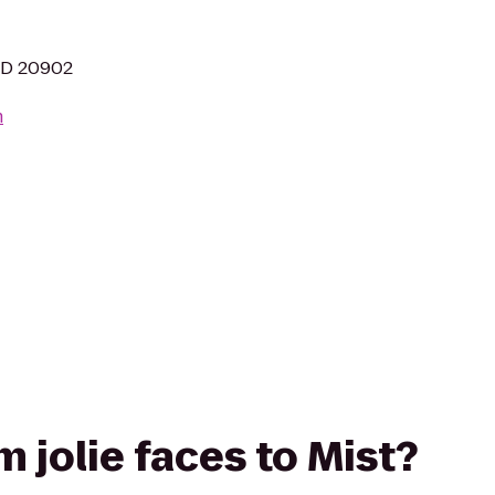
 MD 20902
m
om jolie faces to Mist?