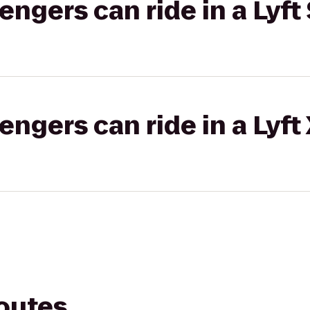
gers can ride in a Lyft 
gers can ride in a Lyft
routes