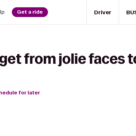
Driver
BU
lp
Get a ride
get from jolie faces t
hedule for later