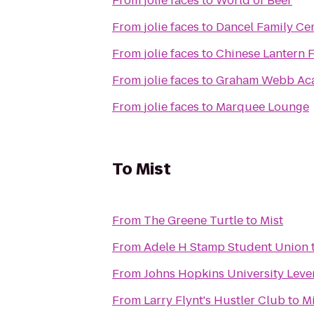
From
jolie faces
to
World of Beer
From
jolie faces
to
Dancel Family Ce
From
jolie faces
to
Chinese Lantern F
From
jolie faces
to
Graham Webb Ac
From
jolie faces
to
Marquee Lounge
To
Mist
From
The Greene Turtle
to
Mist
From
Adele H Stamp Student Union
From
Johns Hopkins University Leve
From
Larry Flynt's Hustler Club
to
Mi