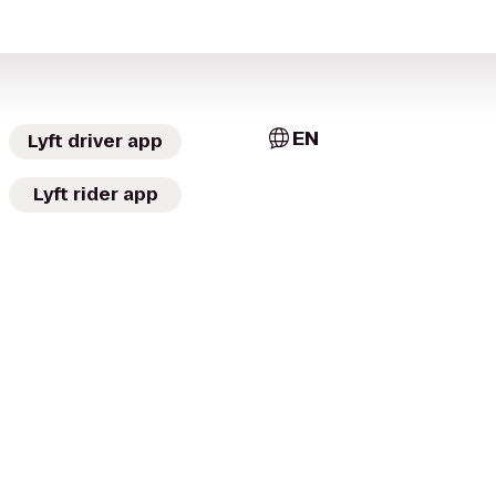
EN
Lyft driver app
Lyft rider app