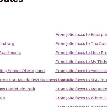
From
jolie faces
to
Enterpri
hersburg
From
jolie faces
to
The Cou
 Apartments
From
jolie faces
to
Limo Pr
From
jolie faces
to
My Thriv
ding School Of Maryland
From
jolie faces
to
Yamasak
iott Fort Meade BWI Business District
From
jolie faces
to
SGC Tou
s Battlefield Park
From
jolie faces
to
McDaniel
lub
From
jolie faces
to
White-G