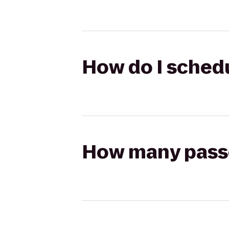
How do I schedul
How many passen