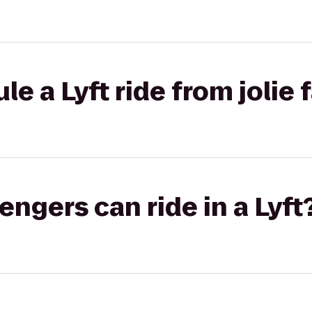
e a Lyft ride from jolie 
gers can ride in a Lyft