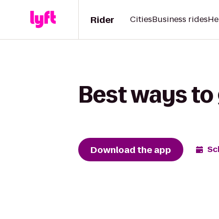
Rider
Cities
Business rides
He
Best ways to 
Download the app
Sc