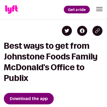
Get a ride
Best ways to get from
Johnstone Foods Family
McDonald's Office to
Publix
Download the app