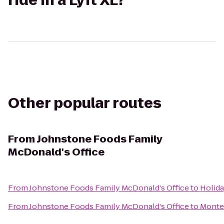
ride in a Lyft XL?
Other popular routes
From
Johnstone Foods Family
McDonald's Office
From
Johnstone Foods Family McDonald's Office
to
Holida
From
Johnstone Foods Family McDonald's Office
to
Monte