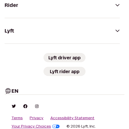
Rider
Lyft
Lyft driver app
Lyft rider app
EN
Terms
Privacy
Accessibility Statement
Your Privacy Choices
© 2026 Lyft, Inc.