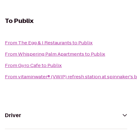
To
Publix
From
The Egg & I Restaurants
to
Publix
From
Whispering Palm Apartments
to
Publix
From
Gyro Cafe
to
Publix
From
vitaminwater® (VWIP) refresh station at spinnaker's 
Driver