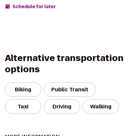
Schedule for later
Alternative transportation
options
Biking
Public Transit
Taxi
Driving
Walking