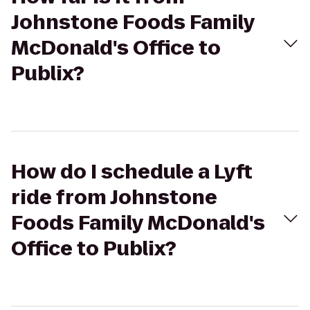
Johnstone Foods Family
McDonald's Office to
Publix?
How do I schedule a Lyft
ride from Johnstone
Foods Family McDonald's
Office to Publix?