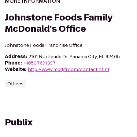
MORE INFORMATION
Johnstone Foods Family
McDonald's Office
Johnstone Foods Franchise Office
Address
:
2101 Northside Dr, Panama City, FL 32405
Phone
:
+18507691397
Website
:
http://www.mcdjfi.com/contact.html
Offices
Publix