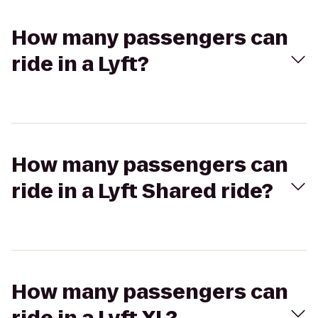
How many passengers can
ride in a Lyft?
How many passengers can
ride in a Lyft Shared ride?
How many passengers can