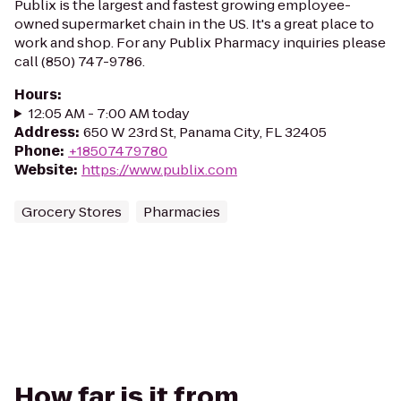
Publix is the largest and fastest growing employee-
owned supermarket chain in the US. It's a great place to
work and shop. For any Publix Pharmacy inquiries please
call (850) 747-9786.
Hours
:
12:05 AM - 7:00 AM today
Address
:
650 W 23rd St, Panama City, FL 32405
Phone
:
+18507479780
Website
:
https://www.publix.com
Grocery Stores
Pharmacies
How far is it from