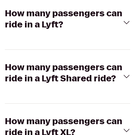
How many passengers can
ride in a Lyft?
How many passengers can
ride in a Lyft Shared ride?
How many passengers can
ride in a Lyft XL?