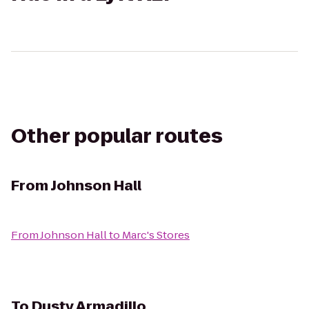
Other popular routes
From
Johnson Hall
From
Johnson Hall
to
Marc's Stores
To
Dusty Armadillo