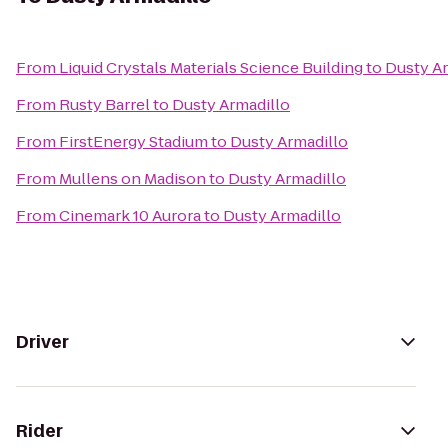
From
Liquid Crystals Materials Science Building
to
Dusty Ar
From
Rusty Barrel
to
Dusty Armadillo
From
FirstEnergy Stadium
to
Dusty Armadillo
From
Mullens on Madison
to
Dusty Armadillo
From
Cinemark 10 Aurora
to
Dusty Armadillo
Driver
Rider