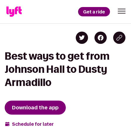
Get a ride
Best ways to get from
Johnson Hall to Dusty
Armadillo
Download the app
Schedule for later