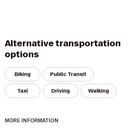
Alternative transportation
options
Biking
Public Transit
Taxi
Driving
Walking
MORE INFORMATION