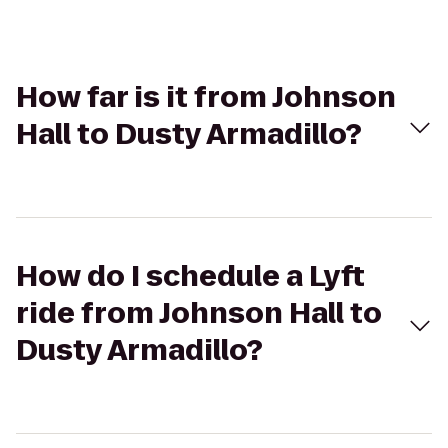
How far is it from Johnson
Hall to Dusty Armadillo?
How do I schedule a Lyft
ride from Johnson Hall to
Dusty Armadillo?