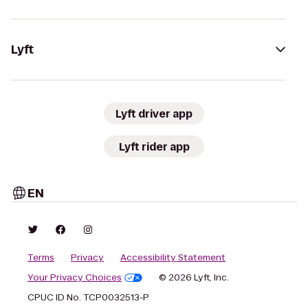
Lyft
Lyft driver app
Lyft rider app
EN
Terms
Privacy
Accessibility Statement
Your Privacy Choices
© 2026 Lyft, Inc.
CPUC ID No. TCP0032513-P