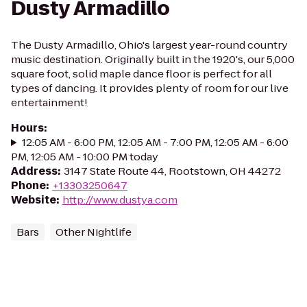
Dusty Armadillo
The Dusty Armadillo, Ohio's largest year-round country
music destination. Originally built in the 1920's, our 5,000
square foot, solid maple dance floor is perfect for all
types of dancing. It provides plenty of room for our live
entertainment!
Hours
:
12:05 AM - 6:00 PM, 12:05 AM - 7:00 PM, 12:05 AM - 6:00
PM, 12:05 AM - 10:00 PM today
Address
:
3147 State Route 44, Rootstown, OH 44272
Phone
:
+13303250647
Website
:
http://www.dustya.com
Bars
Other Nightlife