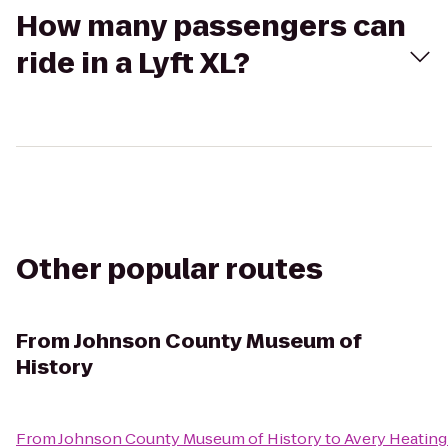
How many passengers can
ride in a Lyft XL?
Other popular routes
From
Johnson County Museum of
History
From
Johnson County Museum of History
to
Avery Heating