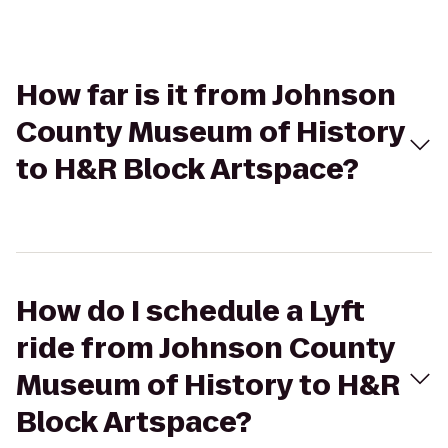
How far is it from Johnson
County Museum of History
to H&R Block Artspace?
How do I schedule a Lyft
ride from Johnson County
Museum of History to H&R
Block Artspace?