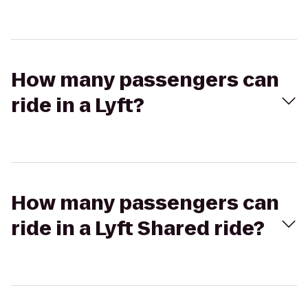
How many passengers can
ride in a Lyft?
How many passengers can
ride in a Lyft Shared ride?