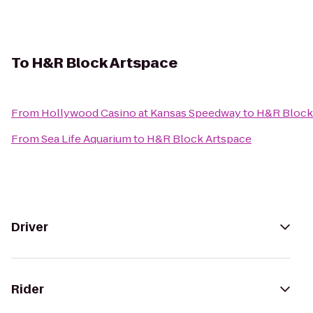
To
H&R Block Artspace
From
Hollywood Casino at Kansas Speedway
to
H&R Block
From
Sea Life Aquarium
to
H&R Block Artspace
Driver
Rider