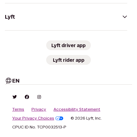
Lyft
Lyft driver app
Lyft rider app
EN
Terms
Privacy
Accessibility Statement
Your Privacy Choices
© 2026 Lyft, Inc.
CPUC ID No. TCP0032513-P