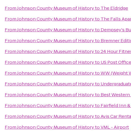
From
Johnson County Museum of History
to
The Eldridge
From
Johnson County Museum of History
to
The Falls Apa
From
Johnson County Museum of History
to
Dempsey's Bu
From
Johnson County Museum of History
to
Bremner Editi
From
Johnson County Museum of History
to
24 Hour Fitne
From
Johnson County Museum of History
to
US Post Offic
From
Johnson County Museum of History
to
WW (Weight W
From
Johnson County Museum of History
to
Undergraduate
From
Johnson County Museum of History
to
Best Western 
From
Johnson County Museum of History
to
Fairfield Inn 
From
Johnson County Museum of History
to
Avis Car Renta
From
Johnson County Museum of History
to
VML - Airport