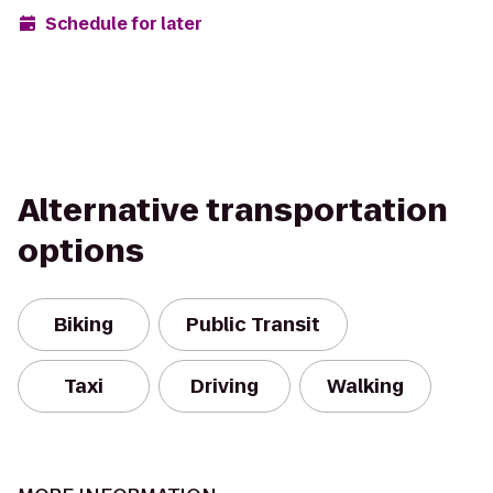
Schedule for later
Alternative transportation
options
Biking
Public Transit
Taxi
Driving
Walking