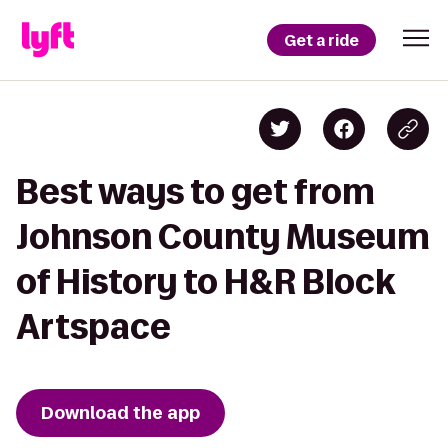
Get a ride
Best ways to get from
Johnson County Museum
of History to H&R Block
Artspace
Download the app