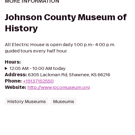
MORE INFORMATION
Johnson County Museum of
History
All Electric House is open daily 1:00 p.m.- 4:00 p.m.
guided tours every half hour.
Hours
:
12:05 AM - 10:00 AM today
Address
:
6305 Lackman Rd, Shawnee, KS 66216
Phone
:
+19137152550
Website
:
http://www.jocomuseum.org
History Museums
Museums