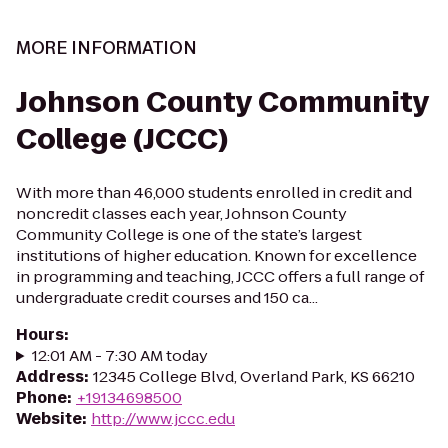
MORE INFORMATION
Johnson County Community
College (JCCC)
With more than 46,000 students enrolled in credit and
noncredit classes each year, Johnson County
Community College is one of the state’s largest
institutions of higher education. Known for excellence
in programming and teaching, JCCC offers a full range of
undergraduate credit courses and 150 ca...
Hours
:
12:01 AM - 7:30 AM today
Address
:
12345 College Blvd, Overland Park, KS 66210
Phone
:
+19134698500
Website
:
http://www.jccc.edu