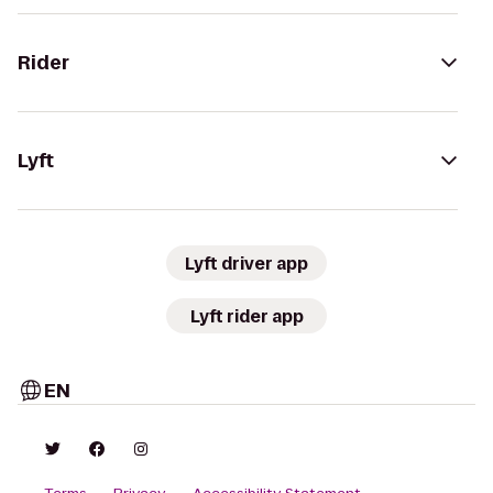
Rider
Lyft
Lyft driver app
Lyft rider app
EN