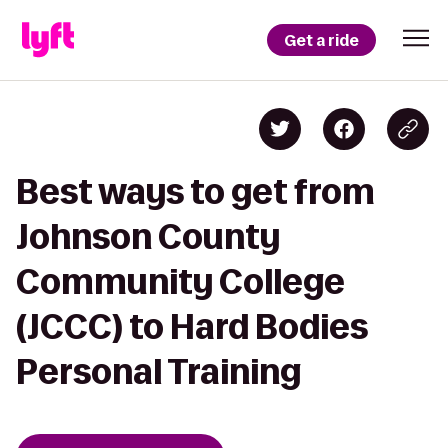
Get a ride
Best ways to get from
Johnson County
Community College
(JCCC) to Hard Bodies
Personal Training