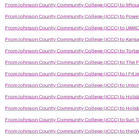
From
Johnson County Community College (JCCC)
to
9Round
From
Johnson County Community College (JCCC)
to
Powel
From
Johnson County Community College (JCCC)
to
UMKC 
From
Johnson County Community College (JCCC)
to
Kansa
From
Johnson County Community College (JCCC)
to
Tortas
From
Johnson County Community College (JCCC)
to
The 
From
Johnson County Community College (JCCC)
to
J Fit
From
Johnson County Community College (JCCC)
to
Union
From
Johnson County Community College (JCCC)
to
Holid
From
Johnson County Community College (JCCC)
to
Holid
From
Johnson County Community College (JCCC)
to
Sun T
From
Johnson County Community College (JCCC)
to
theGY