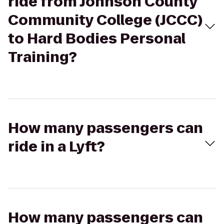
ride from Johnson County
Community College (JCCC)
to Hard Bodies Personal
Training?
How many passengers can
ride in a Lyft?
How many passengers can