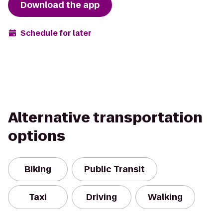
Download the app
Schedule for later
Alternative transportation
options
Biking
Public Transit
Taxi
Driving
Walking