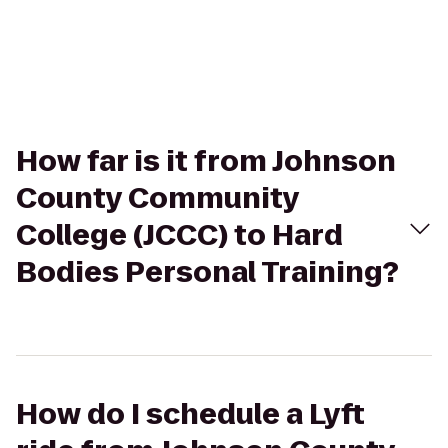
How far is it from Johnson
County Community
College (JCCC) to Hard
Bodies Personal Training?
How do I schedule a Lyft