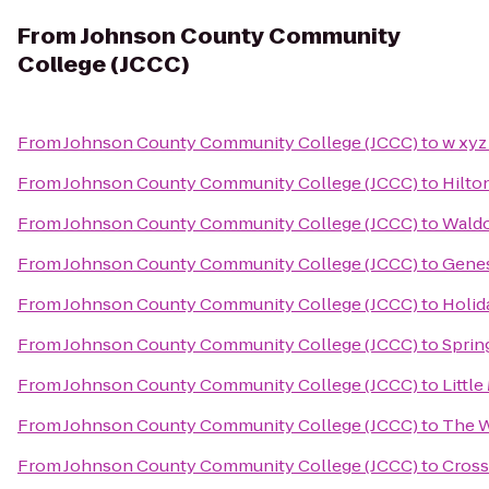
From
Johnson County Community
College (JCCC)
From
Johnson County Community College (JCCC)
to
w xyz
From
Johnson County Community College (JCCC)
to
Hilto
From
Johnson County Community College (JCCC)
to
Waldo
From
Johnson County Community College (JCCC)
to
Genes
From
Johnson County Community College (JCCC)
to
Holid
From
Johnson County Community College (JCCC)
to
Sprin
From
Johnson County Community College (JCCC)
to
Littl
From
Johnson County Community College (JCCC)
to
The W
From
Johnson County Community College (JCCC)
to
Cross