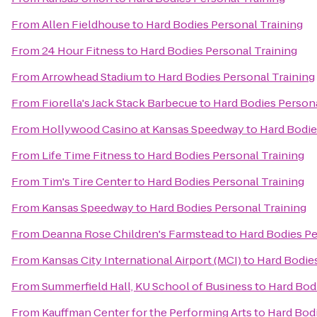
From
Allen Fieldhouse
to
Hard Bodies Personal Training
From
24 Hour Fitness
to
Hard Bodies Personal Training
From
Arrowhead Stadium
to
Hard Bodies Personal Training
From
Fiorella's Jack Stack Barbecue
to
Hard Bodies Persona
From
Hollywood Casino at Kansas Speedway
to
Hard Bodie
From
Life Time Fitness
to
Hard Bodies Personal Training
From
Tim's Tire Center
to
Hard Bodies Personal Training
From
Kansas Speedway
to
Hard Bodies Personal Training
From
Deanna Rose Children's Farmstead
to
Hard Bodies Pe
From
Kansas City International Airport (MCI)
to
Hard Bodies
From
Summerfield Hall, KU School of Business
to
Hard Bodi
From
Kauffman Center for the Performing Arts
to
Hard Bodi