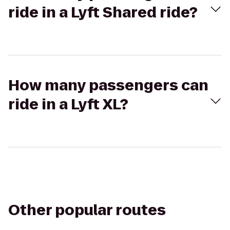
ride in a Lyft Shared ride?
How many passengers can
ride in a Lyft XL?
Other popular routes