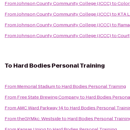
From
Johnson County Community College (JCCC)
to
Color
From
Johnson County Community College (JCCC)
to
KTA L
From
Johnson County Community College (JCCC)
to
Ramad
From
Johnson County Community College (JCCC)
to
Court
To
Hard Bodies Personal Training
From
Memorial Stadium
to
Hard Bodies Personal Training
From
Free State Brewing Company
to
Hard Bodies Persona
From
AMC Ward Parkway 14
to
Hard Bodies Personal Traini
From
theGYMkc: Westside
to
Hard Bodies Personal Trainin
From
Kansas Union
to
Hard Bodies Personal Training