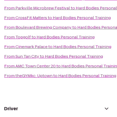
From
Parkville Microbrew Festival
to
Hard Bodies Personal
From
CrossFit Matters
to
Hard Bodies Personal Training
From
Boulevard Brewing Company
to
Hard Bodies Persona
From
Topgolf
to
Hard Bodies Personal Training
From
Cinemark Palace
to
Hard Bodies Personal Training
From
Sun Tan City
to
Hard Bodies Personal Training
From
AMC Town Center 20
to
Hard Bodies Personal Traini
From
theGYMkc: Uptown
to
Hard Bodies Personal Training
Driver