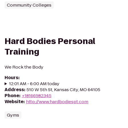
Community Colleges
Hard Bodies Personal
Training
We Rock the Body
Hours
:
12:01 AM - 6:00 AM today
Address
:
510 W 5th St, Kansas City, MO 64105
Phone
:
+18166982345
Website
:
http://www.hardbodiespt.com
Gyms