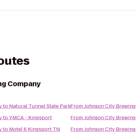
routes
ing Company
y
to
Natural Tunnel State Park
From
Johnson City Brewin
y
to
YMCA - Kingsport
From
Johnson City Brewin
y
to
Motel 6 Kingsport TN
From
Johnson City Brewin