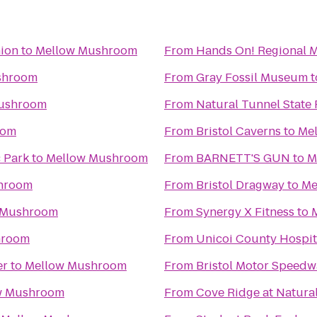
nion
to
Mellow Mushroom
From
Hands On! Regional
shroom
From
Gray Fossil Museum
t
ushroom
From
Natural Tunnel State 
oom
From
Bristol Caverns
to
Me
c Park
to
Mellow Mushroom
From
BARNETT'S GUN
to
M
hroom
From
Bristol Dragway
to
Me
 Mushroom
From
Synergy X Fitness
to
hroom
From
Unicoi County Hospit
er
to
Mellow Mushroom
From
Bristol Motor Speedw
w Mushroom
From
Cove Ridge at Natural