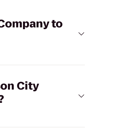
g Company to
son City
?