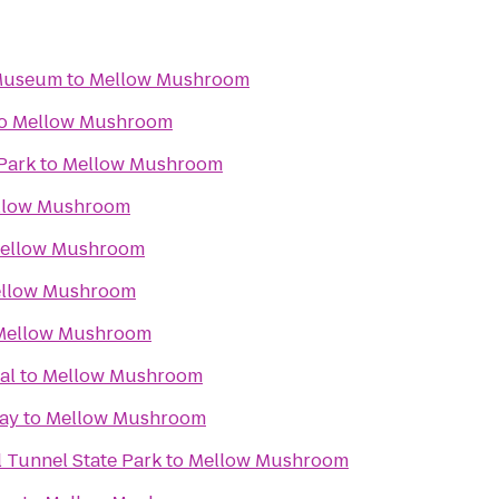
 Museum
to
Mellow Mushroom
o
Mellow Mushroom
Park
to
Mellow Mushroom
llow Mushroom
ellow Mushroom
llow Mushroom
Mellow Mushroom
al
to
Mellow Mushroom
ay
to
Mellow Mushroom
 Tunnel State Park
to
Mellow Mushroom