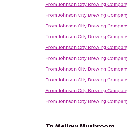
From
Johnson City Brewing Compan
From
Johnson City Brewing Compan
From
Johnson City Brewing Compan
From
Johnson City Brewing Compan
From
Johnson City Brewing Compan
From
Johnson City Brewing Compan
From
Johnson City Brewing Compan
From
Johnson City Brewing Compan
From
Johnson City Brewing Compan
From
Johnson City Brewing Compan
To
Mellow Mushroom