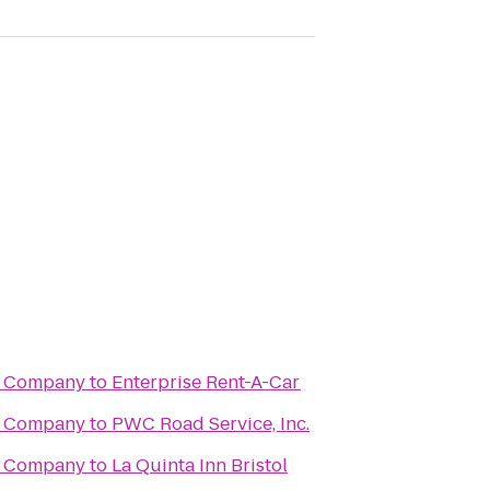
g Company
to
Enterprise Rent-A-Car
g Company
to
PWC Road Service, Inc.
g Company
to
La Quinta Inn Bristol