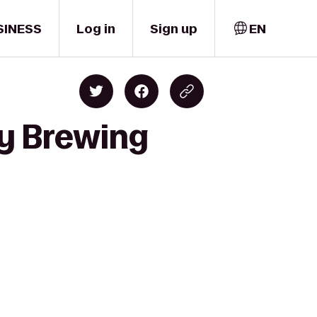
SINESS
Log in
Sign up
EN
ty Brewing