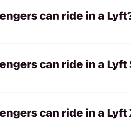
gers can ride in a Lyft
gers can ride in a Lyft 
gers can ride in a Lyft