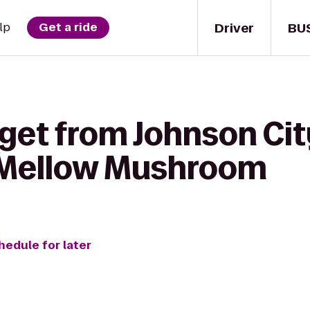
Driver
BU
lp
Get a ride
 get from Johnson Ci
Mellow Mushroom
hedule for later