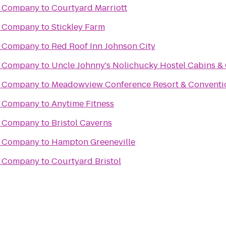
g Company
to
Courtyard Marriott
g Company
to
Stickley Farm
g Company
to
Red Roof Inn Johnson City
g Company
to
Uncle Johnny's Nolichucky Hostel Cabins 
g Company
to
Meadowview Conference Resort & Conventi
g Company
to
Anytime Fitness
g Company
to
Bristol Caverns
g Company
to
Hampton Greeneville
g Company
to
Courtyard Bristol