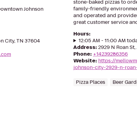
stone-baked pizzas to order
family-friendly environmen
 Downtown Johnson
and operated and provide
great customer service and
Hours
:
12:05 AM - 11:00 AM tod
on City, TN 37604
Address
:
2929 N Roan St,
Phone
:
+14239286356
g.com
Website
:
https://mellow
johnson-city-2929-n-roan
Pizza Places
Beer Gard