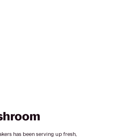
shroom
ers has been serving up fresh,