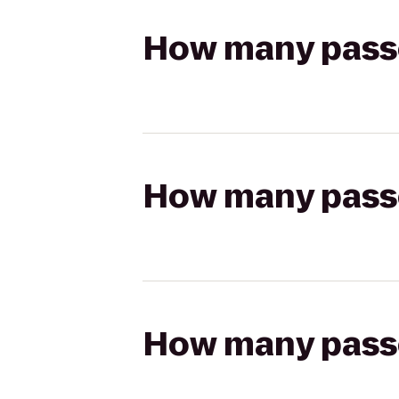
How many passen
How many passen
How many passen