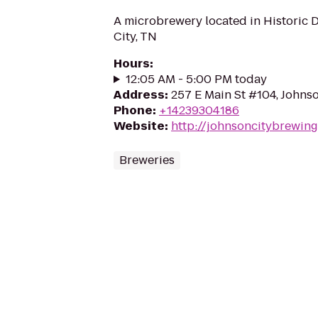
A microbrewery located in Historic
City, TN
Hours
:
12:05 AM - 5:00 PM today
Address
:
257 E Main St #104, Johns
Phone
:
+14239304186
Website
:
http://johnsoncitybrewin
Breweries