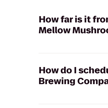
How far is it f
Mellow Mushr
How do I schedu
Brewing Compa