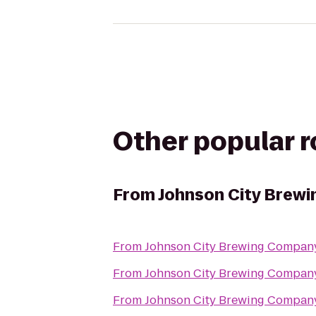
Other popular 
From
Johnson City Brew
From
Johnson City Brewing Compan
From
Johnson City Brewing Compan
From
Johnson City Brewing Compan