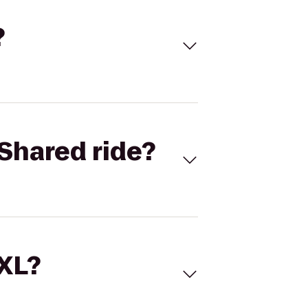
?
Shared ride?
 XL?