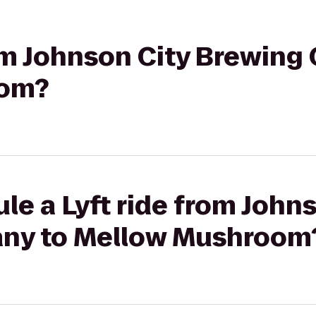
rom Johnson City Brewin
oom?
le a Lyft ride from John
ny to Mellow Mushroom