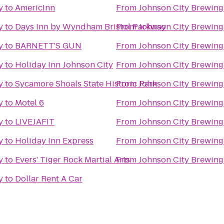
y
to
AmericInn
From
Johnson City Brewin
y
to
Days Inn by Wyndham Bristol Parkway
From
Johnson City Brewin
y
to
BARNETT'S GUN
From
Johnson City Brewin
y
to
Holiday Inn Johnson City
From
Johnson City Brewin
y
to
Sycamore Shoals State Historic Park
From
Johnson City Brewin
y
to
Motel 6
From
Johnson City Brewin
y
to
LIVEJAFIT
From
Johnson City Brewin
y
to
Holiday Inn Express
From
Johnson City Brewin
y
to
Evers' Tiger Rock Martial Arts
From
Johnson City Brewin
y
to
Dollar Rent A Car