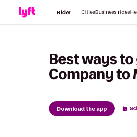
Rider
Cities
Business rides
He
Best ways to
Company to 
Download the app
Sc