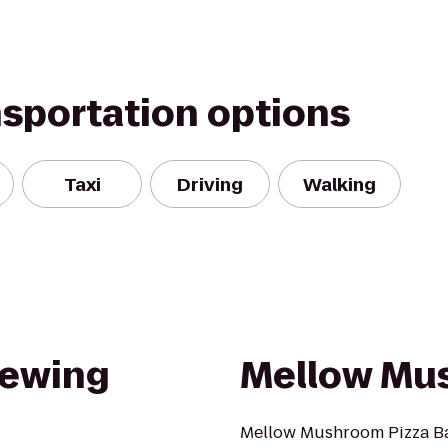
nsportation options
Taxi
Driving
Walking
rewing
Mellow Mu
Mellow Mushroom Pizza Bak