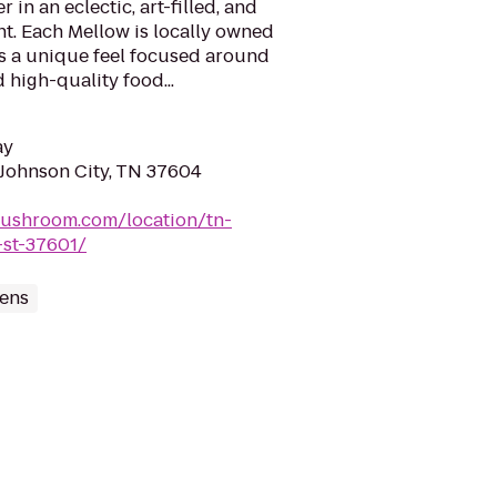
 in an eclectic, art-filled, and
t. Each Mellow is locally owned
s a unique feel focused around
 high-quality food...
ay
 Johnson City, TN 37604
mushroom.com/location/tn-
-st-37601/
ens