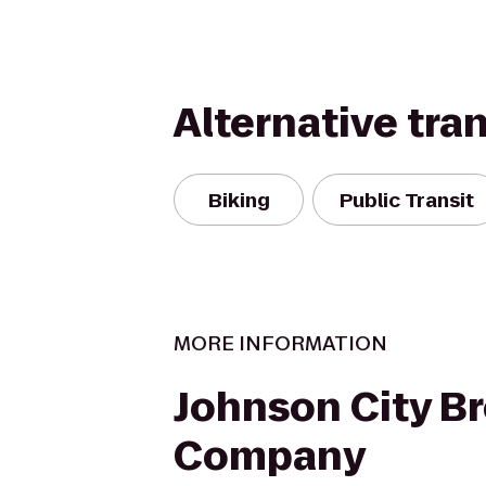
Alternative tra
Biking
Public Transit
MORE INFORMATION
Johnson City B
Company