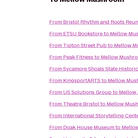
From
Bristol Rhythm and Roots Reu
From
ETSU Bookstore
to
Mellow Mu
From
Tipton Street Pub
to
Mellow M
From
Peak Fitness
to
Mellow Mushr
From
Sycamore Shoals State Histori
From
KingsportARTS
to
Mellow Mus
From
US Solutions Group
to
Mellow
From
Theatre Bristol
to
Mellow Mus
From
International Storytelling Cent
From
Doak House Museum
to
Mello