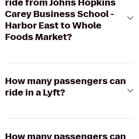
ride from Johns Hopkins
Carey Business School -
Harbor East to Whole
Foods Market?
How many passengers can
ride in a Lyft?
How many passengers can