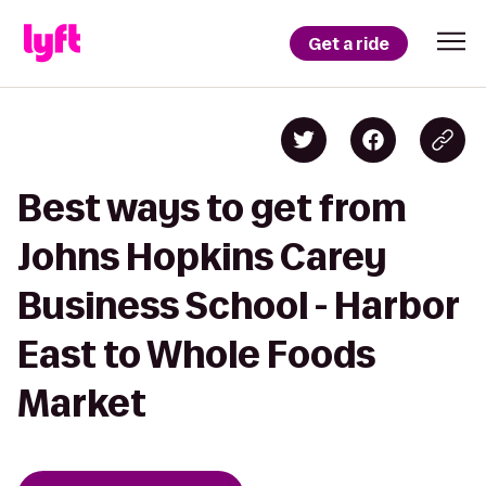
Get a ride
Best ways to get from
Johns Hopkins Carey
Business School - Harbor
East to Whole Foods
Market