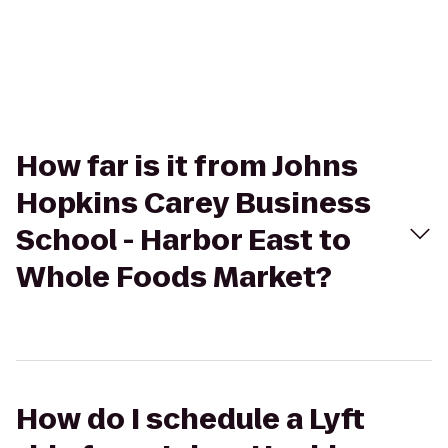
How far is it from Johns
Hopkins Carey Business
School - Harbor East to
Whole Foods Market?
How do I schedule a Lyft