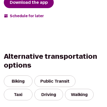
Download the app
Schedule for later
Alternative transportation
options
Biking
Public Transit
Taxi
Driving
Walking