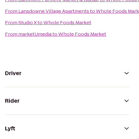
From
Lansdowne Village Apartments
to
Whole Foods Mark
From
Studio X
to
Whole Foods Market
From
marketUmedia
to
Whole Foods Market
Driver
Rider
Lyft