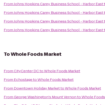
From
Johns Hopkins Carey Business School - Harbor East
From
Johns Hopkins Carey Business School - Harbor East
From
Johns Hopkins Carey Business School - Harbor East
From
Johns Hopkins Carey Business School - Harbor East
To
Whole Foods Market
From
CityCenter DC
to
Whole Foods Market
From
Echostage
to
Whole Foods Market
From
Downtown Holiday Market
to
Whole Foods Market
From
George Washington's Mount Vernon
to
Whole Foods