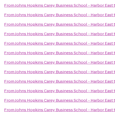
From
Johns Hopkins Carey Business School - Harbor East
From
Johns Hopkins Carey Business School - Harbor East
From
Johns Hopkins Carey Business School - Harbor East
From
Johns Hopkins Carey Business School - Harbor East
From
Johns Hopkins Carey Business School - Harbor East
From
Johns Hopkins Carey Business School - Harbor East
From
Johns Hopkins Carey Business School - Harbor East
From
Johns Hopkins Carey Business School - Harbor East
From
Johns Hopkins Carey Business School - Harbor East
From
Johns Hopkins Carey Business School - Harbor East
From
Johns Hopkins Carey Business School - Harbor East
From
Johns Hopkins Carey Business School - Harbor East