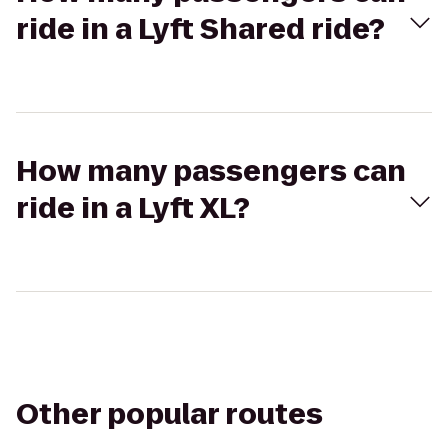
ride in a Lyft Shared ride?
How many passengers can
ride in a Lyft XL?
Other popular routes