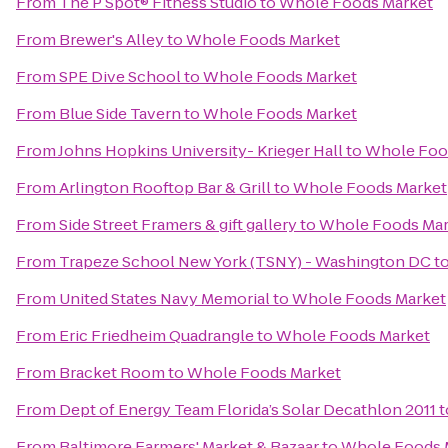
From
The P Spot® Fitness Studio
to
Whole Foods Market
From
Brewer's Alley
to
Whole Foods Market
From
SPE Dive School
to
Whole Foods Market
From
Blue Side Tavern
to
Whole Foods Market
From
Johns Hopkins University- Krieger Hall
to
Whole Foo
From
Arlington Rooftop Bar & Grill
to
Whole Foods Market
From
Side Street Framers & gift gallery
to
Whole Foods Mar
From
Trapeze School New York (TSNY) - Washington DC
t
From
United States Navy Memorial
to
Whole Foods Market
From
Eric Friedheim Quadrangle
to
Whole Foods Market
From
Bracket Room
to
Whole Foods Market
From
Dept of Energy Team Florida’s Solar Decathlon 2011
t
From
Baltimore Farmers' Market & Bazaar
to
Whole Foods 