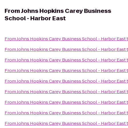
From
Johns Hopkins Carey Business
School - Harbor East
From
Johns Hopkins Carey Business School - Harbor East
From
Johns Hopkins Carey Business School - Harbor East
From
Johns Hopkins Carey Business School - Harbor East
From
Johns Hopkins Carey Business School - Harbor East
From
Johns Hopkins Carey Business School - Harbor East
From
Johns Hopkins Carey Business School - Harbor East
From
Johns Hopkins Carey Business School - Harbor East
From
Johns Hopkins Carey Business School - Harbor East
From
Johns Hopkins Carey Business School - Harbor East