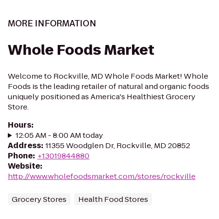
MORE INFORMATION
Whole Foods Market
Welcome to Rockville, MD Whole Foods Market! Whole
Foods is the leading retailer of natural and organic foods
uniquely positioned as America's Healthiest Grocery
Store.
Hours
:
12:05 AM - 8:00 AM today
Address
:
11355 Woodglen Dr, Rockville, MD 20852
Phone
:
+13019844880
Website
:
http://www.wholefoodsmarket.com/stores/rockville
Grocery Stores
Health Food Stores