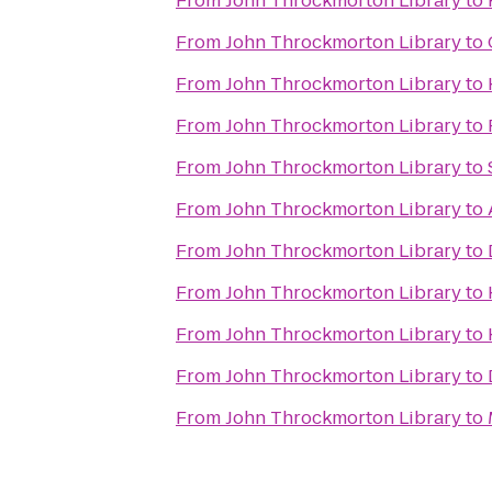
From
John Throckmorton Library
to
From
John Throckmorton Library
to
From
John Throckmorton Library
to
From
John Throckmorton Library
to
From
John Throckmorton Library
to
From
John Throckmorton Library
to
From
John Throckmorton Library
to
From
John Throckmorton Library
to
From
John Throckmorton Library
to
From
John Throckmorton Library
to
From
John Throckmorton Library
to