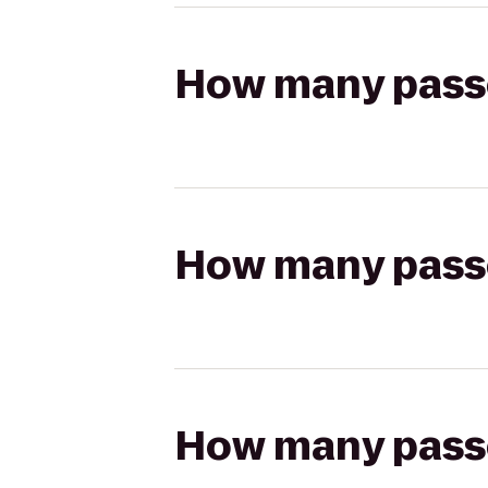
How many passen
How many passen
How many passen