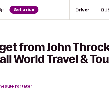
Driver
BU
lp
Get a ride
 get from John Thro
all World Travel & Tou
hedule for later