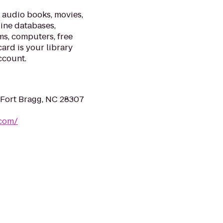
 audio books, movies,
ine databases,
ams, computers, free
ard is your library
ccount.
, Fort Bragg, NC 28307
.com/