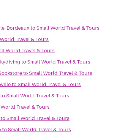
ille-Bordeaux
to
Small World Travel & Tours
 World Travel & Tours
ll World Travel & Tours
Skydiving
to
Small World Travel & Tours
Bookstore
to
Small World Travel & Tours
ville
to
Small World Travel & Tours
to
Small World Travel & Tours
 World Travel & Tours
to
Small World Travel & Tours
o
to
Small World Travel & Tours