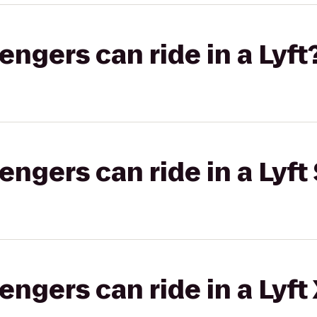
gers can ride in a Lyft
gers can ride in a Lyft 
gers can ride in a Lyft