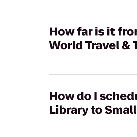
How far is it f
World Travel & 
How do I schedu
Library to Smal