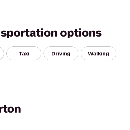
nsportation options
Taxi
Driving
Walking
rton