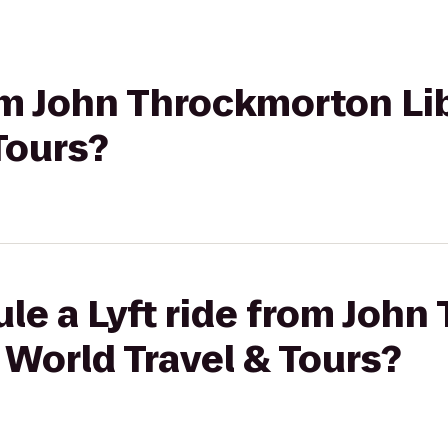
rom John Throckmorton Lib
Tours?
le a Lyft ride from Joh
l World Travel & Tours?