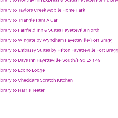
ibrary
to
Holiday Inn Express & Suites Fayetteville-Ft. Br
ibrary
to
Taylors Creek Mobile Home Park
ibrary
to
Triangle Rent A Car
ibrary
to
Fairfield Inn & Suites Fayetteville North
ibrary
to
Wingate by Wyndham Fayetteville/Fort Bragg
ibrary
to
Embassy Suites by Hilton Fayetteville Fort Brag
ibrary
to
Days Inn Fayetteville-South/I-95 Exit 49
ibrary
to
Econo Lodge
ibrary
to
Cheddar's Scratch Kitchen
ibrary
to
Harris Teeter