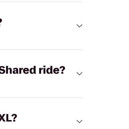
?
Shared ride?
 XL?