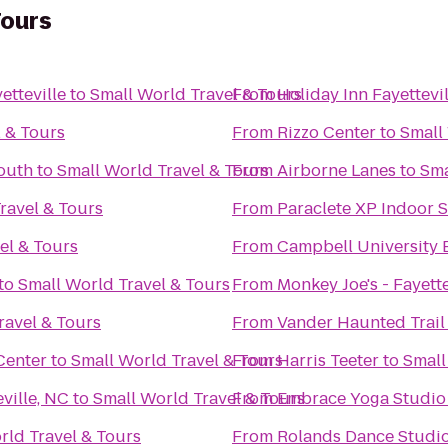
Tours
etteville
to
Small World Travel & Tours
From
Holiday Inn Fayettev
 & Tours
From
Rizzo Center
to
Small
South
to
Small World Travel & Tours
From
Airborne Lanes
to
Sma
ravel & Tours
From
Paraclete XP Indoor 
el & Tours
From
Campbell University 
to
Small World Travel & Tours
From
Monkey Joe's - Fayette
ravel & Tours
From
Vander Haunted Trail
Center
to
Small World Travel & Tours
From
Harris Teeter
to
Small
ville, NC
to
Small World Travel & Tours
From
Embrace Yoga Studio
rld Travel & Tours
From
Rolands Dance Studi