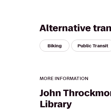
Alternative tra
Biking
Public Transit
MORE INFORMATION
John Throckmo
Library