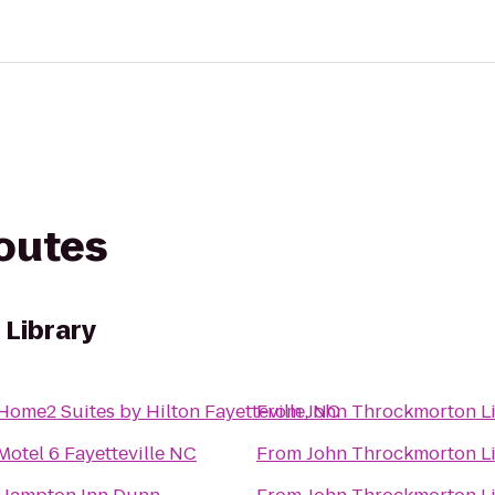
routes
Library
Home2 Suites by Hilton Fayetteville, NC
From
John Throckmorton L
Motel 6 Fayetteville NC
From
John Throckmorton L