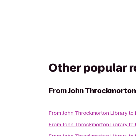
Other popular 
From
John Throckmorton 
From
John Throckmorton Library
to
From
John Throckmorton Library
to