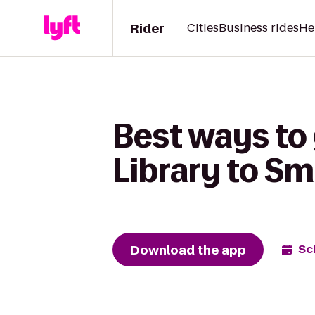
Rider
Cities
Business rides
He
Best ways to
Library to Sm
Download the app
Sc