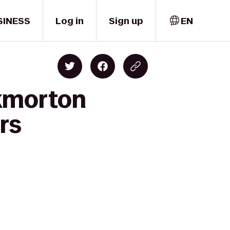
SINESS
Log in
Sign up
EN
ckmorton
rs