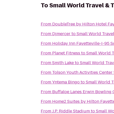
To
Small World Travel & 
From
DoubleTree by Hilton Hotel Fay
From
Djmercer
to
Small World Travel
From
Holiday Inn Fayetteville-I-95 
From
Planet Fitness
to
Small World T
From
Smith Lake
to
Small World Trav
From
Tolson Youth Activities Center
From
Yntema Bingo
to
Small World T
From
Buffaloe Lanes Erwin Bowling 
From
Home2 Suites by Hilton Fayette
From
J.P. Riddle Stadium
to
Small Wo