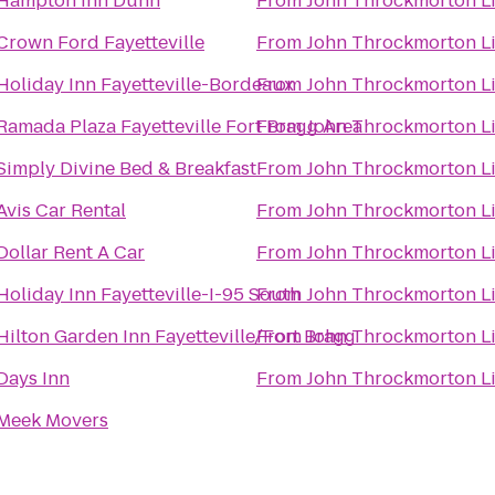
Hampton Inn Dunn
From
John Throckmorton L
Crown Ford Fayetteville
From
John Throckmorton L
Holiday Inn Fayetteville-Bordeaux
From
John Throckmorton L
Ramada Plaza Fayetteville Fort Bragg Area
From
John Throckmorton L
Simply Divine Bed & Breakfast
From
John Throckmorton L
Avis Car Rental
From
John Throckmorton L
Dollar Rent A Car
From
John Throckmorton L
Holiday Inn Fayetteville-I-95 South
From
John Throckmorton L
Hilton Garden Inn Fayetteville/Fort Bragg
From
John Throckmorton L
Days Inn
From
John Throckmorton L
Meek Movers