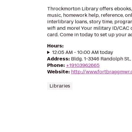
Throckmorton Library offers ebooks,
music, homework help, reference, onl
interlibrary loans, story time, progr
wifi and more! Your military ID/CAC c
card. Come in today to set up your a
Hours
:
12:05 AM - 10:00 AM today
Address
:
Bldg. 1-3346 Randolph St.
Phone
:
+19103962665
Website
:
http://www.fortbraggmwr
Libraries