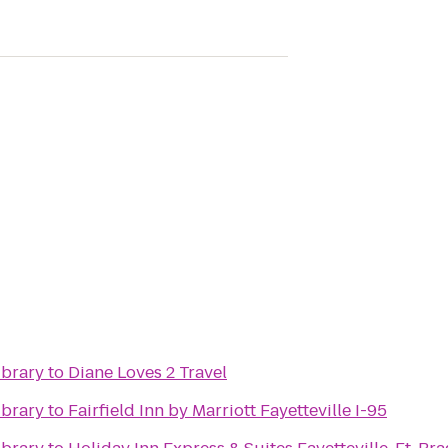
ibrary
to
Diane Loves 2 Travel
ibrary
to
Fairfield Inn by Marriott Fayetteville I-95