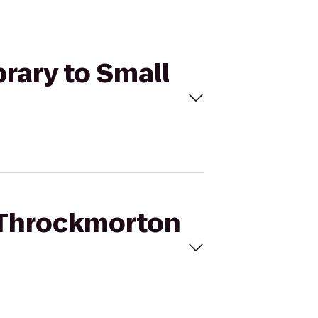
rary to Small
n Throckmorton