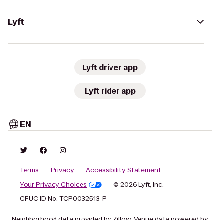
Lyft
Lyft driver app
Lyft rider app
EN
Terms
Privacy
Accessibility Statement
Your Privacy Choices
© 2026 Lyft, Inc.
CPUC ID No. TCP0032513-P
Neighborhood data provided by Zillow. Venue data powered by