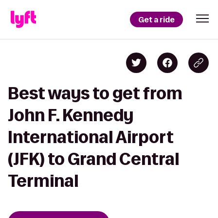
Get a ride
Best ways to get from
John F. Kennedy
International Airport
(JFK) to Grand Central
Terminal