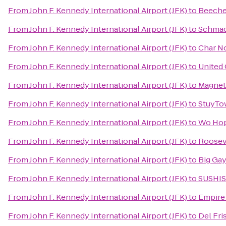
From
John F. Kennedy International Airport (JFK)
to
Beeche
From
John F. Kennedy International Airport (JFK)
to
Schmac
From
John F. Kennedy International Airport (JFK)
to
Char No
From
John F. Kennedy International Airport (JFK)
to
United
From
John F. Kennedy International Airport (JFK)
to
Magnet
From
John F. Kennedy International Airport (JFK)
to
StuyTo
From
John F. Kennedy International Airport (JFK)
to
Wo Hop
From
John F. Kennedy International Airport (JFK)
to
Rooseve
From
John F. Kennedy International Airport (JFK)
to
Big Ga
From
John F. Kennedy International Airport (JFK)
to
SUSHI
From
John F. Kennedy International Airport (JFK)
to
Empire 
From
John F. Kennedy International Airport (JFK)
to
Del Fri