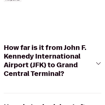
How far is it from John F.
Kennedy International
Airport (JFK) to Grand
Central Terminal?