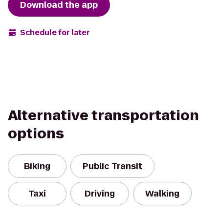
Download the app
Schedule for later
Alternative transportation
options
Biking
Public Transit
Taxi
Driving
Walking