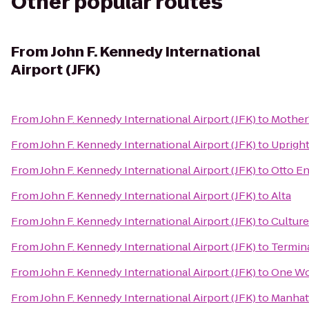
Other popular routes
From
John F. Kennedy International
Airport (JFK)
From
John F. Kennedy International Airport (JFK)
to
Mother'
From
John F. Kennedy International Airport (JFK)
to
Upright
From
John F. Kennedy International Airport (JFK)
to
Otto En
From
John F. Kennedy International Airport (JFK)
to
Alta
From
John F. Kennedy International Airport (JFK)
to
Cultur
From
John F. Kennedy International Airport (JFK)
to
Termina
From
John F. Kennedy International Airport (JFK)
to
One Wo
From
John F. Kennedy International Airport (JFK)
to
Manhatt