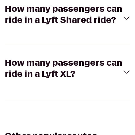
How many passengers can
ride in a Lyft Shared ride?
How many passengers can
ride in a Lyft XL?