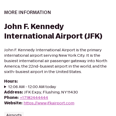
MORE INFORMATION
John F. Kennedy
International Airport (JFK)
John F. Kennedy International Airport is the primary
international airport serving New York City. It is the
busiest international air passenger gateway into North
America, the 22nd-busiest airport in the world, and the
sixth-busiest airport in the United States.
Hours
:
12:06 AM - 12:00 AM today
Address
:
JFK Expy, Flushing, NY 11430
Phone
:
+17182444444
Website
:
https://www.jfkairport.com
Airports