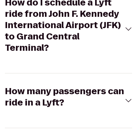
How do I schedule a Lyft
ride from John F. Kennedy
International Airport (JFK)
to Grand Central
Terminal?
How many passengers can
ride in a Lyft?