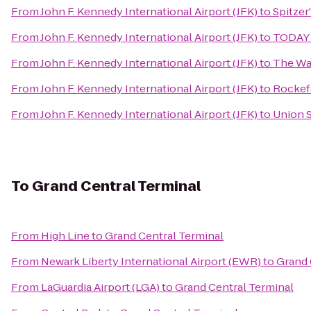
From
John F. Kennedy International Airport (JFK)
to
Spitzer
From
John F. Kennedy International Airport (JFK)
to
TODAY
From
John F. Kennedy International Airport (JFK)
to
The Wa
From
John F. Kennedy International Airport (JFK)
to
Rockef
From
John F. Kennedy International Airport (JFK)
to
Union 
To
Grand Central Terminal
From
High Line
to
Grand Central Terminal
From
Newark Liberty International Airport (EWR)
to
Grand 
From
LaGuardia Airport (LGA)
to
Grand Central Terminal