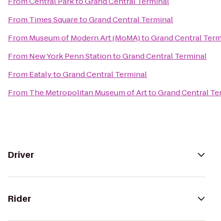
From
Central Park
to
Grand Central Terminal
From
Times Square
to
Grand Central Terminal
From
Museum of Modern Art (MoMA)
to
Grand Central Term
From
New York Penn Station
to
Grand Central Terminal
From
Eataly
to
Grand Central Terminal
From
The Metropolitan Museum of Art
to
Grand Central Te
Driver
Rider