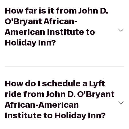
How far is it from John D.
O'Bryant African-
American Institute to
Holiday Inn?
How do I schedule a Lyft
ride from John D. O'Bryant
African-American
Institute to Holiday Inn?