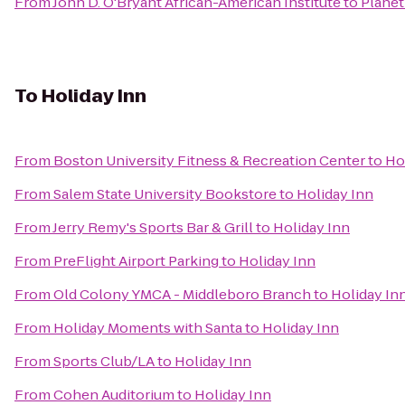
From
John D. O'Bryant African-American Institute
to
Planet
To
Holiday Inn
From
Boston University Fitness & Recreation Center
to
Ho
From
Salem State University Bookstore
to
Holiday Inn
From
Jerry Remy's Sports Bar & Grill
to
Holiday Inn
From
PreFlight Airport Parking
to
Holiday Inn
From
Old Colony YMCA - Middleboro Branch
to
Holiday In
From
Holiday Moments with Santa
to
Holiday Inn
From
Sports Club/LA
to
Holiday Inn
From
Cohen Auditorium
to
Holiday Inn