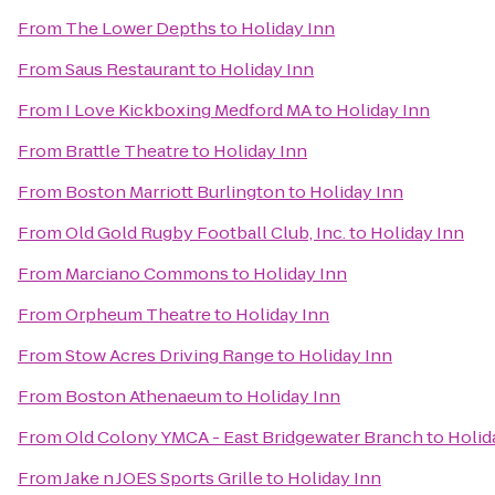
From
The Lower Depths
to
Holiday Inn
From
Saus Restaurant
to
Holiday Inn
From
I Love Kickboxing Medford MA
to
Holiday Inn
From
Brattle Theatre
to
Holiday Inn
From
Boston Marriott Burlington
to
Holiday Inn
From
Old Gold Rugby Football Club, Inc.
to
Holiday Inn
From
Marciano Commons
to
Holiday Inn
From
Orpheum Theatre
to
Holiday Inn
From
Stow Acres Driving Range
to
Holiday Inn
From
Boston Athenaeum
to
Holiday Inn
From
Old Colony YMCA - East Bridgewater Branch
to
Holid
From
Jake n JOES Sports Grille
to
Holiday Inn