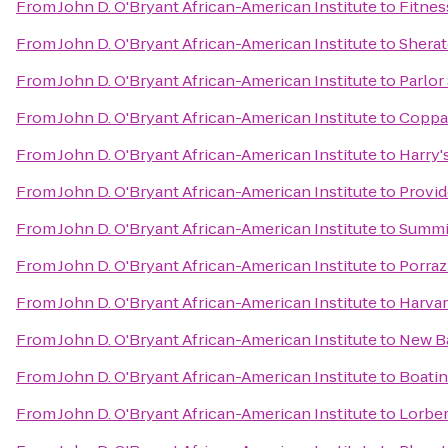
From
John D. O'Bryant African-American Institute
to
Fitnes
From
John D. O'Bryant African-American Institute
to
Shera
From
John D. O'Bryant African-American Institute
to
Parlor
From
John D. O'Bryant African-American Institute
to
Coppa
From
John D. O'Bryant African-American Institute
to
Harry's
From
John D. O'Bryant African-American Institute
to
Provid
From
John D. O'Bryant African-American Institute
to
Summit
From
John D. O'Bryant African-American Institute
to
Porraz
From
John D. O'Bryant African-American Institute
to
Harvar
From
John D. O'Bryant African-American Institute
to
New B
From
John D. O'Bryant African-American Institute
to
Boatin
From
John D. O'Bryant African-American Institute
to
Lorber