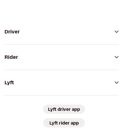
Driver
Rider
Lyft
Lyft driver app
Lyft rider app