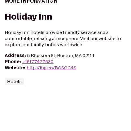
MORE INFORMATION
Holiday Inn
Holiday Inn hotels provide friendly service and a
comfortable, relaxing atmosphere. Visit our website to
explore our family hotels worldwide
Address
:
5 Blossom St, Boston, MA 02114
Phone
:
+16177427630
Website
:
http://ihg.co/BOSGC4S
Hotels