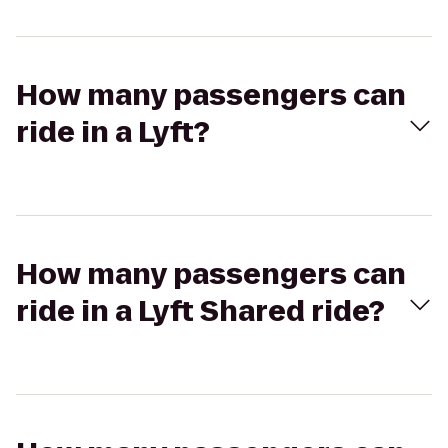
How many passengers can
ride in a Lyft?
How many passengers can
ride in a Lyft Shared ride?