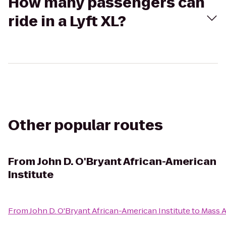
How many passengers can
ride in a Lyft XL?
Other popular routes
From
John D. O'Bryant African-American
Institute
From
John D. O'Bryant African-American Institute
to
Mass A