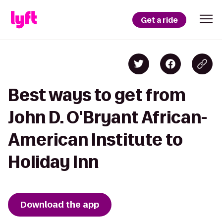
Get a ride
Best ways to get from
John D. O'Bryant African-
American Institute to
Holiday Inn
Download the app