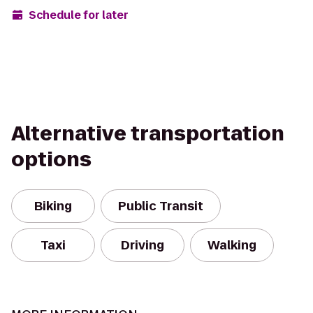
Schedule for later
Alternative transportation
options
Biking
Public Transit
Taxi
Driving
Walking