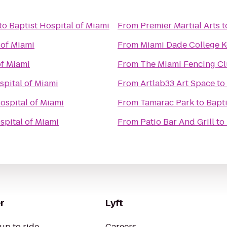
to
Baptist Hospital of Miami
From
Premier Martial Arts
t
 of Miami
From
Miami Dade College 
of Miami
From
The Miami Fencing C
spital of Miami
From
Artlab33 Art Space
to
ospital of Miami
From
Tamarac Park
to
Bapti
spital of Miami
From
Patio Bar And Grill
to
r
Lyft
up to ride
Careers