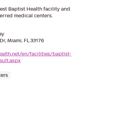
gest Baptist Health facility and
ferred medical centers.
ay
Dr, Miami, FL 33176
ealth.net/en/facilities/baptist-
ault.aspx
ters