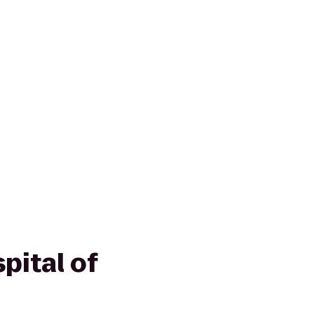
pital of