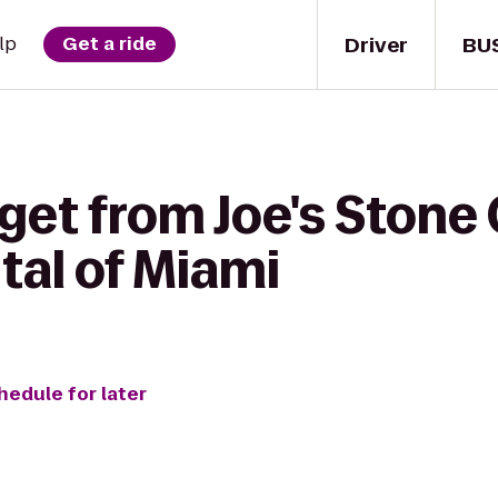
Driver
BU
lp
Get a ride
get from Joe's Stone 
tal of Miami
hedule for later