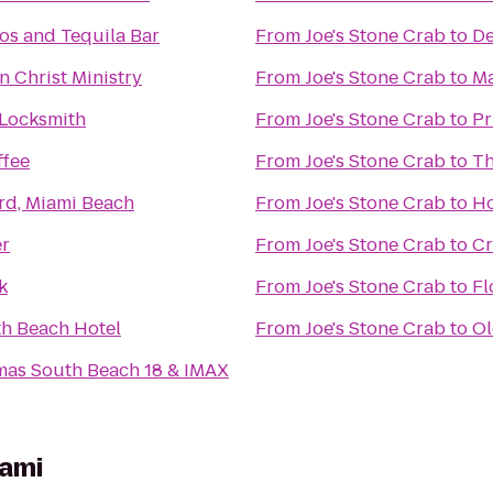
os and Tequila Bar
From
Joe's Stone Crab
to
De
n Christ Ministry
From
Joe's Stone Crab
to
Ma
 Locksmith
From
Joe's Stone Crab
to
Pr
ffee
From
Joe's Stone Crab
to
Th
rd, Miami Beach
From
Joe's Stone Crab
to
Ho
r
From
Joe's Stone Crab
to
Cr
k
From
Joe's Stone Crab
to
Fl
h Beach Hotel
From
Joe's Stone Crab
to
Ol
mas South Beach 18 & IMAX
iami