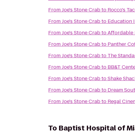
From
Joe's Stone Crab
to
Rocco's Tac
From
Joe's Stone Crab
to
Education I
From
Joe's Stone Crab
to
Affordable
From
Joe's Stone Crab
to
Panther Co
From
Joe's Stone Crab
to
The Standa
From
Joe's Stone Crab
to
BB&T Cente
From
Joe's Stone Crab
to
Shake Shac
From
Joe's Stone Crab
to
Dream Sout
From
Joe's Stone Crab
to
Regal Cine
To
Baptist Hospital of M