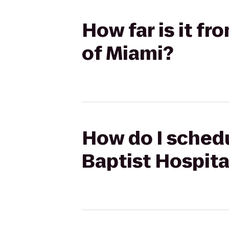
How far is it fr
of Miami?
How do I schedu
Baptist Hospita