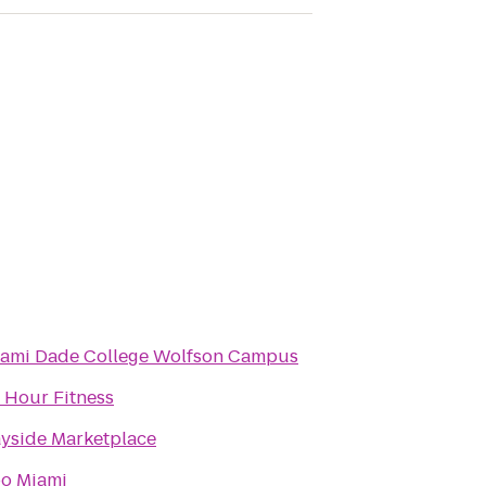
ami Dade College Wolfson Campus
 Hour Fitness
yside Marketplace
o Miami