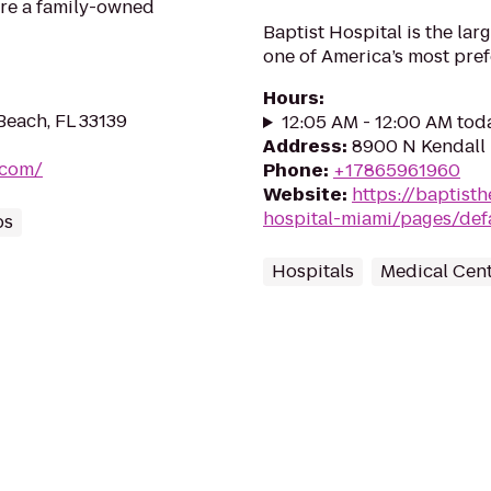
’re a family-owned
Baptist Hospital is the lar
one of America’s most pre
Hours
:
Beach, FL 33139
12:05 AM - 12:00 AM tod
Address
:
8900 N Kendall 
.com/
Phone
:
+17865961960
Website
:
https://baptisth
hospital-miami/pages/def
ps
Hospitals
Medical Cen