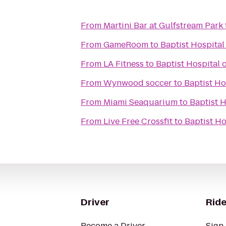
From
Martini Bar at Gulfstream Park
From
GameRoom
to
Baptist Hospital
From
LA Fitness
to
Baptist Hospital 
From
Wynwood soccer
to
Baptist Ho
From
Miami Seaquarium
to
Baptist H
From
Live Free Crossfit
to
Baptist Ho
Driver
Ride
Become a Driver
Sign 