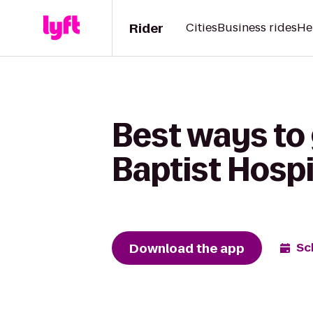
Rider
Cities
Business rides
He
Best ways to 
Baptist Hospi
Download the app
Sc