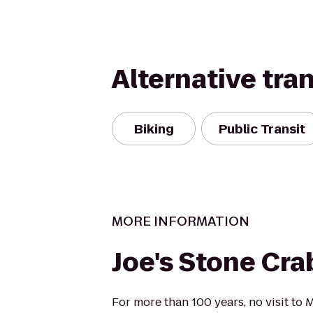
Alternative tra
Biking
Public Transit
MORE INFORMATION
Joe's Stone Cra
For more than 100 years, no visit to