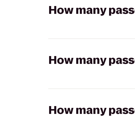
How many passen
How many passen
How many passen