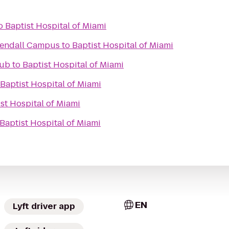
o
Baptist Hospital of Miami
Kendall Campus
to
Baptist Hospital of Miami
lub
to
Baptist Hospital of Miami
Baptist Hospital of Miami
st Hospital of Miami
Baptist Hospital of Miami
EN
Lyft driver app