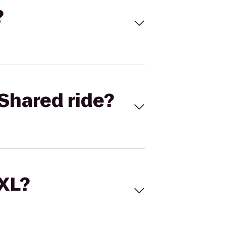
?
Shared ride?
 XL?