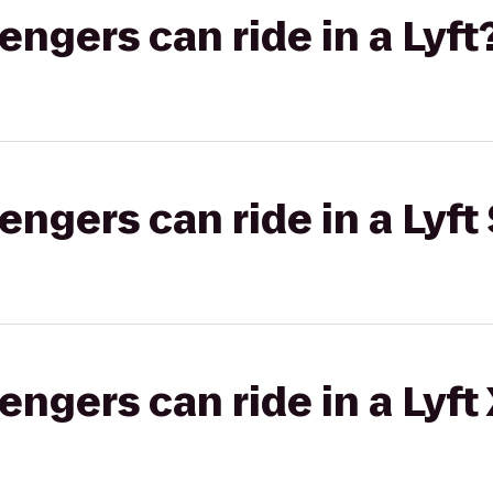
gers can ride in a Lyft
gers can ride in a Lyft 
gers can ride in a Lyft