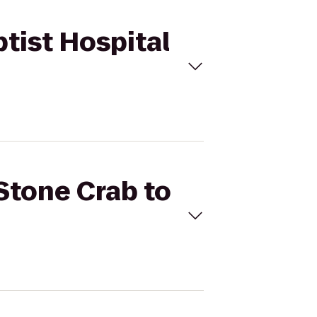
ptist Hospital
 Stone Crab to