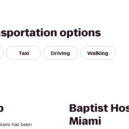
nsportation options
Taxi
Driving
Walking
b
Baptist Hos
Miami
 Miami has been