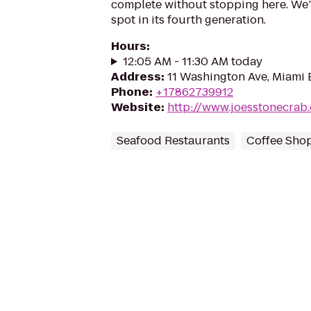
complete without stopping here. We
spot in its fourth generation.
Hours
:
12:05 AM - 11:30 AM today
Address
:
11 Washington Ave, Miami 
Phone
:
+17862739912
Website
:
http://www.joesstonecrab
Seafood Restaurants
Coffee Sho