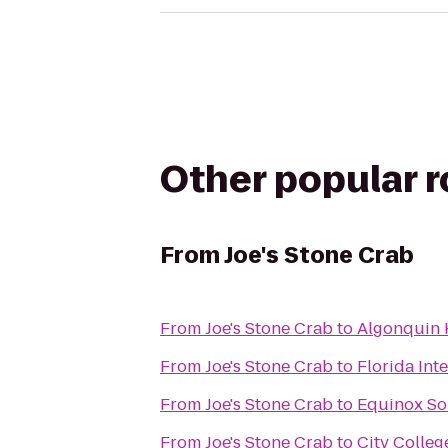
Other popular 
From
Joe's Stone Crab
From
Joe's Stone Crab
to
Algonquin 
From
Joe's Stone Crab
to
Florida Int
From
Joe's Stone Crab
to
Equinox So
From
Joe's Stone Crab
to
City Colleg