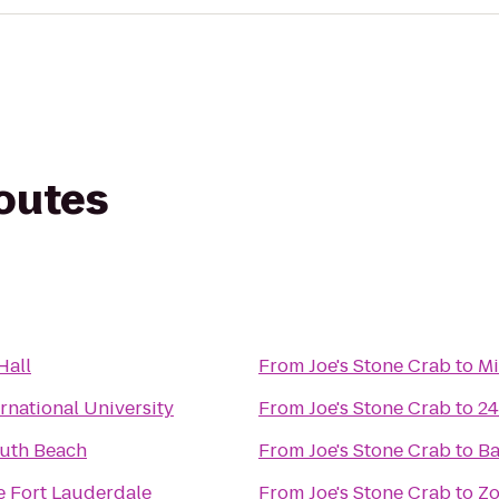
routes
Hall
From
Joe's Stone Crab
to
Mi
ernational University
From
Joe's Stone Crab
to
24
uth Beach
From
Joe's Stone Crab
to
Ba
e Fort Lauderdale
From
Joe's Stone Crab
to
Zo