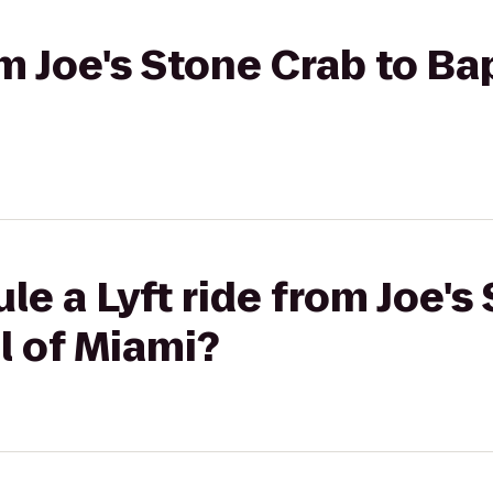
om Joe's Stone Crab to Ba
le a Lyft ride from Joe's
l of Miami?