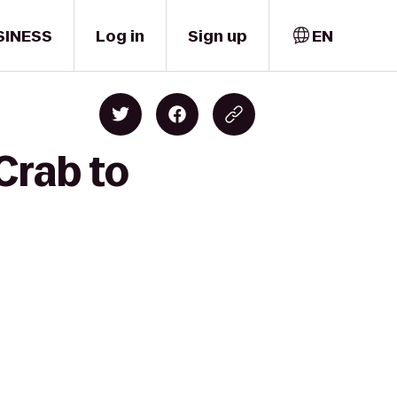
SINESS
Log in
Sign up
EN
Crab to