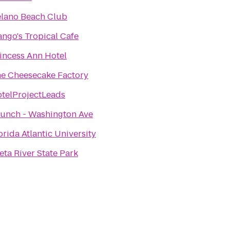
lano Beach Club
ngo's Tropical Cafe
incess Ann Hotel
e Cheesecake Factory
telProjectLeads
unch - Washington Ave
orida Atlantic University
eta River State Park