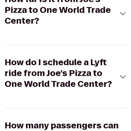
Pizza to One World Trade
Center?
How do I schedule a Lyft
ride from Joe's Pizza to
One World Trade Center?
How many passengers can