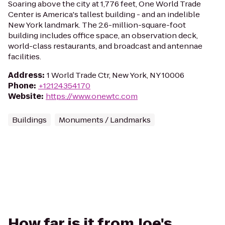
Soaring above the city at 1,776 feet, One World Trade
Center is America's tallest building - and an indelible
New York landmark. The 2.6-million-square-foot
building includes office space, an observation deck,
world-class restaurants, and broadcast and antennae
facilities.
Address
:
1 World Trade Ctr, New York, NY 10006
Phone
:
+12124354170
Website
:
https://www.onewtc.com
Buildings
Monuments / Landmarks
How far is it from Joe's