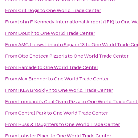
From
Crif Dogs
to
One World Trade Center
From
John F. Kennedy International Airport (JFK)
to
One Wo
From
Dough
to
One World Trade Center
From
AMC Loews Lincoln Square 13
to
One World Trade Ce
From
Otto Enoteca Pizzeria
to
One World Trade Center
From
Barcade
to
One World Trade Center
From
Max Brenner
to
One World Trade Center
From
IKEA Brooklyn
to
One World Trade Center
From
Lombardi's Coal Oven Pizza
to
One World Trade Cent
From
Central Park
to
One World Trade Center
From
Russ & Daughters
to
One World Trade Center
From
Lobster Place
to
One World Trade Center