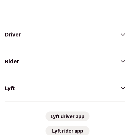
Driver
Rider
Lyft
Lyft driver app
Lyft rider app