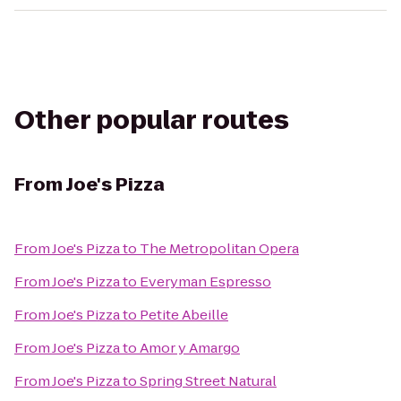
Other popular routes
From
Joe's Pizza
From
Joe's Pizza
to
The Metropolitan Opera
From
Joe's Pizza
to
Everyman Espresso
From
Joe's Pizza
to
Petite Abeille
From
Joe's Pizza
to
Amor y Amargo
From
Joe's Pizza
to
Spring Street Natural