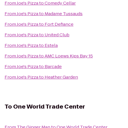
From
Joe's Pizza
to
Comedy Cellar
From
Joe's Pizza
to
Madame Tussauds
From
Joe's Pizza
to
Fort Defiance
From
Joe's Pizza
to
United Club
From
Joe's Pizza
to
Estela
From
Joe's Pizza
to
AMC Loews Kips Bay 15
From
Joe's Pizza
to
Barcade
From
Joe's Pizza
to
Heather Garden
To
One World Trade Center
From
The Ginger Man
to
One World Trade Center