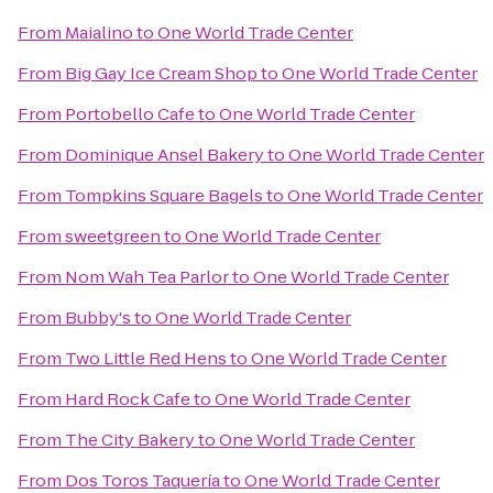
From
Maialino
to
One World Trade Center
From
Big Gay Ice Cream Shop
to
One World Trade Center
From
Portobello Cafe
to
One World Trade Center
From
Dominique Ansel Bakery
to
One World Trade Center
From
Tompkins Square Bagels
to
One World Trade Center
From
sweetgreen
to
One World Trade Center
From
Nom Wah Tea Parlor
to
One World Trade Center
From
Bubby's
to
One World Trade Center
From
Two Little Red Hens
to
One World Trade Center
From
Hard Rock Cafe
to
One World Trade Center
From
The City Bakery
to
One World Trade Center
From
Dos Toros Taquería
to
One World Trade Center