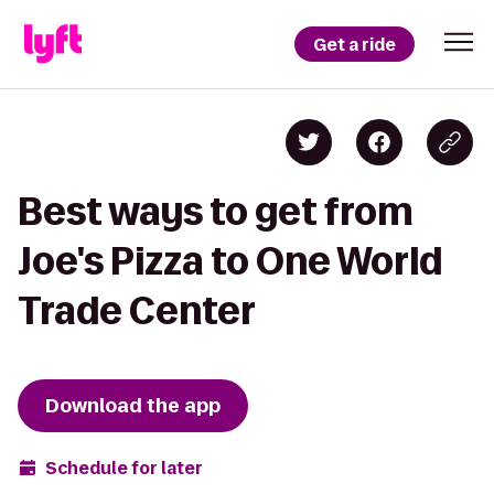
Get a ride
Best ways to get from
Joe's Pizza to One World
Trade Center
Download the app
Schedule for later