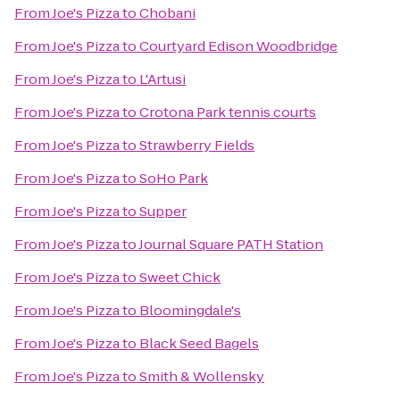
From
Joe's Pizza
to
Chobani
From
Joe's Pizza
to
Courtyard Edison Woodbridge
From
Joe's Pizza
to
L'Artusi
From
Joe's Pizza
to
Crotona Park tennis courts
From
Joe's Pizza
to
Strawberry Fields
From
Joe's Pizza
to
SoHo Park
From
Joe's Pizza
to
Supper
From
Joe's Pizza
to
Journal Square PATH Station
From
Joe's Pizza
to
Sweet Chick
From
Joe's Pizza
to
Bloomingdale's
From
Joe's Pizza
to
Black Seed Bagels
From
Joe's Pizza
to
Smith & Wollensky