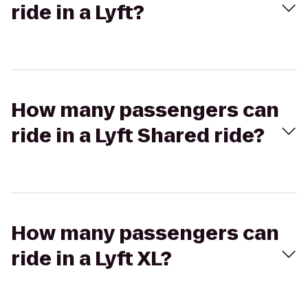
ride in a Lyft?
How many passengers can
ride in a Lyft Shared ride?
How many passengers can
ride in a Lyft XL?