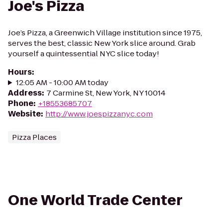
Joe's Pizza
Joe’s Pizza, a Greenwich Village institution since 1975,
serves the best, classic New York slice around. Grab
yourself a quintessential NYC slice today!
Hours
:
12:05 AM - 10:00 AM today
Address
:
7 Carmine St, New York, NY 10014
Phone
:
+18553685707
Website
:
http://www.joespizzanyc.com
Pizza Places
One World Trade Center