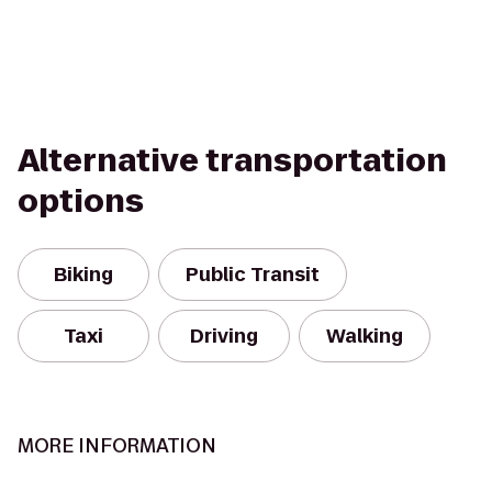
Alternative transportation
options
Biking
Public Transit
Taxi
Driving
Walking
MORE INFORMATION