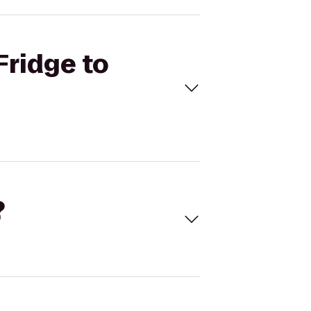
Fridge to
?