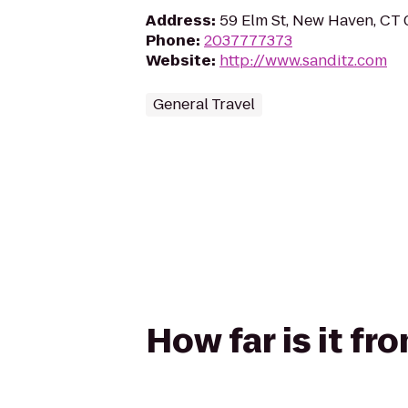
Address
:
59 Elm St, New Haven, CT
Phone
:
2037777373
Website
:
http://www.sanditz.com
General Travel
How far is it fr