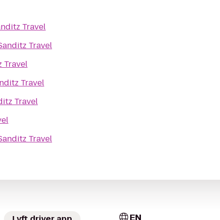
nditz Travel
Sanditz Travel
z Travel
nditz Travel
itz Travel
vel
Sanditz Travel
EN
Lyft driver app