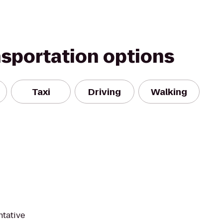
nsportation options
Taxi
Driving
Walking
ntative