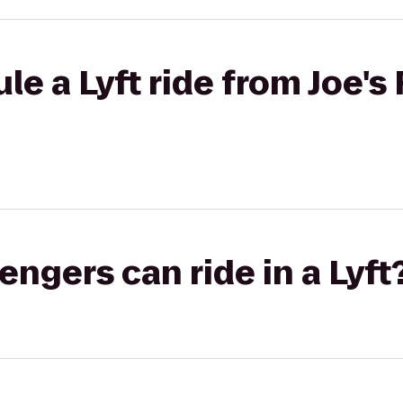
e a Lyft ride from Joe's 
gers can ride in a Lyft