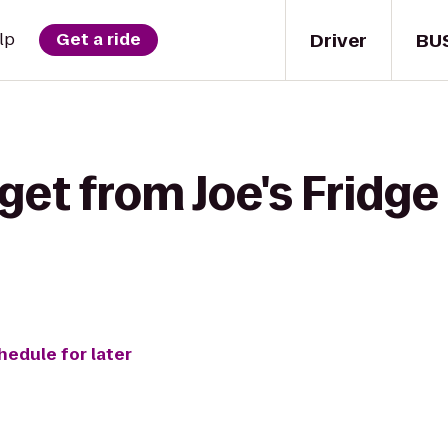
Driver
BU
lp
Get a ride
get from Joe's Fridge
hedule for later