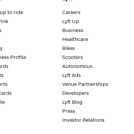
up to ride
Careers
Pink
Lyft Up
s
Business
Healthcare
ty
Bikes
ess Profile
Scooters
rds
Autonomous
ts
Lyft Ads
orts
Venue Partnerships
Cards
Developers
te
Lyft Blog
Press
Investor Relations