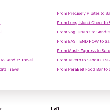
From
Precisely Pilates
to
Sa
l
From
Long Island Cheer
to
l
From
Yogi Brian's
to
Sandit
From
EAST END ROW
to
Sa
From
Musik Express
to
Sand
to
Sanditz Travel
From
Tavern
to
Sanditz Tra
itz Travel
From
PeraBell Food Bar
to
r
Lyft