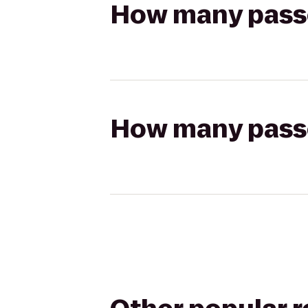
How many passen
How many passen