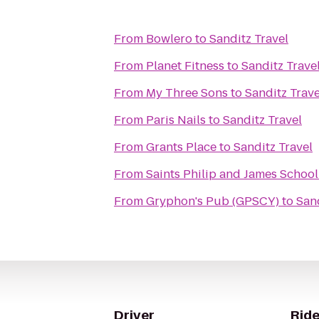
From
Bowlero
to
Sanditz Travel
From
Planet Fitness
to
Sanditz Trave
From
My Three Sons
to
Sanditz Trave
From
Paris Nails
to
Sanditz Travel
From
Grants Place
to
Sanditz Travel
From
Saints Philip and James School
From
Gryphon's Pub (GPSCY)
to
Sand
Driver
Ride