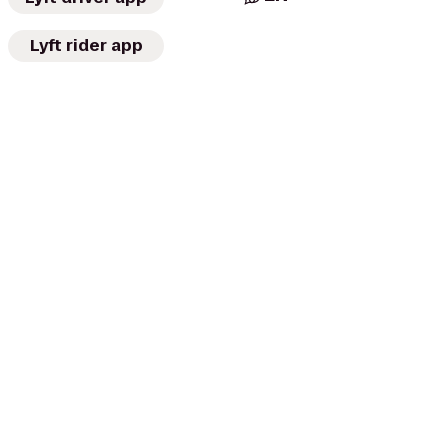
Lyft rider app