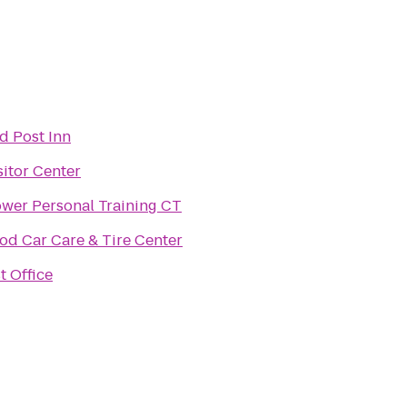
d Post Inn
sitor Center
ower Personal Training CT
d Car Care & Tire Center
t Office