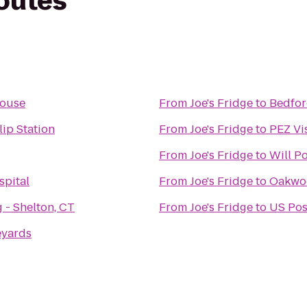
routes
House
From
Joe's Fridge
to
Bedfor
lip Station
From
Joe's Fridge
to
PEZ Vi
From
Joe's Fridge
to
Will P
spital
From
Joe's Fridge
to
Oakwoo
 - Shelton, CT
From
Joe's Fridge
to
US Pos
eyards