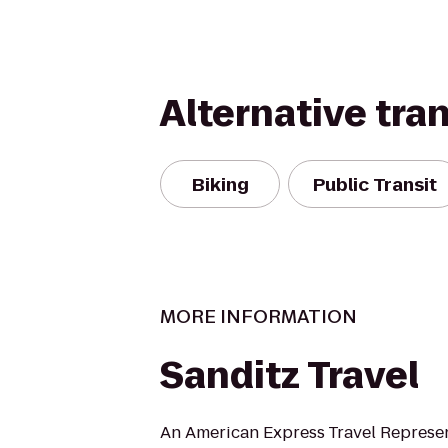
Alternative tra
Biking
Public Transit
MORE INFORMATION
Sanditz Travel
An American Express Travel Represe