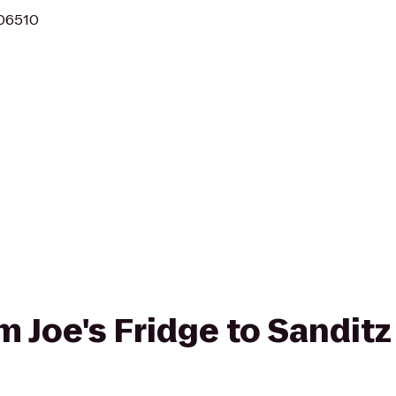
 06510
om Joe's Fridge to Sanditz