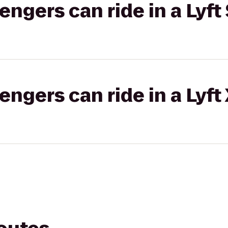
gers can ride in a Lyft 
gers can ride in a Lyft