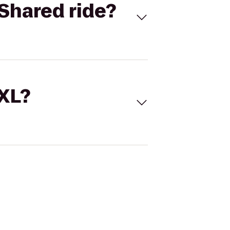
Shared ride?
 XL?