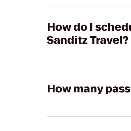
How do I schedul
Sanditz Travel?
How many passen