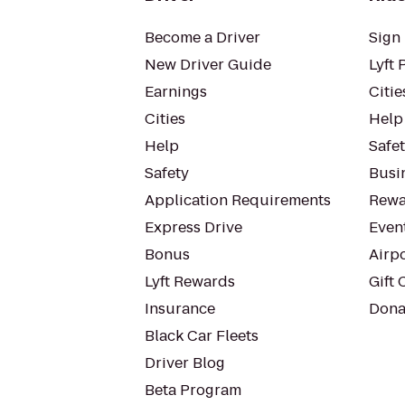
Become a Driver
Sign 
New Driver Guide
Lyft 
Earnings
Citie
Cities
Help
Help
Safe
Safety
Busin
Application Requirements
Rewa
Express Drive
Even
Bonus
Airp
Lyft Rewards
Gift 
Insurance
Dona
Black Car Fleets
Driver Blog
Beta Program