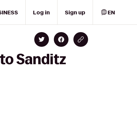
SINESS
Log in
Sign up
EN
 to Sanditz