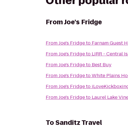
Other popular 
From
Joe's Fridge
From
Joe's Fridge
to
Farnam Guest 
From
Joe's Fridge
to
LIRR - Central Is
From
Joe's Fridge
to
Best Buy
From
Joe's Fridge
to
White Plains Ho
From
Joe's Fridge
to
iLoveKickboxing
From
Joe's Fridge
to
Laurel Lake Vin
To
Sanditz Travel