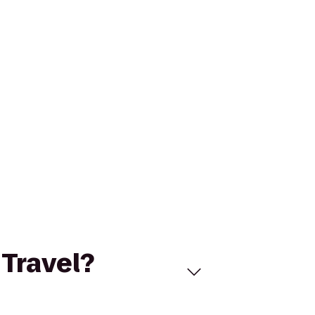
 Travel?