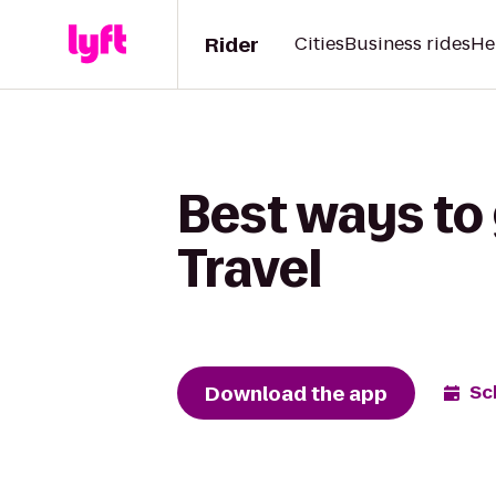
Rider
Cities
Business rides
He
Best ways to 
Travel
Download the app
Sc