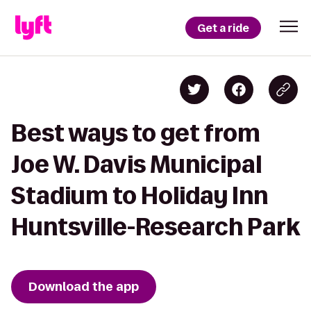
Get a ride
Best ways to get from
Joe W. Davis Municipal
Stadium to Holiday Inn
Huntsville-Research Park
Download the app