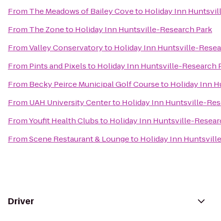
From
The Meadows of Bailey Cove
to
Holiday Inn Huntsvil
From
The Zone
to
Holiday Inn Huntsville-Research Park
From
Valley Conservatory
to
Holiday Inn Huntsville-Resea
From
Pints and Pixels
to
Holiday Inn Huntsville-Research 
From
Becky Peirce Municipal Golf Course
to
Holiday Inn H
From
UAH University Center
to
Holiday Inn Huntsville-Res
From
Youfit Health Clubs
to
Holiday Inn Huntsville-Resear
From
Scene Restaurant & Lounge
to
Holiday Inn Huntsvill
Driver