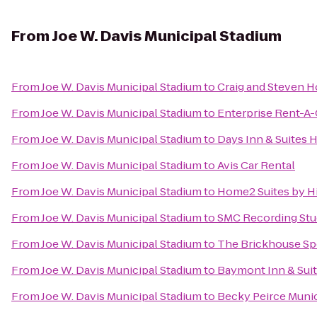
From
Joe W. Davis Municipal Stadium
From
Joe W. Davis Municipal Stadium
to
Craig and Steven 
From
Joe W. Davis Municipal Stadium
to
Enterprise Rent-A-
From
Joe W. Davis Municipal Stadium
to
Days Inn & Suites H
From
Joe W. Davis Municipal Stadium
to
Avis Car Rental
From
Joe W. Davis Municipal Stadium
to
Home2 Suites by H
From
Joe W. Davis Municipal Stadium
to
SMC Recording Stu
From
Joe W. Davis Municipal Stadium
to
The Brickhouse Sp
From
Joe W. Davis Municipal Stadium
to
Baymont Inn & Suit
From
Joe W. Davis Municipal Stadium
to
Becky Peirce Munic