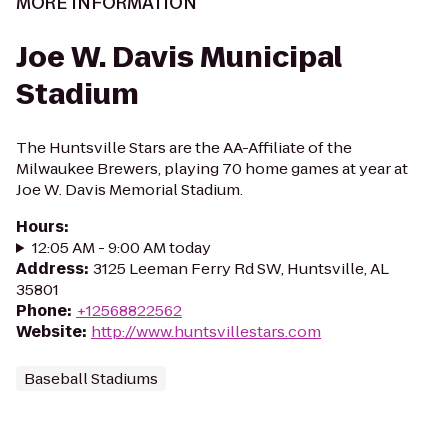
MORE INFORMATION
Joe W. Davis Municipal
Stadium
The Huntsville Stars are the AA-Affiliate of the
Milwaukee Brewers, playing 70 home games at year at
Joe W. Davis Memorial Stadium.
Hours
:
12:05 AM - 9:00 AM today
Address
:
3125 Leeman Ferry Rd SW, Huntsville, AL
35801
Phone
:
+12568822562
Website
:
http://www.huntsvillestars.com
Baseball Stadiums