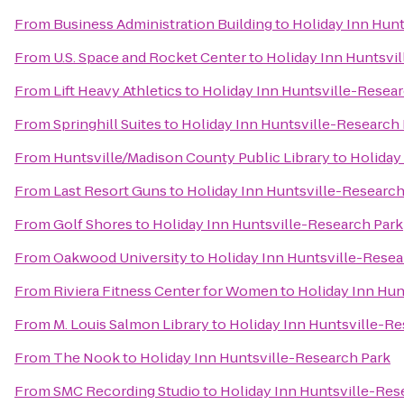
From
Business Administration Building
to
Holiday Inn Hunt
From
U.S. Space and Rocket Center
to
Holiday Inn Huntsvi
From
Lift Heavy Athletics
to
Holiday Inn Huntsville-Resear
From
Springhill Suites
to
Holiday Inn Huntsville-Research
From
Huntsville/Madison County Public Library
to
Holiday
From
Last Resort Guns
to
Holiday Inn Huntsville-Research
From
Golf Shores
to
Holiday Inn Huntsville-Research Park
From
Oakwood University
to
Holiday Inn Huntsville-Resea
From
Riviera Fitness Center for Women
to
Holiday Inn Hun
From
M. Louis Salmon Library
to
Holiday Inn Huntsville-Re
From
The Nook
to
Holiday Inn Huntsville-Research Park
From
SMC Recording Studio
to
Holiday Inn Huntsville-Res