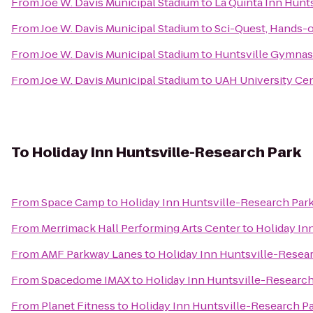
From
Joe W. Davis Municipal Stadium
to
La Quinta Inn Hunt
From
Joe W. Davis Municipal Stadium
to
Sci-Quest, Hands-
From
Joe W. Davis Municipal Stadium
to
Huntsville Gymnas
From
Joe W. Davis Municipal Stadium
to
UAH University Ce
To
Holiday Inn Huntsville-Research Park
From
Space Camp
to
Holiday Inn Huntsville-Research Par
From
Merrimack Hall Performing Arts Center
to
Holiday In
From
AMF Parkway Lanes
to
Holiday Inn Huntsville-Resea
From
Spacedome IMAX
to
Holiday Inn Huntsville-Research
From
Planet Fitness
to
Holiday Inn Huntsville-Research P