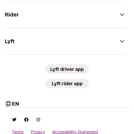
Rider
Lyft
Lyft driver app
Lyft rider app
EN
Terms
Privacy
Accessibility Statement