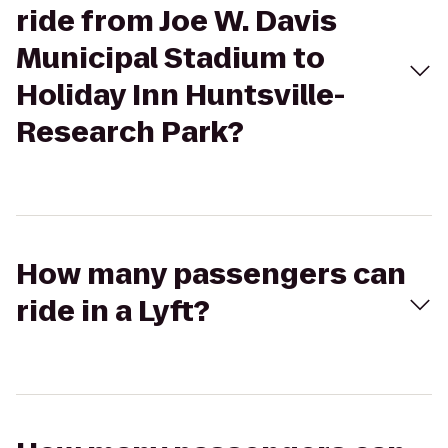
ride from Joe W. Davis
Municipal Stadium to
Holiday Inn Huntsville-
Research Park?
How many passengers can
ride in a Lyft?