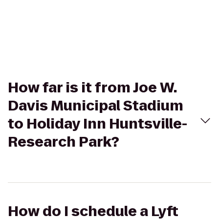
How far is it from Joe W.
Davis Municipal Stadium
to Holiday Inn Huntsville-
Research Park?
How do I schedule a Lyft