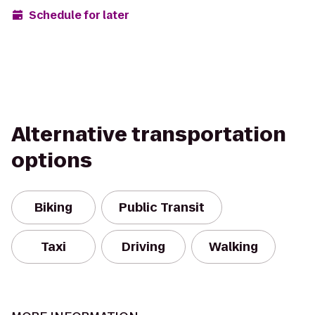
Schedule for later
Alternative transportation
options
Biking
Public Transit
Taxi
Driving
Walking