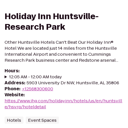
Holiday Inn Huntsville-
Research Park
Other Huntsville Hotels Can't Beat Our Holiday Inn®
Hotel We are located just 14 miles from the Huntsville
International Airport and convenient to Cummings
Research Park business center and Redstone arsenal...
Hours
:
12:05 AM - 12:00 AM today
Address
:
5903 University Dr NW, Huntsville, AL 35806
Phone
:
+12568300600
Website
:
https://www.ihg.com/holidayinn/hotels/us/en/huntsvill
e/hsvrp/hoteldetail
Hotels
Event Spaces