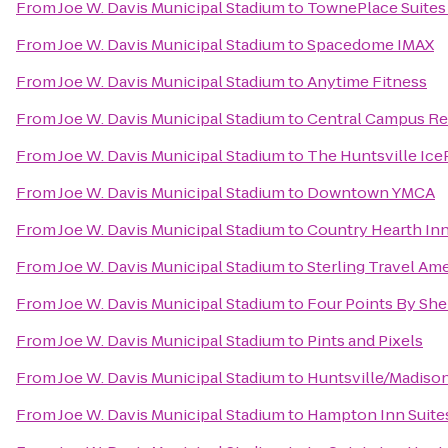
From
Joe W. Davis Municipal Stadium
to
TownePlace Suites 
From
Joe W. Davis Municipal Stadium
to
Spacedome IMAX
From
Joe W. Davis Municipal Stadium
to
Anytime Fitness
From
Joe W. Davis Municipal Stadium
to
Central Campus Re
From
Joe W. Davis Municipal Stadium
to
The Huntsville Ice
From
Joe W. Davis Municipal Stadium
to
Downtown YMCA
From
Joe W. Davis Municipal Stadium
to
Country Hearth Inn
From
Joe W. Davis Municipal Stadium
to
Sterling Travel Am
From
Joe W. Davis Municipal Stadium
to
Four Points By She
From
Joe W. Davis Municipal Stadium
to
Pints and Pixels
From
Joe W. Davis Municipal Stadium
to
Huntsville/Madison
From
Joe W. Davis Municipal Stadium
to
Hampton Inn Suites