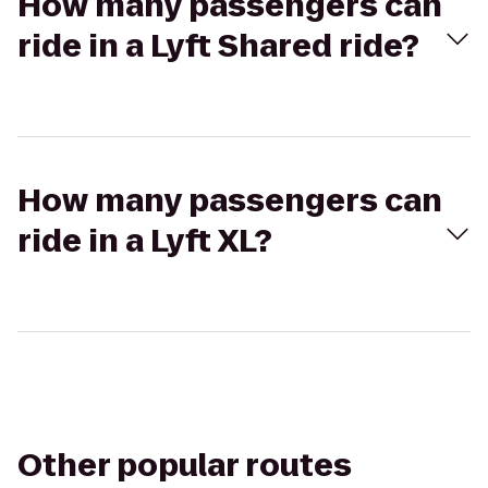
How many passengers can
ride in a Lyft Shared ride?
How many passengers can
ride in a Lyft XL?
Other popular routes