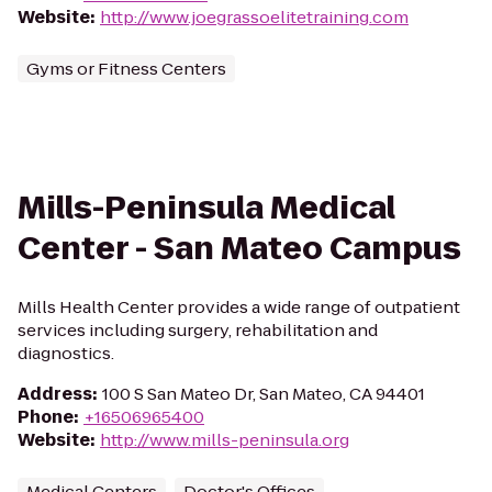
Website
:
http://www.joegrassoelitetraining.com
Gyms or Fitness Centers
Mills-Peninsula Medical
Center - San Mateo Campus
Mills Health Center provides a wide range of outpatient
services including surgery, rehabilitation and
diagnostics.
Address
:
100 S San Mateo Dr, San Mateo, CA 94401
Phone
:
+16506965400
Website
:
http://www.mills-peninsula.org
Medical Centers
Doctor's Offices