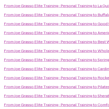
From
Joe Grasso Elite Training- Personal Training
to
La Qui
From
Joe Grasso Elite Training- Personal Training
to
Buffal
From
Joe Grasso Elite Training- Personal Training
to
Good 
From
Joe Grasso Elite Training- Personal Training
to
Americ
From
Joe Grasso Elite Training- Personal Training
to
Best W
From
Joe Grasso Elite Training- Personal Training
to
Whole
From
Joe Grasso Elite Training- Personal Training
to
Spring
From
Joe Grasso Elite Training- Personal Training
to
Cardin
From
Joe Grasso Elite Training- Personal Training
to
Rocke
From
Joe Grasso Elite Training- Personal Training
to
Pilate
From
Joe Grasso Elite Training- Personal Training
to
Shera
From
Joe Grasso Elite Training- Personal Training
to
Comfo