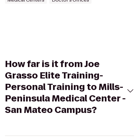
How far is it from Joe
Grasso Elite Training-
Personal Training to Mills-
Peninsula Medical Center -
San Mateo Campus?