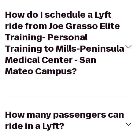
How do I schedule a Lyft
ride from Joe Grasso Elite
Training- Personal
Training to Mills-Peninsula
Medical Center - San
Mateo Campus?
How many passengers can
ride in a Lyft?