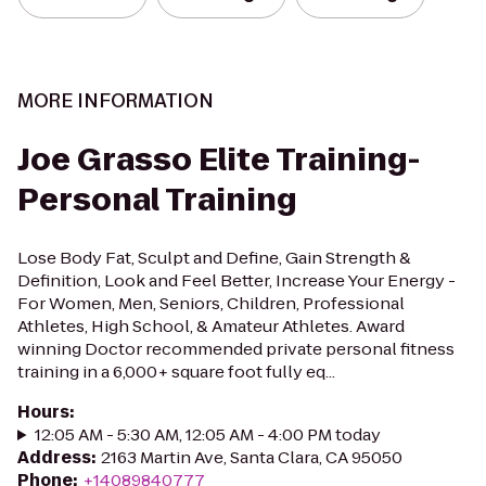
MORE INFORMATION
Joe Grasso Elite Training-
Personal Training
Lose Body Fat, Sculpt and Define, Gain Strength &
Definition, Look and Feel Better, Increase Your Energy -
For Women, Men, Seniors, Children, Professional
Athletes, High School, & Amateur Athletes. Award
winning Doctor recommended private personal fitness
training in a 6,000+ square foot fully eq...
Hours
:
12:05 AM - 5:30 AM, 12:05 AM - 4:00 PM today
Address
:
2163 Martin Ave, Santa Clara, CA 95050
Phone
:
+14089840777