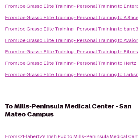
From
Joe Grasso Elite Training- Personal Training
to
Enterp
From
Joe Grasso Elite Training- Personal Training
to
A Slic
From
Joe Grasso Elite Training- Personal Training
to
barre
From
Joe Grasso Elite Training- Personal Training
to
Avalo
From
Joe Grasso Elite Training- Personal Training
to
Fitnes
From
Joe Grasso Elite Training- Personal Training
to
Hertz
From
Joe Grasso Elite Training- Personal Training
to
Larksp
To
Mills-Peninsula Medical Center - San
Mateo Campus
From
O'Flaherty's Irish Pub
to
Mills-Peninsula Medical Cen