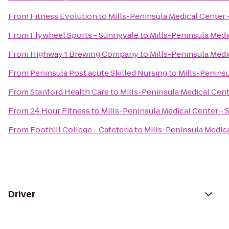
From
Fitness Evolution
to
Mills-Peninsula Medical Center
From
Flywheel Sports - Sunnyvale
to
Mills-Peninsula Med
From
Highway 1 Brewing Company
to
Mills-Peninsula Med
From
Peninsula Post acute Skilled Nursing
to
Mills-Penins
From
Stanford Health Care
to
Mills-Peninsula Medical Cen
From
24 Hour Fitness
to
Mills-Peninsula Medical Center -
From
Foothill College - Cafeteria
to
Mills-Peninsula Medic
Driver