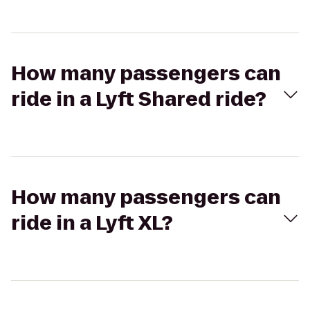
How many passengers can
ride in a Lyft Shared ride?
How many passengers can
ride in a Lyft XL?