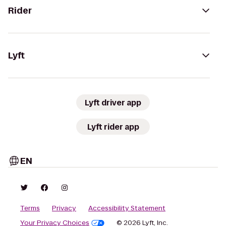
Rider
Lyft
Lyft driver app
Lyft rider app
EN
Terms
Privacy
Accessibility Statement
Your Privacy Choices
© 2026 Lyft, Inc.