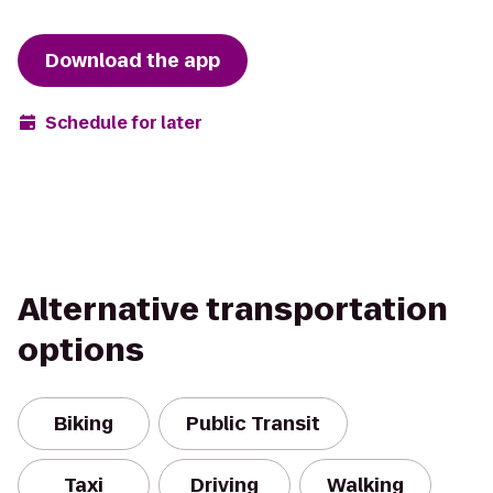
Download the app
Schedule for later
Alternative transportation
options
Biking
Public Transit
Taxi
Driving
Walking