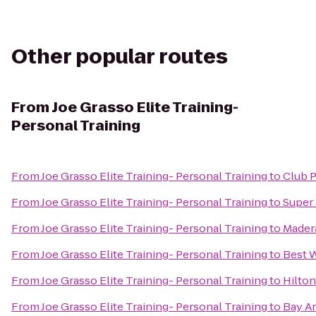
Other popular routes
From
Joe Grasso Elite Training-
Personal Training
From
Joe Grasso Elite Training- Personal Training
to
Club P
From
Joe Grasso Elite Training- Personal Training
to
Super
From
Joe Grasso Elite Training- Personal Training
to
Mader
From
Joe Grasso Elite Training- Personal Training
to
Best 
From
Joe Grasso Elite Training- Personal Training
to
Hilton
From
Joe Grasso Elite Training- Personal Training
to
Bay Ar