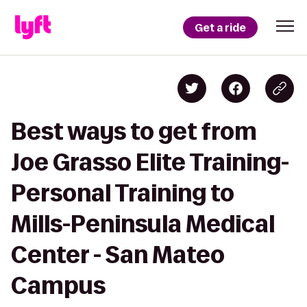
Get a ride
Best ways to get from
Joe Grasso Elite Training-
Personal Training to
Mills-Peninsula Medical
Center - San Mateo
Campus