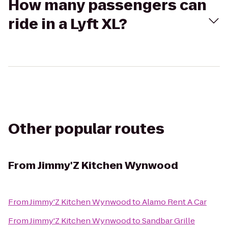
How many passengers can
ride in a Lyft XL?
Other popular routes
From
Jimmy'Z Kitchen Wynwood
From
Jimmy'Z Kitchen Wynwood
to
Alamo Rent A Car
From
Jimmy'Z Kitchen Wynwood
to
Sandbar Grille