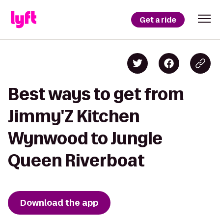
Get a ride
Best ways to get from
Jimmy'Z Kitchen
Wynwood to Jungle
Queen Riverboat
Download the app