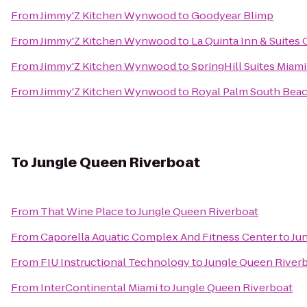
From
Jimmy'Z Kitchen Wynwood
to
Goodyear Blimp
From
Jimmy'Z Kitchen Wynwood
to
La Quinta Inn & Suites 
From
Jimmy'Z Kitchen Wynwood
to
SpringHill Suites Miami
From
Jimmy'Z Kitchen Wynwood
to
Royal Palm South Bea
To
Jungle Queen Riverboat
From
That Wine Place
to
Jungle Queen Riverboat
From
Caporella Aquatic Complex And Fitness Center
to
Ju
From
FIU Instructional Technology
to
Jungle Queen River
From
InterContinental Miami
to
Jungle Queen Riverboat