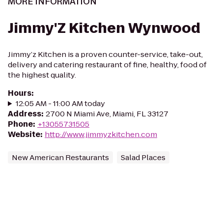
MORE INFORMATION
Jimmy'Z Kitchen Wynwood
Jimmy’z Kitchen is a proven counter-service, take-out,
delivery and catering restaurant of fine, healthy, food of
the highest quality.
Hours
:
12:05 AM - 11:00 AM today
Address
:
2700 N Miami Ave, Miami, FL 33127
Phone
:
+13055731505
Website
:
http://www.jimmyzkitchen.com
New American Restaurants
Salad Places