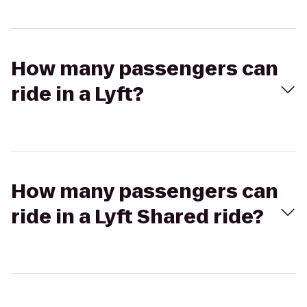
How many passengers can
ride in a Lyft?
How many passengers can
ride in a Lyft Shared ride?