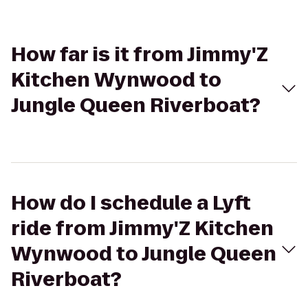
How far is it from Jimmy'Z
Kitchen Wynwood to
Jungle Queen Riverboat?
How do I schedule a Lyft
ride from Jimmy'Z Kitchen
Wynwood to Jungle Queen
Riverboat?