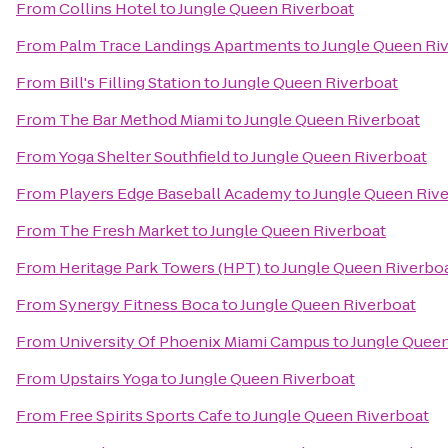
From
Collins Hotel
to
Jungle Queen Riverboat
From
Palm Trace Landings Apartments
to
Jungle Queen Ri
From
Bill's Filling Station
to
Jungle Queen Riverboat
From
The Bar Method Miami
to
Jungle Queen Riverboat
From
Yoga Shelter Southfield
to
Jungle Queen Riverboat
From
Players Edge Baseball Academy
to
Jungle Queen Riv
From
The Fresh Market
to
Jungle Queen Riverboat
From
Heritage Park Towers (HPT)
to
Jungle Queen Riverbo
From
Synergy Fitness Boca
to
Jungle Queen Riverboat
From
University Of Phoenix Miami Campus
to
Jungle Queen
From
Upstairs Yoga
to
Jungle Queen Riverboat
From
Free Spirits Sports Cafe
to
Jungle Queen Riverboat