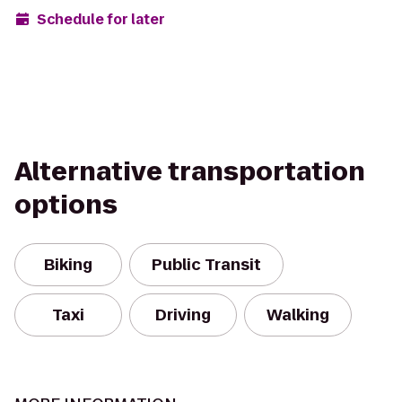
Schedule for later
Alternative transportation
options
Biking
Public Transit
Taxi
Driving
Walking