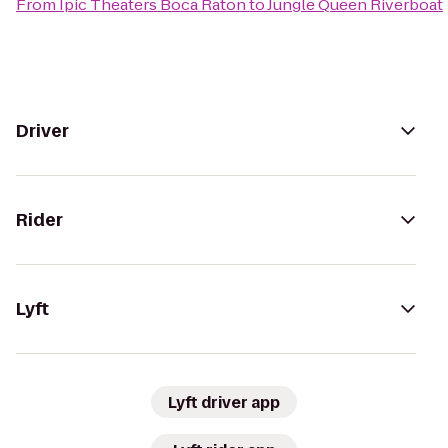
From
Ipic Theaters Boca Raton
to
Jungle Queen Riverboat
Driver
Rider
Lyft
Lyft driver app