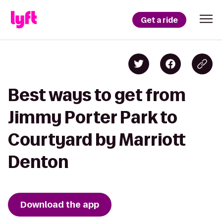
Get a ride
Best ways to get from
Jimmy Porter Park to
Courtyard by Marriott
Denton
Download the app