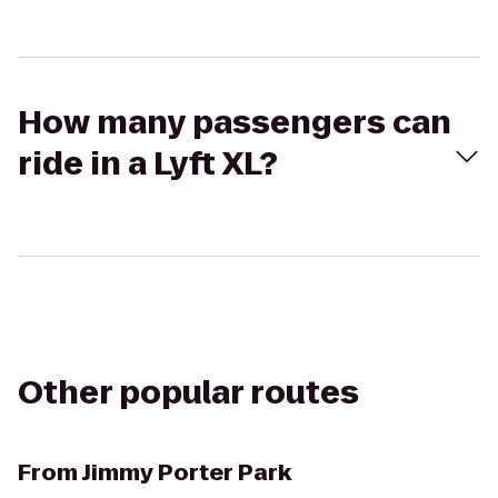
How many passengers can
ride in a Lyft XL?
Other popular routes
From
Jimmy Porter Park