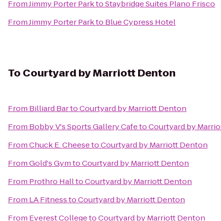
From
Jimmy Porter Park
to
Staybridge Suites Plano Frisco
From
Jimmy Porter Park
to
Blue Cypress Hotel
To
Courtyard by Marriott Denton
From
Billiard Bar
to
Courtyard by Marriott Denton
From
Bobby V's Sports Gallery Cafe
to
Courtyard by Marri
From
Chuck E. Cheese
to
Courtyard by Marriott Denton
From
Gold's Gym
to
Courtyard by Marriott Denton
From
Prothro Hall
to
Courtyard by Marriott Denton
From
LA Fitness
to
Courtyard by Marriott Denton
From
Everest College
to
Courtyard by Marriott Denton