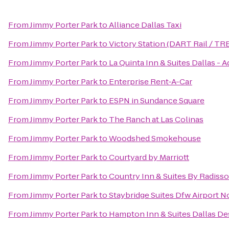
From
Jimmy Porter Park
to
Alliance Dallas Taxi
From
Jimmy Porter Park
to
Victory Station (DART Rail / TR
From
Jimmy Porter Park
to
La Quinta Inn & Suites Dallas - A
From
Jimmy Porter Park
to
Enterprise Rent-A-Car
From
Jimmy Porter Park
to
ESPN in Sundance Square
From
Jimmy Porter Park
to
The Ranch at Las Colinas
From
Jimmy Porter Park
to
Woodshed Smokehouse
From
Jimmy Porter Park
to
Courtyard by Marriott
From
Jimmy Porter Park
to
Country Inn & Suites By Radiss
From
Jimmy Porter Park
to
Staybridge Suites Dfw Airport N
From
Jimmy Porter Park
to
Hampton Inn & Suites Dallas D