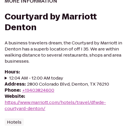
MORE INFORMATION
Courtyard by Marriott
Denton
A business travelers dream, the Courtyard by Marriott in
Denton has a superb location of off I 35. We are within
walking distance to several restaurants, shops and area
businesses.
Hours
:
12:04 AM - 12:00 AM today
Address
:
2800 Colorado Blvd, Denton, TX 76210
Phone
:
+19403824600
Website
:
https://www.marriott.com/hotels/travel/dfwde-
courtyard-denton/
Hotels