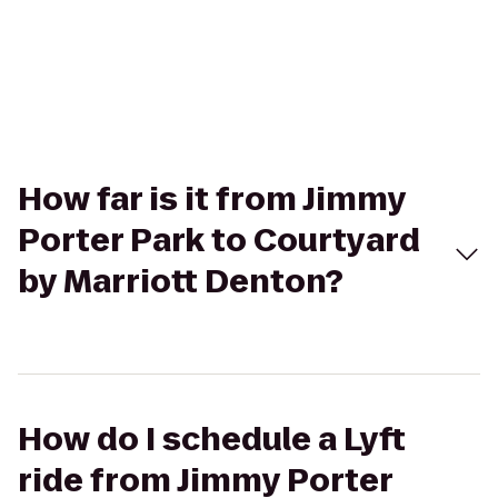
How far is it from Jimmy
Porter Park to Courtyard
by Marriott Denton?
How do I schedule a Lyft
ride from Jimmy Porter