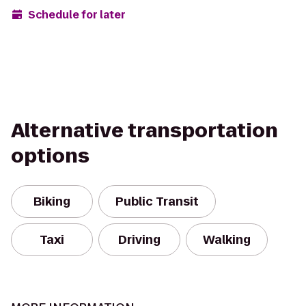
Schedule for later
Alternative transportation
options
Biking
Public Transit
Taxi
Driving
Walking