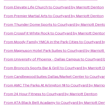
From
Elevate Life Church
to
Courtyard by Marriott Denton
From
Premier Martial Arts
to
Courtyard by Marriott Denton
From
Thunder Dome Sports
to
Courtyard by Marriott Dent
From
CrossFit White Rock
to
Courtyard by Marriott Dento
From
Moody Family YMCA in the Park Cities
to
Courtyard b
From
Magnuson Hotel Park Suites
to
Courtyard by Marriot
From
University of Phoenix - Dallas Campus
to
Courtyard 
From
Bronco's Sports Bar & Grill
to
Courtyard by Marriott 
From
Candlewood Suites Dallas/Market Center
to
Courtyar
From
AMC The Parks At Arlington 18
to
Courtyard by Marri
From
24 Hour Fitness
to
Courtyard by Marriott Denton
From
ATA Black Belt Acadamy
to
Courtyard by Marriott De