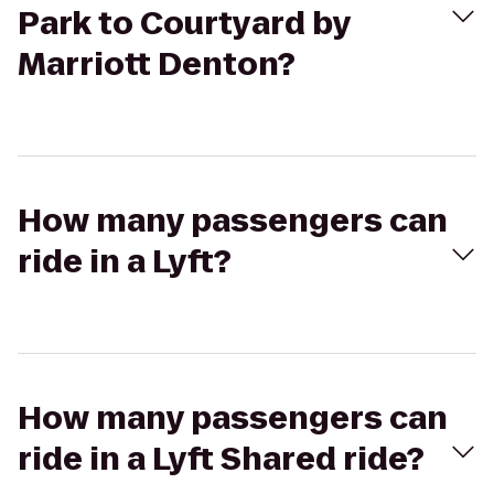
Park to Courtyard by
Marriott Denton?
How many passengers can
ride in a Lyft?
How many passengers can
ride in a Lyft Shared ride?