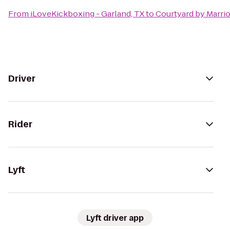
From
iLoveKickboxing - Garland, TX
to
Courtyard by Marri
Driver
Rider
Lyft
Lyft driver app