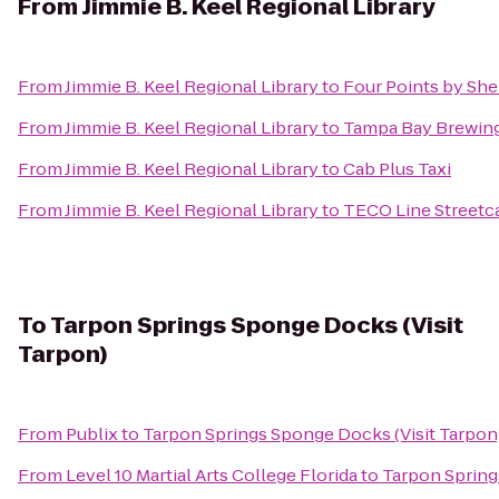
From
Jimmie B. Keel Regional Library
From
Jimmie B. Keel Regional Library
to
Four Points by She
From
Jimmie B. Keel Regional Library
to
Tampa Bay Brewi
From
Jimmie B. Keel Regional Library
to
Cab Plus Taxi
From
Jimmie B. Keel Regional Library
to
TECO Line Streetca
To
Tarpon Springs Sponge Docks (Visit
Tarpon)
From
Publix
to
Tarpon Springs Sponge Docks (Visit Tarpon
From
Level 10 Martial Arts College Florida
to
Tarpon Spring