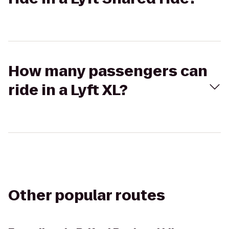
How many passengers can
ride in a Lyft XL?
Other popular routes