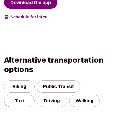
Download the app
Schedule for later
Alternative transportation
options
Biking
Public Transit
Taxi
Driving
Walking