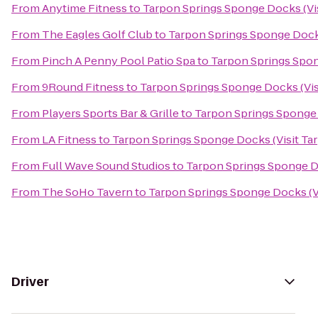
From
Anytime Fitness
to
Tarpon Springs Sponge Docks (Vis
From
The Eagles Golf Club
to
Tarpon Springs Sponge Docks
From
Pinch A Penny Pool Patio Spa
to
Tarpon Springs Spon
From
9Round Fitness
to
Tarpon Springs Sponge Docks (Vis
From
Players Sports Bar & Grille
to
Tarpon Springs Sponge 
From
LA Fitness
to
Tarpon Springs Sponge Docks (Visit Ta
From
Full Wave Sound Studios
to
Tarpon Springs Sponge Do
From
The SoHo Tavern
to
Tarpon Springs Sponge Docks (V
Driver