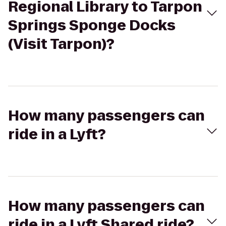
Regional Library to Tarpon
Springs Sponge Docks
(Visit Tarpon)?
How many passengers can
ride in a Lyft?
How many passengers can
ride in a Lyft Shared ride?