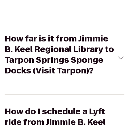
How far is it from Jimmie
B. Keel Regional Library to
Tarpon Springs Sponge
Docks (Visit Tarpon)?
How do I schedule a Lyft
ride from Jimmie B. Keel