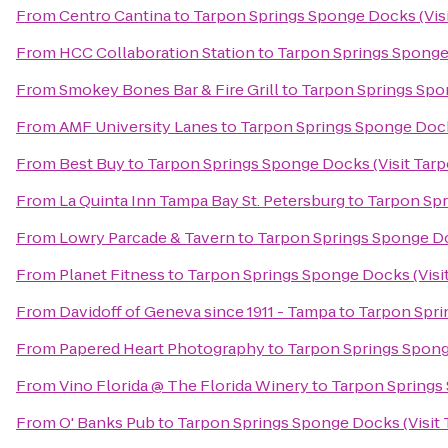
From
Centro Cantina
to
Tarpon Springs Sponge Docks (Visi
From
HCC Collaboration Station
to
Tarpon Springs Sponge 
From
Smokey Bones Bar & Fire Grill
to
Tarpon Springs Spon
From
AMF University Lanes
to
Tarpon Springs Sponge Dock
From
Best Buy
to
Tarpon Springs Sponge Docks (Visit Tarp
From
La Quinta Inn Tampa Bay St. Petersburg
to
Tarpon Spr
From
Lowry Parcade & Tavern
to
Tarpon Springs Sponge Do
From
Planet Fitness
to
Tarpon Springs Sponge Docks (Visi
From
Davidoff of Geneva since 1911 - Tampa
to
Tarpon Spri
From
Papered Heart Photography
to
Tarpon Springs Spong
From
Vino Florida @ The Florida Winery
to
Tarpon Springs 
From
O' Banks Pub
to
Tarpon Springs Sponge Docks (Visit 