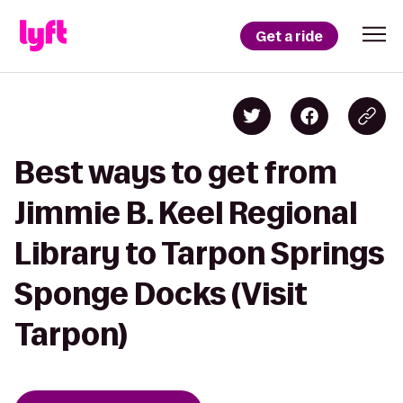
Get a ride
Best ways to get from
Jimmie B. Keel Regional
Library to Tarpon Springs
Sponge Docks (Visit
Tarpon)