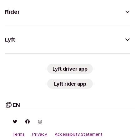
Rider
Lyft
Lyft driver app
Lyft rider app
EN
Terms
Privacy
Accessibility Statement