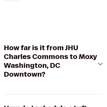
How far is it from JHU
Charles Commons to Moxy
Washington, DC
Downtown?