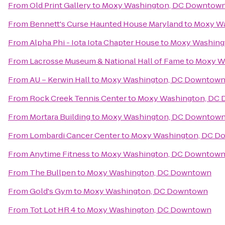
From
Old Print Gallery
to
Moxy Washington, DC Downtow
From
Bennett's Curse Haunted House Maryland
to
Moxy Wa
From
Alpha Phi - Iota Iota Chapter House
to
Moxy Washing
From
Lacrosse Museum & National Hall of Fame
to
Moxy W
From
AU – Kerwin Hall
to
Moxy Washington, DC Downtow
From
Rock Creek Tennis Center
to
Moxy Washington, DC
From
Mortara Building
to
Moxy Washington, DC Downtow
From
Lombardi Cancer Center
to
Moxy Washington, DC D
From
Anytime Fitness
to
Moxy Washington, DC Downtow
From
The Bullpen
to
Moxy Washington, DC Downtown
From
Gold's Gym
to
Moxy Washington, DC Downtown
From
Tot Lot HR 4
to
Moxy Washington, DC Downtown