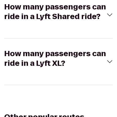
How many passengers can
ride in a Lyft Shared ride?
How many passengers can
ride in a Lyft XL?