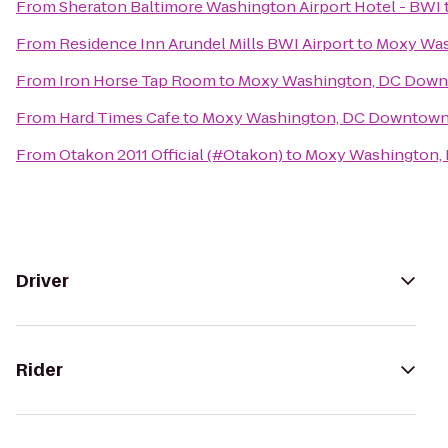
From
Sheraton Baltimore Washington Airport Hotel - BWI
From
Residence Inn Arundel Mills BWI Airport
to
Moxy Was
From
Iron Horse Tap Room
to
Moxy Washington, DC Dow
From
Hard Times Cafe
to
Moxy Washington, DC Downtow
From
Otakon 2011 Official (#Otakon)
to
Moxy Washington,
Driver
Rider