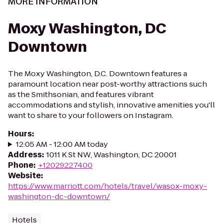
MORE INFORMATION
Moxy Washington, DC
Downtown
The Moxy Washington, D.C. Downtown features a
paramount location near post-worthy attractions such
as the Smithsonian, and features vibrant
accommodations and stylish, innovative amenities you'll
want to share to your followers on Instagram.
Hours
:
12:05 AM - 12:00 AM today
Address
:
1011 K St NW, Washington, DC 20001
Phone
:
+12029227400
Website
:
https://www.marriott.com/hotels/travel/wasox-moxy-
washington-dc-downtown/
Hotels