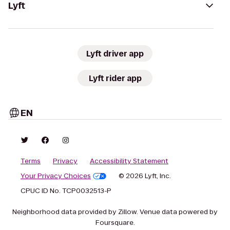
Lyft
Lyft driver app
Lyft rider app
EN
Terms
Privacy
Accessibility Statement
Your Privacy Choices
© 2026 Lyft, Inc.
CPUC ID No. TCP0032513-P
Neighborhood data provided by Zillow. Venue data powered by
Foursquare.