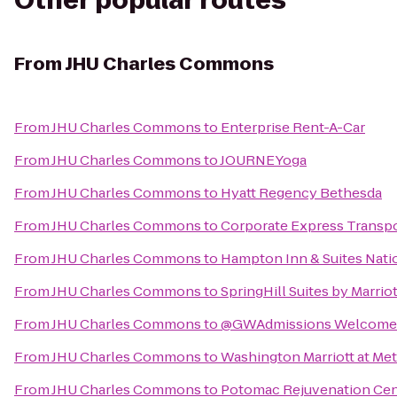
Other popular routes
From
JHU Charles Commons
From
JHU Charles Commons
to
Enterprise Rent-A-Car
From
JHU Charles Commons
to
JOURNEYoga
From
JHU Charles Commons
to
Hyatt Regency Bethesda
From
JHU Charles Commons
to
Corporate Express Transpo
From
JHU Charles Commons
to
Hampton Inn & Suites Nati
From
JHU Charles Commons
to
SpringHill Suites by Marrio
From
JHU Charles Commons
to
@GWAdmissions Welcome 
From
JHU Charles Commons
to
Washington Marriott at Me
From
JHU Charles Commons
to
Potomac Rejuvenation Cen