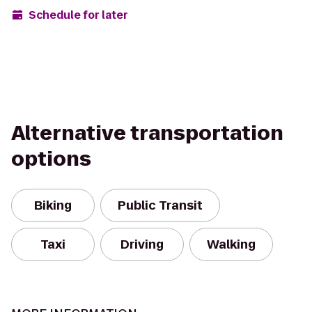
Schedule for later
Alternative transportation
options
Biking
Public Transit
Taxi
Driving
Walking