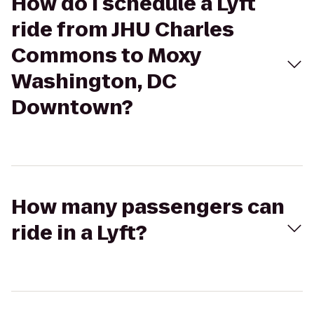
How do I schedule a Lyft
ride from JHU Charles
Commons to Moxy
Washington, DC
Downtown?
How many passengers can
ride in a Lyft?