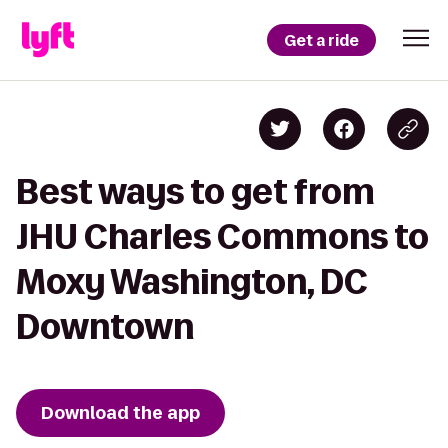
Get a ride
Best ways to get from
JHU Charles Commons to
Moxy Washington, DC
Downtown
Download the app