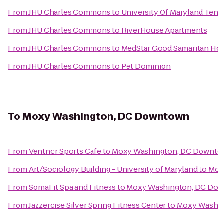
From
JHU Charles Commons
to
University Of Maryland Ten
From
JHU Charles Commons
to
RiverHouse Apartments
From
JHU Charles Commons
to
MedStar Good Samaritan Ho
From
JHU Charles Commons
to
Pet Dominion
To
Moxy Washington, DC Downtown
From
Ventnor Sports Cafe
to
Moxy Washington, DC Down
From
Art/Sociology Building - University of Maryland
to
Mo
From
SomaFit Spa and Fitness
to
Moxy Washington, DC D
From
Jazzercise Silver Spring Fitness Center
to
Moxy Wash