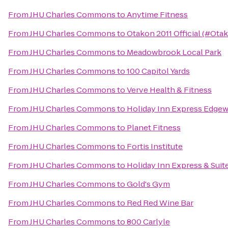
From
JHU Charles Commons
to
Anytime Fitness
From
JHU Charles Commons
to
Otakon 2011 Official (#Ota
From
JHU Charles Commons
to
Meadowbrook Local Park
From
JHU Charles Commons
to
100 Capitol Yards
From
JHU Charles Commons
to
Verve Health & Fitness
From
JHU Charles Commons
to
Holiday Inn Express Edge
From
JHU Charles Commons
to
Planet Fitness
From
JHU Charles Commons
to
Fortis Institute
From
JHU Charles Commons
to
Holiday Inn Express & Sui
From
JHU Charles Commons
to
Gold's Gym
From
JHU Charles Commons
to
Red Red Wine Bar
From
JHU Charles Commons
to
800 Carlyle