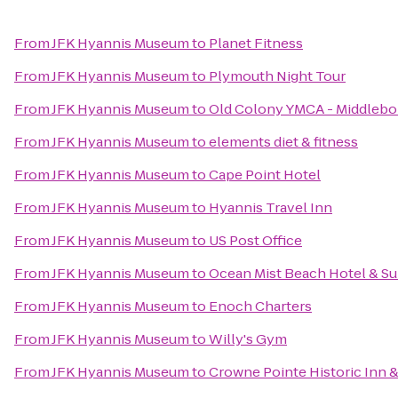
From
JFK Hyannis Museum
to
Planet Fitness
From
JFK Hyannis Museum
to
Plymouth Night Tour
From
JFK Hyannis Museum
to
Old Colony YMCA - Middlebo
From
JFK Hyannis Museum
to
elements diet & fitness
From
JFK Hyannis Museum
to
Cape Point Hotel
From
JFK Hyannis Museum
to
Hyannis Travel Inn
From
JFK Hyannis Museum
to
US Post Office
From
JFK Hyannis Museum
to
Ocean Mist Beach Hotel & Su
From
JFK Hyannis Museum
to
Enoch Charters
From
JFK Hyannis Museum
to
Willy's Gym
From
JFK Hyannis Museum
to
Crowne Pointe Historic Inn 