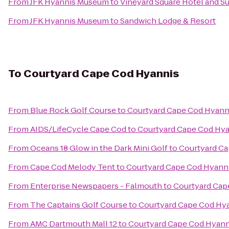
From
JFK Hyannis Museum
to
Vineyard Square Hotel and Su
From
JFK Hyannis Museum
to
Sandwich Lodge & Resort
To
Courtyard Cape Cod Hyannis
From
Blue Rock Golf Course
to
Courtyard Cape Cod Hyann
From
AIDS/LifeCycle Cape Cod
to
Courtyard Cape Cod Hy
From
Oceans 18 Glow in the Dark Mini Golf
to
Courtyard Ca
From
Cape Cod Melody Tent
to
Courtyard Cape Cod Hyann
From
Enterprise Newspapers - Falmouth
to
Courtyard Cap
From
The Captains Golf Course
to
Courtyard Cape Cod Hy
From
AMC Dartmouth Mall 12
to
Courtyard Cape Cod Hyann