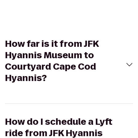
How far is it from JFK
Hyannis Museum to
Courtyard Cape Cod
Hyannis?
How do I schedule a Lyft
ride from JFK Hyannis