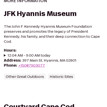
MORE INFORMATION
JFK Hyannis Museum
The John F. Kennedy Hyannis Museum Foundation
preserves and promotes the legacy of President
Kennedy, his family, and their deep connection to Cape
Cod.
Hours
:
12:04 AM - 9:00 AM today
Address
:
397 Main St, Hyannis, MA 02601
Phone
:
+15087903077
Other Great Outdoors
Historic Sites
Courtyard Cape Cod