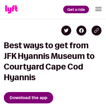
Get a ride
Best ways to get from
JFK Hyannis Museum to
Courtyard Cape Cod
Hyannis
Download the app