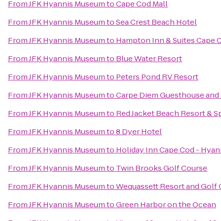
From
JFK Hyannis Museum
to
Cape Cod Mall
From
JFK Hyannis Museum
to
Sea Crest Beach Hotel
From
JFK Hyannis Museum
to
Hampton Inn & Suites Cape 
From
JFK Hyannis Museum
to
Blue Water Resort
From
JFK Hyannis Museum
to
Peters Pond RV Resort
From
JFK Hyannis Museum
to
Carpe Diem Guesthouse and
From
JFK Hyannis Museum
to
Red Jacket Beach Resort & S
From
JFK Hyannis Museum
to
8 Dyer Hotel
From
JFK Hyannis Museum
to
Holiday Inn Cape Cod - Hyan
From
JFK Hyannis Museum
to
Twin Brooks Golf Course
From
JFK Hyannis Museum
to
Wequassett Resort and Golf 
From
JFK Hyannis Museum
to
Green Harbor on the Ocean