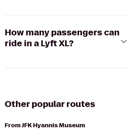
How many passengers can
ride in a Lyft XL?
Other popular routes
From
JFK Hyannis Museum