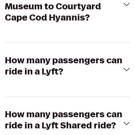
Museum to Courtyard
Cape Cod Hyannis?
How many passengers can
ride in a Lyft?
How many passengers can
ride in a Lyft Shared ride?