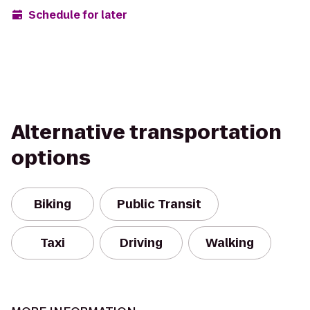
Schedule for later
Alternative transportation
options
Biking
Public Transit
Taxi
Driving
Walking