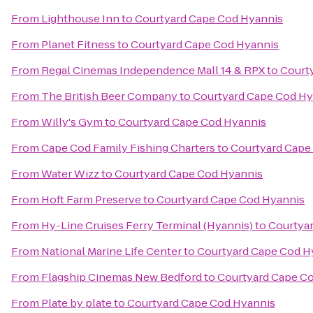
From
Lighthouse Inn
to
Courtyard Cape Cod Hyannis
From
Planet Fitness
to
Courtyard Cape Cod Hyannis
From
Regal Cinemas Independence Mall 14 & RPX
to
Court
From
The British Beer Company
to
Courtyard Cape Cod Hy
From
Willy's Gym
to
Courtyard Cape Cod Hyannis
From
Cape Cod Family Fishing Charters
to
Courtyard Cape
From
Water Wizz
to
Courtyard Cape Cod Hyannis
From
Hoft Farm Preserve
to
Courtyard Cape Cod Hyannis
From
Hy-Line Cruises Ferry Terminal (Hyannis)
to
Courtya
From
National Marine Life Center
to
Courtyard Cape Cod H
From
Flagship Cinemas New Bedford
to
Courtyard Cape C
From
Plate by plate
to
Courtyard Cape Cod Hyannis