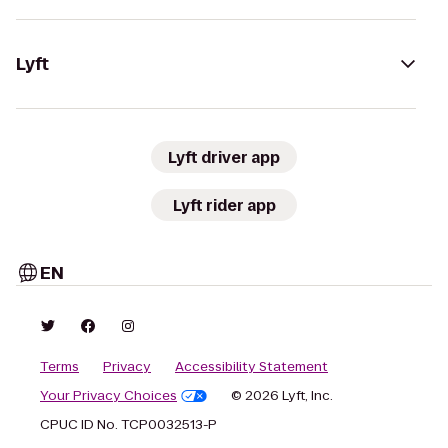
Lyft
Lyft driver app
Lyft rider app
EN
Terms
Privacy
Accessibility Statement
Your Privacy Choices
© 2026 Lyft, Inc.
CPUC ID No. TCP0032513-P