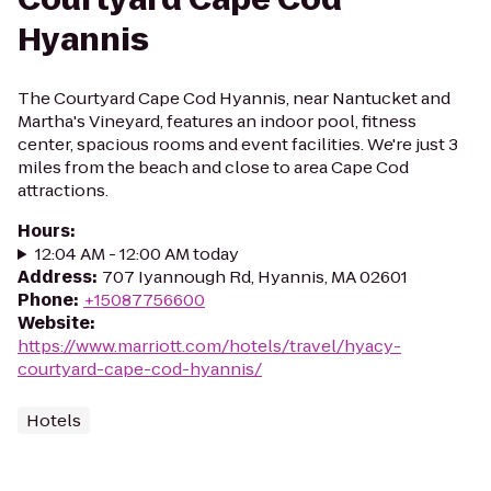
Hyannis
The Courtyard Cape Cod Hyannis, near Nantucket and
Martha's Vineyard, features an indoor pool, fitness
center, spacious rooms and event facilities. We're just 3
miles from the beach and close to area Cape Cod
attractions.
Hours
:
12:04 AM - 12:00 AM today
Address
:
707 Iyannough Rd, Hyannis, MA 02601
Phone
:
+15087756600
Website
:
https://www.marriott.com/hotels/travel/hyacy-
courtyard-cape-cod-hyannis/
Hotels