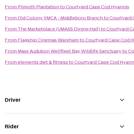
From
Plimoth Plantation
to
Courtyard Cape Cod Hyannis
From
Old Colony YMCA - Middleboro Branch
to
Courtyard 
From
The Marketplace (UMASS Dining Hall)
to
Courtyard C
From
Flagship Cinemas Wareham
to
Courtyard Cape Cod 
From
Mass Audubon Wellfleet Bay Wildlife Sanctuary
to
Co
From
elements diet & fitness
to
Courtyard Cape Cod Hyann
Driver
Rider