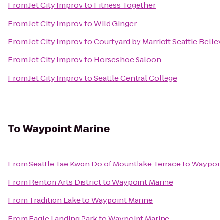
From
Jet City Improv
to
Fitness Together
From
Jet City Improv
to
Wild Ginger
From
Jet City Improv
to
Courtyard by Marriott Seattle Be
From
Jet City Improv
to
Horseshoe Saloon
From
Jet City Improv
to
Seattle Central College
To
Waypoint Marine
From
Seattle Tae Kwon Do of Mountlake Terrace
to
Waypoi
From
Renton Arts District
to
Waypoint Marine
From
Tradition Lake
to
Waypoint Marine
From
Eagle Landing Park
to
Waypoint Marine