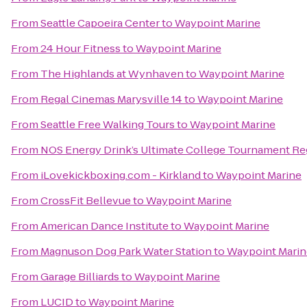
From
Seattle Capoeira Center
to
Waypoint Marine
From
24 Hour Fitness
to
Waypoint Marine
From
The Highlands at Wynhaven
to
Waypoint Marine
From
Regal Cinemas Marysville 14
to
Waypoint Marine
From
Seattle Free Walking Tours
to
Waypoint Marine
From
NOS Energy Drink’s Ultimate College Tournament Reg
From
iLovekickboxing.com - Kirkland
to
Waypoint Marine
From
CrossFit Bellevue
to
Waypoint Marine
From
American Dance Institute
to
Waypoint Marine
From
Magnuson Dog Park Water Station
to
Waypoint Marin
From
Garage Billiards
to
Waypoint Marine
From
LUCID
to
Waypoint Marine