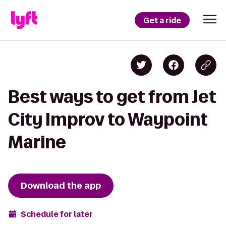
Get a ride
Best ways to get from Jet
City Improv to Waypoint
Marine
Download the app
Schedule for later