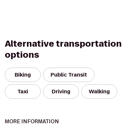
Alternative transportation
options
Biking
Public Transit
Taxi
Driving
Walking
MORE INFORMATION