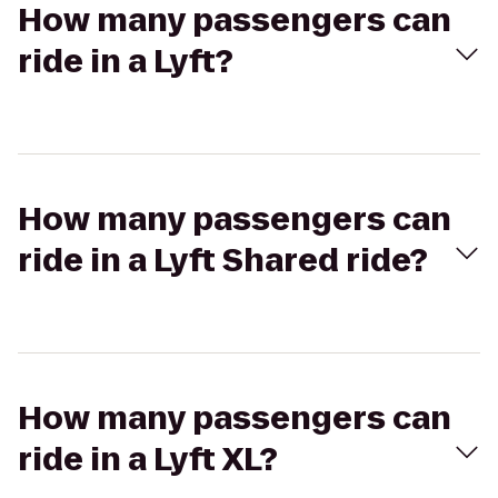
How many passengers can
ride in a Lyft?
How many passengers can
ride in a Lyft Shared ride?
How many passengers can
ride in a Lyft XL?