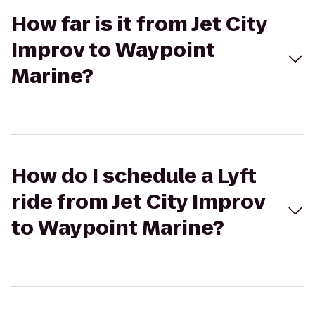
How far is it from Jet City
Improv to Waypoint
Marine?
How do I schedule a Lyft
ride from Jet City Improv
to Waypoint Marine?