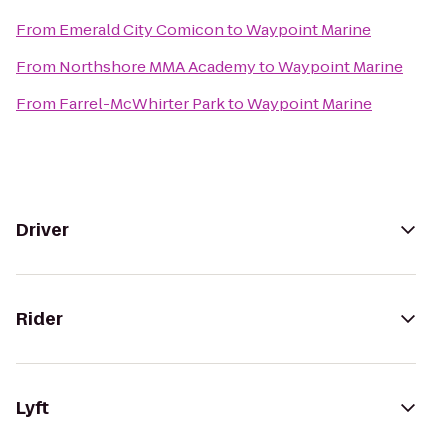
From
Emerald City Comicon
to
Waypoint Marine
From
Northshore MMA Academy
to
Waypoint Marine
From
Farrel-McWhirter Park
to
Waypoint Marine
Driver
Rider
Lyft