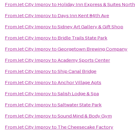
From
Jet City Improv
to
Holiday Inn Express & Suites North 
From
Jet City Improv
to
Days Inn Kent 84th Ave
From
Jet City Improv
to
Sidney Art Gallery & Gift Shop
From
Jet City Improv
to
Bridle Trails State Park
From
Jet City Improv
to
Georgetown Brewing Company
From
Jet City Improv
to
Academy Sports Center
From
Jet City Improv
to
Ship Canal Bridge
From
Jet City Improv
to
Anchor Village Apts
From
Jet City Improv
to
Salish Lodge & Spa
From
Jet City Improv
to
Saltwater State Park
From
Jet City Improv
to
Sound Mind & Body Gym
From
Jet City Improv
to
The Cheesecake Factory