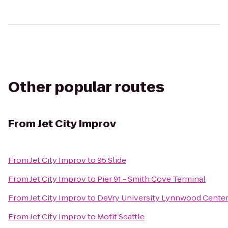
Other popular routes
From
Jet City Improv
From
Jet City Improv
to
95 Slide
From
Jet City Improv
to
Pier 91 - Smith Cove Terminal
From
Jet City Improv
to
DeVry University Lynnwood Cente
From
Jet City Improv
to
Motif Seattle