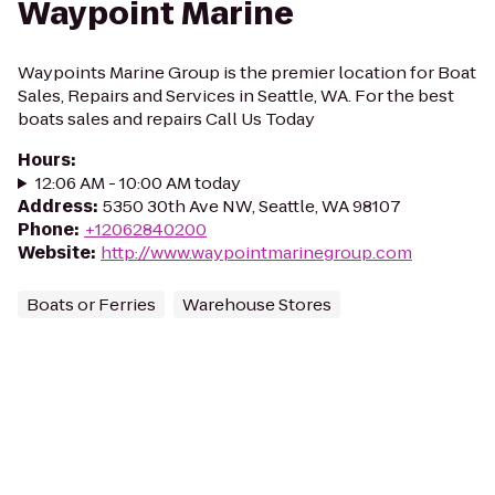
Waypoint Marine
Waypoints Marine Group is the premier location for Boat
Sales, Repairs and Services in Seattle, WA. For the best
boats sales and repairs Call Us Today
Hours
:
12:06 AM - 10:00 AM today
Address
:
5350 30th Ave NW, Seattle, WA 98107
Phone
:
+12062840200
Website
:
http://www.waypointmarinegroup.com
Boats or Ferries
Warehouse Stores