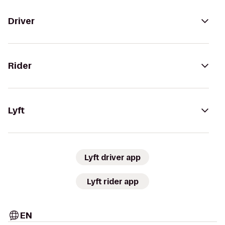
Driver
Rider
Lyft
Lyft driver app
Lyft rider app
EN