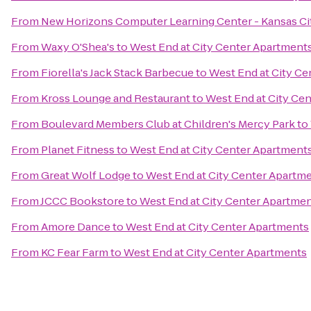
From
New Horizons Computer Learning Center - Kansas Ci
From
Waxy O'Shea's
to
West End at City Center Apartment
From
Fiorella's Jack Stack Barbecue
to
West End at City C
From
Kross Lounge and Restaurant
to
West End at City Ce
From
Boulevard Members Club at Children's Mercy Park
to
From
Planet Fitness
to
West End at City Center Apartment
From
Great Wolf Lodge
to
West End at City Center Apartm
From
JCCC Bookstore
to
West End at City Center Apartme
From
Amore Dance
to
West End at City Center Apartments
From
KC Fear Farm
to
West End at City Center Apartments