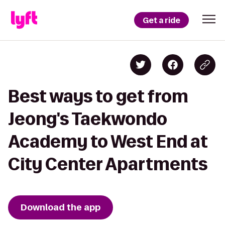
Get a ride
Best ways to get from
Jeong's Taekwondo
Academy to West End at
City Center Apartments
Download the app