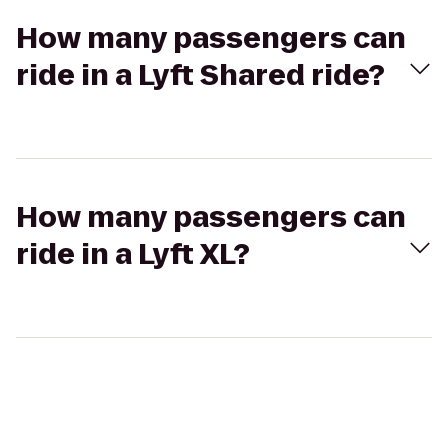
How many passengers can
ride in a Lyft Shared ride?
How many passengers can
ride in a Lyft XL?