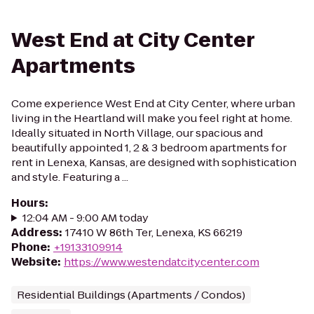
West End at City Center
Apartments
Come experience West End at City Center, where urban
living in the Heartland will make you feel right at home.
Ideally situated in North Village, our spacious and
beautifully appointed 1, 2 & 3 bedroom apartments for
rent in Lenexa, Kansas, are designed with sophistication
and style. Featuring a ...
Hours
:
12:04 AM - 9:00 AM today
Address
:
17410 W 86th Ter, Lenexa, KS 66219
Phone
:
+19133109914
Website
:
https://www.westendatcitycenter.com
Residential Buildings (Apartments / Condos)