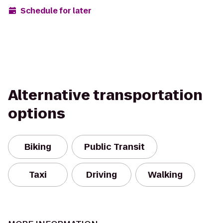
Schedule for later
Alternative transportation
options
Biking
Public Transit
Taxi
Driving
Walking