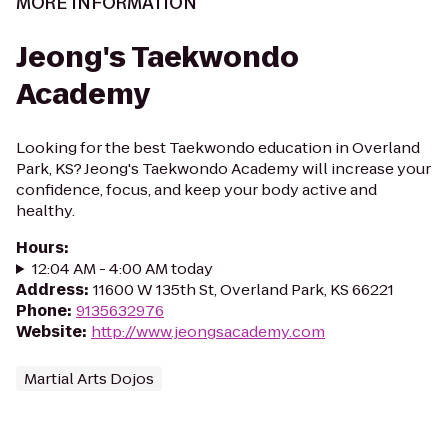
MORE INFORMATION
Jeong's Taekwondo
Academy
Looking for the best Taekwondo education in Overland
Park, KS? Jeong's Taekwondo Academy will increase your
confidence, focus, and keep your body active and
healthy.
Hours
:
12:04 AM - 4:00 AM today
Address
:
11600 W 135th St, Overland Park, KS 66221
Phone
:
9135632976
Website
:
http://www.jeongsacademy.com
Martial Arts Dojos