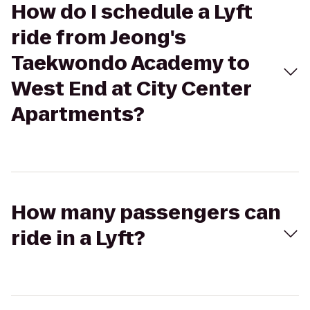
How do I schedule a Lyft
ride from Jeong's
Taekwondo Academy to
West End at City Center
Apartments?
How many passengers can
ride in a Lyft?