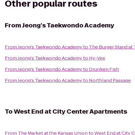
Other popular routes
From
Jeong's Taekwondo Academy
From
Jeong's Taekwondo Academy
to
The Burger Stand at
From
Jeong's Taekwondo Academy
to
Hy-Vee
From
Jeong's Taekwondo Academy
to
Drunken Fish
From
Jeong's Taekwondo Academy
to
Northland Passage
To
West End at City Center Apartments
From
The Market at the Kansas Union
to
West End at City 