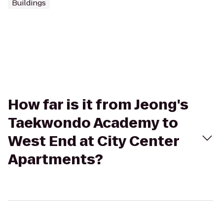
Buildings
How far is it from Jeong's
Taekwondo Academy to
West End at City Center
Apartments?