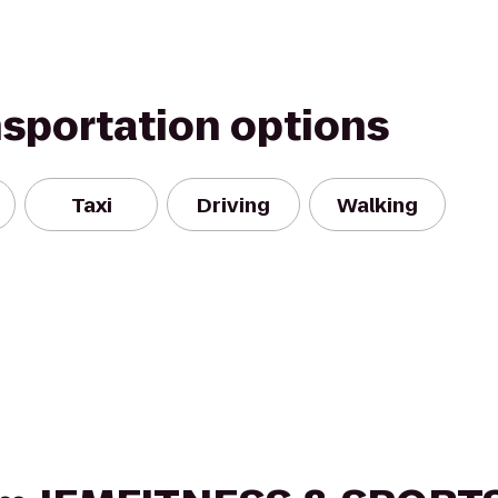
nsportation options
Taxi
Driving
Walking