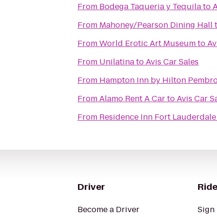
From
Bodega Taqueria y Tequila
to
A
From
Mahoney/Pearson Dining Hall
From
World Erotic Art Museum
to
Av
From
Unilatina
to
Avis Car Sales
From
Hampton Inn by Hilton Pembro
From
Alamo Rent A Car
to
Avis Car S
From
Residence Inn Fort Lauderdale
Driver
Ride
Become a Driver
Sign 