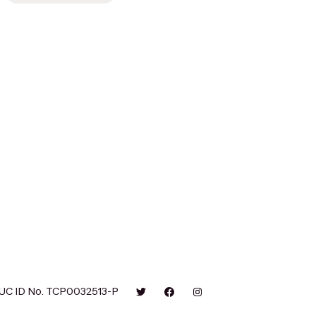
UC ID No. TCP0032513-P