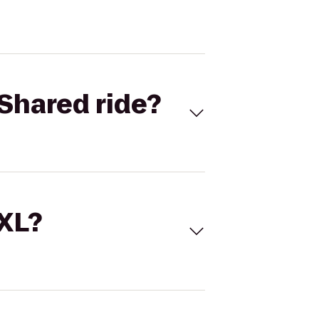
Shared ride?
 XL?