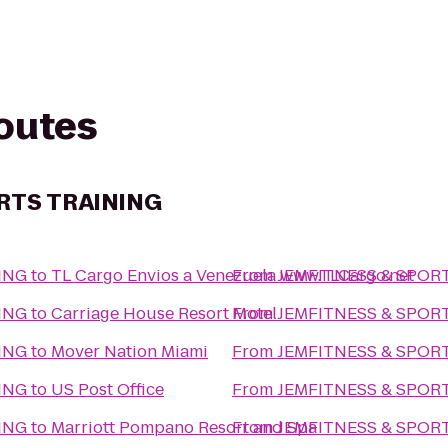
routes
RTS TRAINING
ING
to
TL Cargo Envios a Venezuela www.TLCargo.net
From
JEMFITNESS & SPOR
ING
to
Carriage House Resort Motel
From
JEMFITNESS & SPOR
ING
to
Mover Nation Miami
From
JEMFITNESS & SPOR
ING
to
US Post Office
From
JEMFITNESS & SPOR
ING
to
Marriott Pompano Resort and Spa
From
JEMFITNESS & SPOR