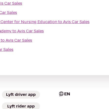
is Car Sales
Car Sales
 Center for Nursing Education
to
Avis Car Sales
cademy
to
Avis Car Sales
to
Avis Car Sales
ar Sales
EN
Lyft driver app
Lyft rider app