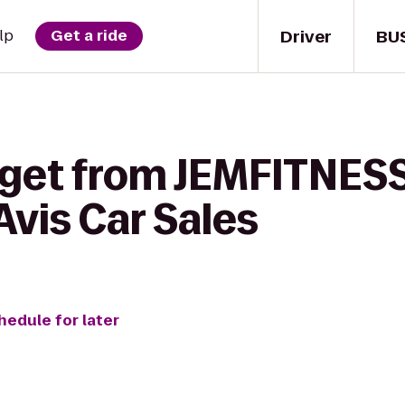
Driver
BU
lp
Get a ride
 get from JEMFITNES
vis Car Sales
hedule for later