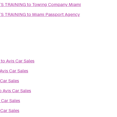
TS TRAINING
to
Towing Company Miami
TS TRAINING
to
Miami Passport Agency
to
Avis Car Sales
Avis Car Sales
 Car Sales
o
Avis Car Sales
 Car Sales
 Car Sales