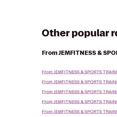
Other popular 
From
JEMFITNESS & SPO
From
JEMFITNESS & SPORTS TRAIN
From
JEMFITNESS & SPORTS TRAIN
From
JEMFITNESS & SPORTS TRAIN
From
JEMFITNESS & SPORTS TRAIN
From
JEMFITNESS & SPORTS TRAIN