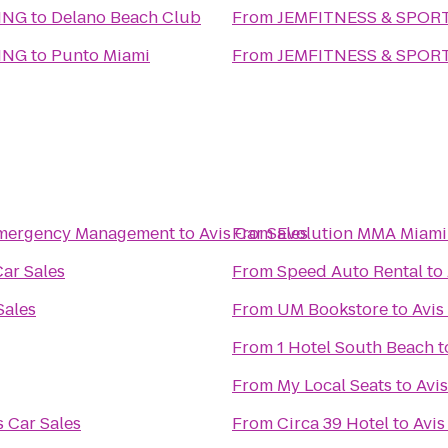
ING
to
Delano Beach Club
From
JEMFITNESS & SPOR
ING
to
Punto Miami
From
JEMFITNESS & SPOR
 Emergency Management
to
Avis Car Sales
From
Evolution MMA Miami
Car Sales
From
Speed Auto Rental
to
Sales
From
UM Bookstore
to
Avis
From
1 Hotel South Beach
t
From
My Local Seats
to
Avis
s Car Sales
From
Circa 39 Hotel
to
Avis