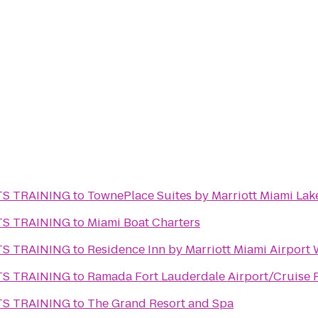
TS TRAINING
to
TownePlace Suites by Marriott Miami Lak
TS TRAINING
to
Miami Boat Charters
TS TRAINING
to
Residence Inn by Marriott Miami Airport
TS TRAINING
to
Ramada Fort Lauderdale Airport/Cruise 
TS TRAINING
to
The Grand Resort and Spa