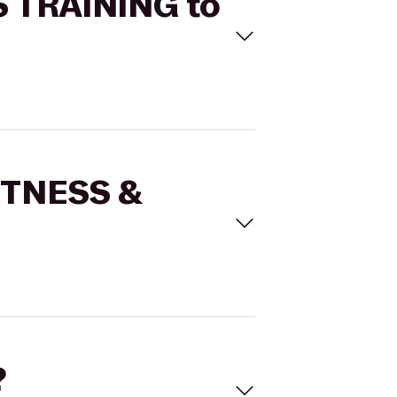
S TRAINING to
FITNESS &
?