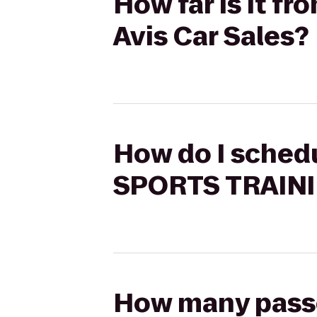
How far is it 
Avis Car Sales?
How do I schedu
SPORTS TRAININ
How many passen