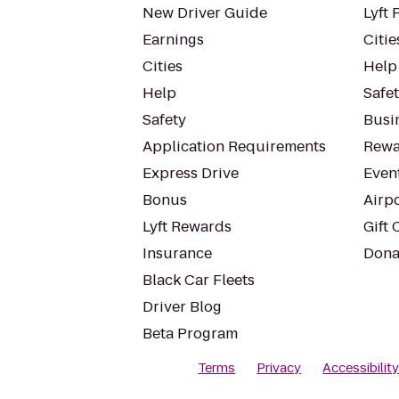
New Driver Guide
Lyft 
Earnings
Citie
Cities
Help
Help
Safe
Safety
Busin
Application Requirements
Rewa
Express Drive
Even
Bonus
Airp
Lyft Rewards
Gift 
Insurance
Dona
Black Car Fleets
Driver Blog
Beta Program
Terms
Privacy
Accessibilit