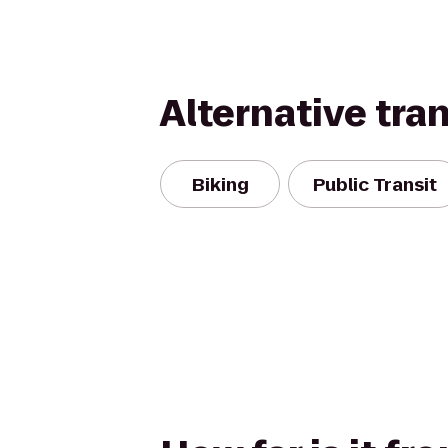
Alternative tra
Biking
Public Transit