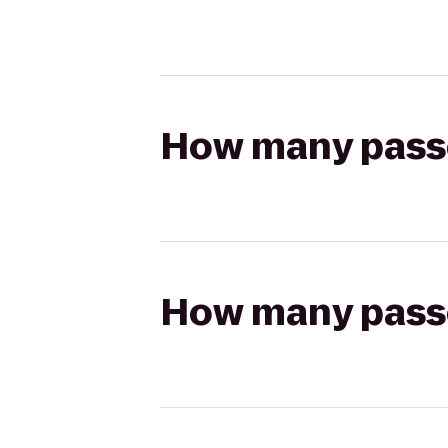
How many passen
How many passen