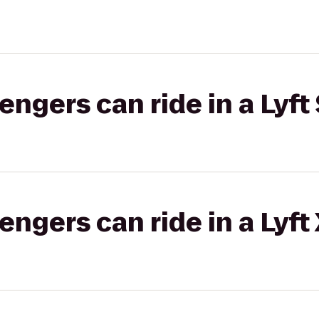
gers can ride in a Lyft 
gers can ride in a Lyft