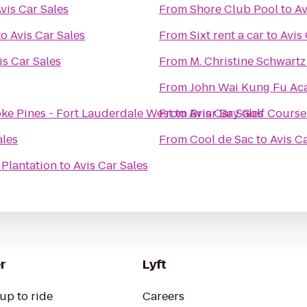
vis Car Sales
From
Shore Club Pool
to
Av
to
Avis Car Sales
From
Sixt rent a car
to
Avis 
is Car Sales
From
M. Christine Schwartz
From
John Wai Kung Fu A
ke Pines - Fort Lauderdale West
From
to
Avis Car Sales
Briar Bay Golf Course
ales
From
Cool de Sac
to
Avis C
 Plantation
to
Avis Car Sales
r
Lyft
up to ride
Careers