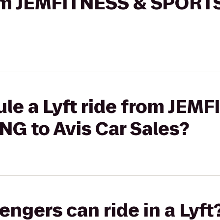
from JEMFITNESS & SPORT
le a Lyft ride from JEM
G to Avis Car Sales?
gers can ride in a Lyft