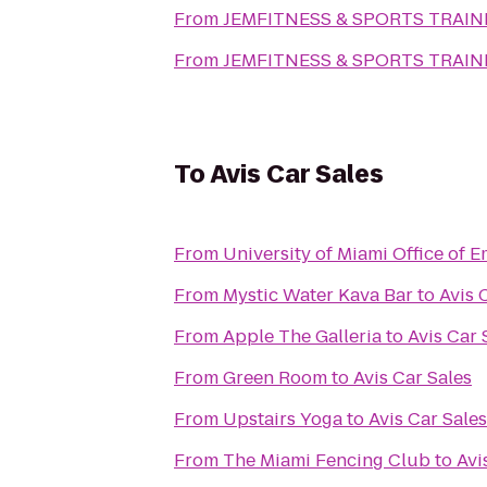
From
JEMFITNESS & SPORTS TRAIN
From
JEMFITNESS & SPORTS TRAIN
To
Avis Car Sales
From
University of Miami Office of
From
Mystic Water Kava Bar
to
Avis 
From
Apple The Galleria
to
Avis Car 
From
Green Room
to
Avis Car Sales
From
Upstairs Yoga
to
Avis Car Sales
From
The Miami Fencing Club
to
Avi