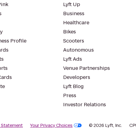
Pink
Lyft Up
s
Business
Healthcare
ty
Bikes
ess Profile
Scooters
rds
Autonomous
ts
Lyft Ads
orts
Venue Partnerships
Cards
Developers
te
Lyft Blog
Press
Investor Relations
y Statement
Your Privacy Choices
© 2026 Lyft, Inc.
CP