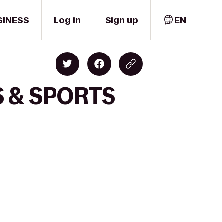
SINESS
Log in
Sign up
EN
S & SPORTS