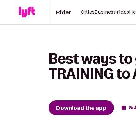
Rider
Cities
Business rides
He
Best ways to
TRAINING to A
Download the app
Sc