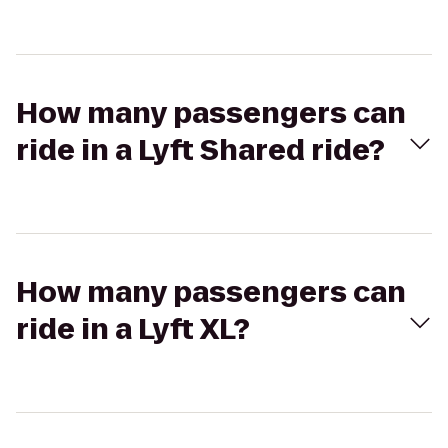
How many passengers can
ride in a Lyft Shared ride?
How many passengers can
ride in a Lyft XL?