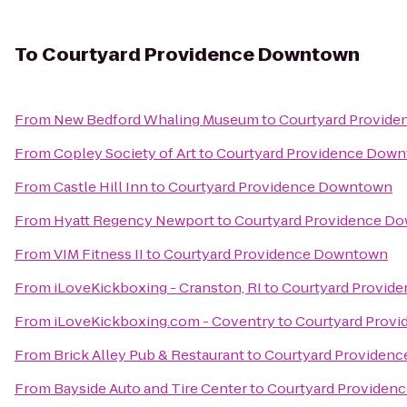
To
Courtyard Providence Downtown
From
New Bedford Whaling Museum
to
Courtyard Provid
From
Copley Society of Art
to
Courtyard Providence Dow
From
Castle Hill Inn
to
Courtyard Providence Downtown
From
Hyatt Regency Newport
to
Courtyard Providence D
From
VIM Fitness II
to
Courtyard Providence Downtown
From
iLoveKickboxing - Cranston, RI
to
Courtyard Provid
From
iLoveKickboxing.com - Coventry
to
Courtyard Prov
From
Brick Alley Pub & Restaurant
to
Courtyard Providen
From
Bayside Auto and Tire Center
to
Courtyard Providen