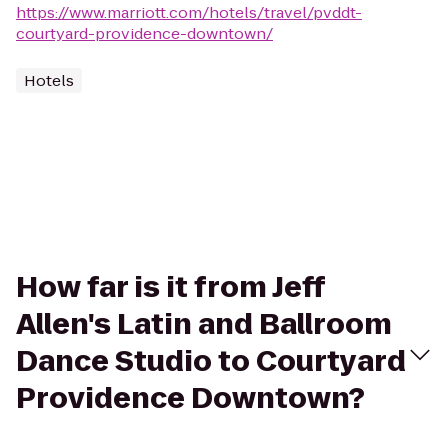
https://www.marriott.com/hotels/travel/pvddt-
courtyard-providence-downtown/
Hotels
How far is it from Jeff
Allen's Latin and Ballroom
Dance Studio to Courtyard
Providence Downtown?