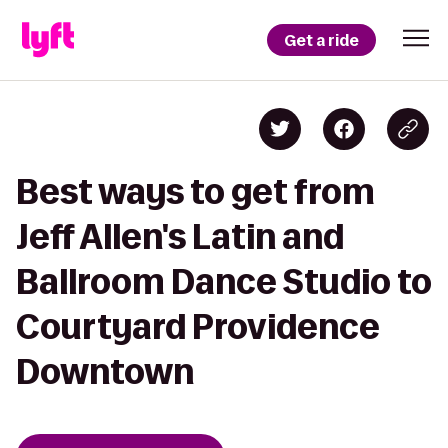
Get a ride
Best ways to get from
Jeff Allen's Latin and
Ballroom Dance Studio to
Courtyard Providence
Downtown