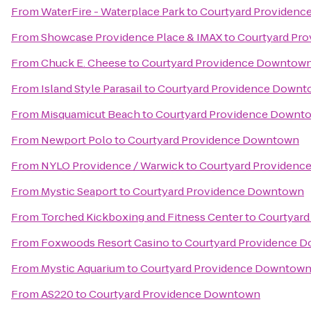
From
WaterFire - Waterplace Park
to
Courtyard Providen
From
Showcase Providence Place & IMAX
to
Courtyard Pr
From
Chuck E. Cheese
to
Courtyard Providence Downtow
From
Island Style Parasail
to
Courtyard Providence Down
From
Misquamicut Beach
to
Courtyard Providence Downt
From
Newport Polo
to
Courtyard Providence Downtown
From
NYLO Providence / Warwick
to
Courtyard Providen
From
Mystic Seaport
to
Courtyard Providence Downtown
From
Torched Kickboxing and Fitness Center
to
Courtyar
From
Foxwoods Resort Casino
to
Courtyard Providence 
From
Mystic Aquarium
to
Courtyard Providence Downtow
From
AS220
to
Courtyard Providence Downtown