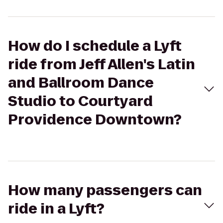
How do I schedule a Lyft
ride from Jeff Allen's Latin
and Ballroom Dance
Studio to Courtyard
Providence Downtown?
How many passengers can
ride in a Lyft?