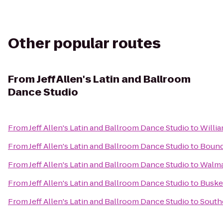
Other popular routes
From
Jeff Allen's Latin and Ballroom
Dance Studio
From
Jeff Allen's Latin and Ballroom Dance Studio
to
Willi
From
Jeff Allen's Latin and Ballroom Dance Studio
to
Bound
From
Jeff Allen's Latin and Ballroom Dance Studio
to
Walma
From
Jeff Allen's Latin and Ballroom Dance Studio
to
Busker
From
Jeff Allen's Latin and Ballroom Dance Studio
to
Southc