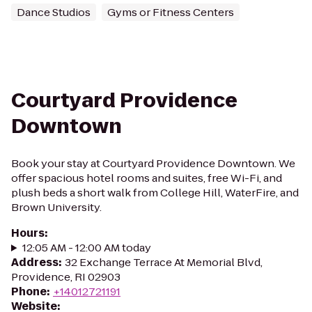
Dance Studios
Gyms or Fitness Centers
Courtyard Providence
Downtown
Book your stay at Courtyard Providence Downtown. We
offer spacious hotel rooms and suites, free Wi-Fi, and
plush beds a short walk from College Hill, WaterFire, and
Brown University.
Hours
:
12:05 AM - 12:00 AM today
Address
:
32 Exchange Terrace At Memorial Blvd,
Providence, RI 02903
Phone
:
+14012721191
Website
: