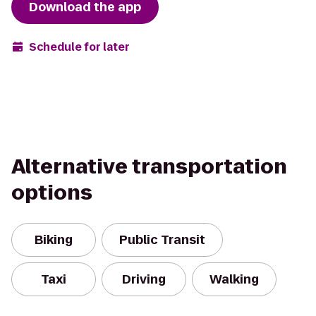
Download the app
Schedule for later
Alternative transportation
options
Biking
Public Transit
Taxi
Driving
Walking