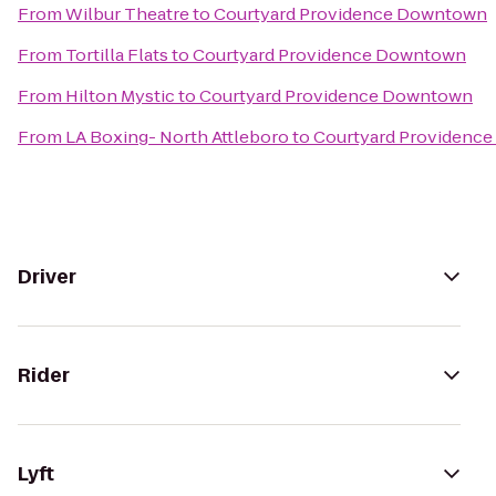
From
Wilbur Theatre
to
Courtyard Providence Downtown
From
Tortilla Flats
to
Courtyard Providence Downtown
From
Hilton Mystic
to
Courtyard Providence Downtown
From
LA Boxing- North Attleboro
to
Courtyard Providenc
Driver
Rider
Lyft