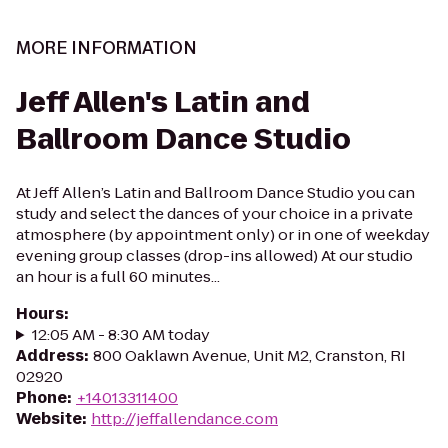
MORE INFORMATION
Jeff Allen's Latin and
Ballroom Dance Studio
At Jeff Allen’s Latin and Ballroom Dance Studio you can
study and select the dances of your choice in a private
atmosphere (by appointment only) or in one of weekday
evening group classes (drop-ins allowed) At our studio
an hour is a full 60 minutes...
Hours
:
12:05 AM - 8:30 AM today
Address
:
800 Oaklawn Avenue, Unit M2, Cranston, RI
02920
Phone
:
+14013311400
Website
:
http://jeffallendance.com