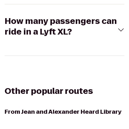
How many passengers can
ride in a Lyft XL?
Other popular routes
From
Jean and Alexander Heard Library