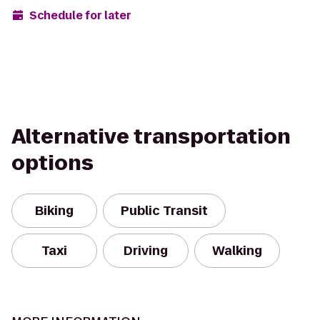
Schedule for later
Alternative transportation
options
Biking
Public Transit
Taxi
Driving
Walking