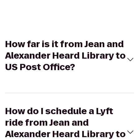
How far is it from Jean and
Alexander Heard Library to
US Post Office?
How do I schedule a Lyft
ride from Jean and
Alexander Heard Library to