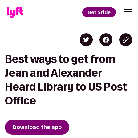
Get a ride
Best ways to get from
Jean and Alexander
Heard Library to US Post
Office
Download the app