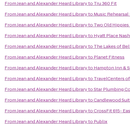
From
Jean and Alexander Heard Library
to
Tru 360 Fit
From
Jean and Alexander Heard Library
to
Music Rehearsal 
From
Jean and Alexander Heard Library
to
Two Old Hippies 
From
Jean and Alexander Heard Library
to
Hyatt Place Nashv
From
Jean and Alexander Heard Library
to
The Lakes of Be
From
Jean and Alexander Heard Library
to
Planet Fitness
From
Jean and Alexander Heard Library
to
Hampton Inn & S
From
Jean and Alexander Heard Library
to
TravelCenters o
From
Jean and Alexander Heard Library
to
Star Plumbing 
From
Jean and Alexander Heard Library
to
Candlewood Suite
From
Jean and Alexander Heard Library
to
CrossFit 615- Eas
From
Jean and Alexander Heard Library
to
Publix