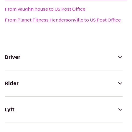
From
Vaughn house
to
US Post Office
From
Planet Fitness Hendersonville
to
US Post Office
Driver
Rider
Lyft