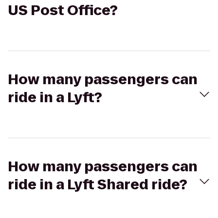
US Post Office?
How many passengers can
ride in a Lyft?
How many passengers can
ride in a Lyft Shared ride?