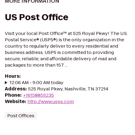
MORE INFORMATION
US Post Office
Visit your local Post Office™ at 525 Royal Pkwy! The U.S.
Postal Service® (USPS®) is the only organization in the
country to regularly deliver to every residential and
business address. USPS is committed to providing
secure, reliable, and affordable delivery of mail and
packages to more than 157 ...
Hours
:
12:06 AM - 9:00 AM today
Address
:
525 Royal Pkwy, Nashville, TN 37214
Phone
:
+16158859235
Website
:
http://www.usps.com
Post Offices