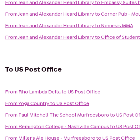
From
Jean and Alexander Heard Library
to
Embassy Suites b
From
Jean and Alexander Heard Library
to
Corner Pub - Mou
From
Jean and Alexander Heard Library
to
Nemesis MMA
From
Jean and Alexander Heard Library
to
Office of Student
To
US Post Office
From
Rho Lambda Delta
to
US Post Office
From
Yoga Country
to
US Post Office
From
Paul Mitchell The School Murfreesboro
to
US Post Of
From
Remington College - Nashville Campus
to
US Post Of
From
Miller's Ale House - Murfreesboro
to
US Post Office