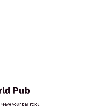
ld Pub
 leave your bar stool.