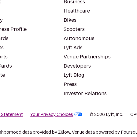
s
Business
Healthcare
ty
Bikes
ess Profile
Scooters
rds
Autonomous
ts
Lyft Ads
orts
Venue Partnerships
Cards
Developers
te
Lyft Blog
Press
Investor Relations
y Statement
Your Privacy Choices
© 2026 Lyft, Inc.
CP
ghborhood data provided by Zillow. Venue data powered by Foursqu