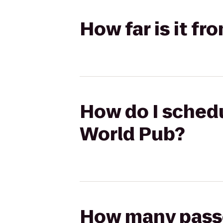
How far is it f
How do I schedu
World Pub?
How many passen