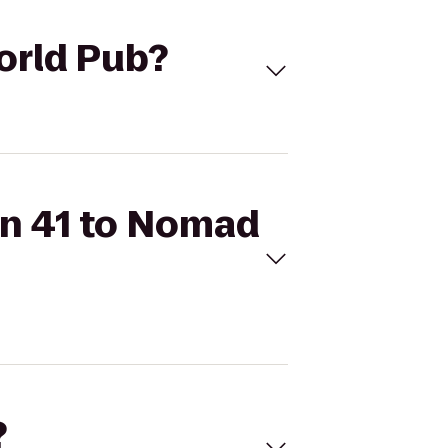
World Pub?
 On 41 to Nomad
?