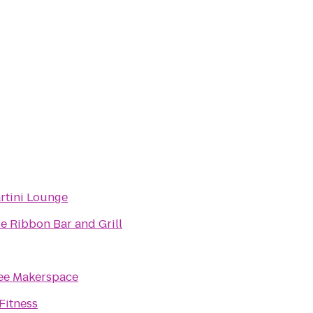
artini Lounge
ue Ribbon Bar and Grill
ee Makerspace
Fitness