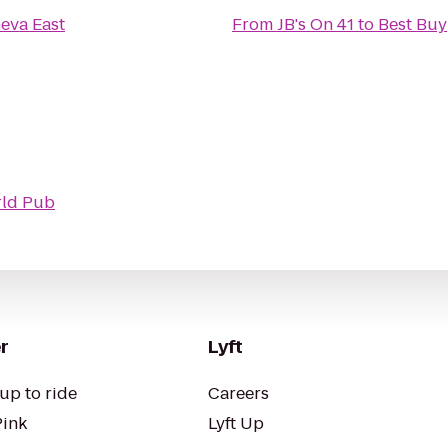
eva East
From
JB's On 41
to
Best Buy
ld Pub
r
Lyft
up to ride
Careers
Pink
Lyft Up