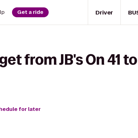
Driver
BU
lp
Get a ride
get from JB's On 41 
hedule for later