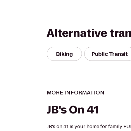
Alternative tra
Biking
Public Transit
MORE INFORMATION
JB's On 41
JB's on 41 is your home for family F