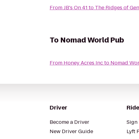
From
JB's On 41
to
The Ridges of Gen
To
Nomad World Pub
From
Honey Acres Inc
to
Nomad Wor
Driver
Ride
Become a Driver
Sign 
New Driver Guide
Lyft 