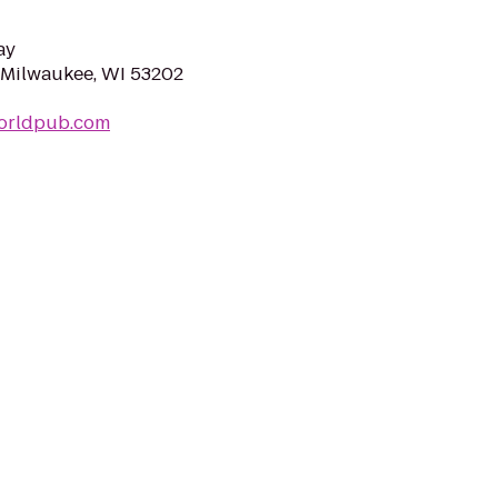
ay
, Milwaukee, WI 53202
orldpub.com