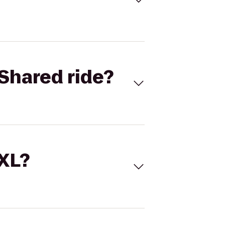
Shared ride?
 XL?