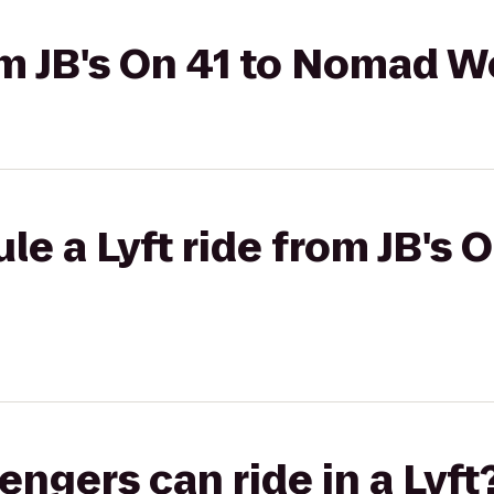
rom JB's On 41 to Nomad 
le a Lyft ride from JB's
gers can ride in a Lyft