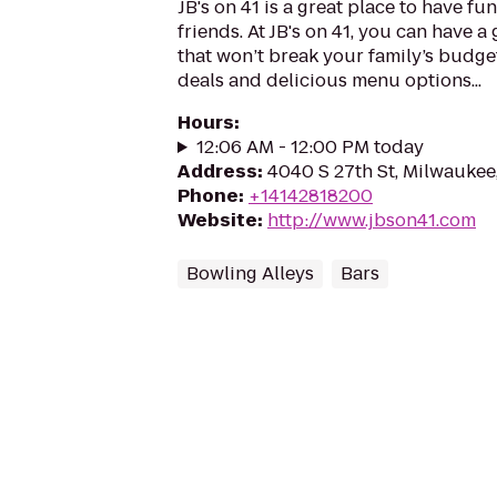
JB's on 41 is a great place to have fu
friends. At JB's on 41, you can have a 
that won’t break your family’s budget
deals and delicious menu options...
Hours
:
12:06 AM - 12:00 PM today
Address
:
4040 S 27th St, Milwaukee
Phone
:
+14142818200
Website
:
http://www.jbson41.com
Bowling Alleys
Bars