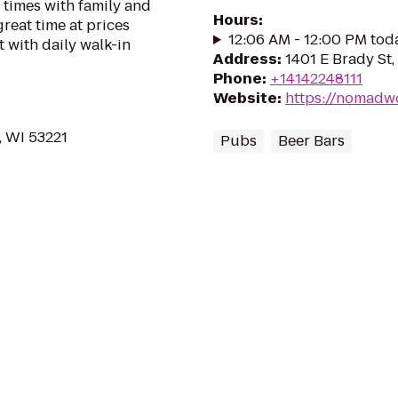
n times with family and
Hours
:
great time at prices
12:06 AM - 12:00 PM tod
 with daily walk-in
Address
:
1401 E Brady St
Phone
:
+14142248111
Website
:
https://nomadw
, WI 53221
Pubs
Beer Bars