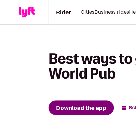
Rider
Cities
Business rides
He
Best ways to 
World Pub
Download the app
Sc