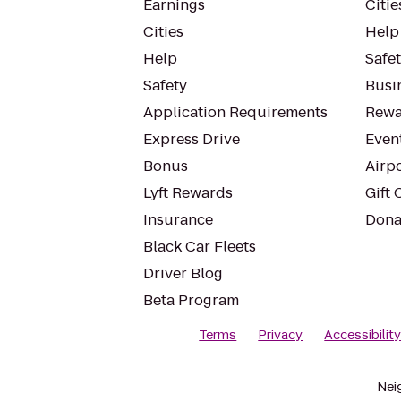
Earnings
Citie
Cities
Help
Help
Safe
Safety
Busin
Application Requirements
Rewa
Express Drive
Even
Bonus
Airp
Lyft Rewards
Gift 
Insurance
Dona
Black Car Fleets
Driver Blog
Beta Program
Terms
Privacy
Accessibilit
Nei