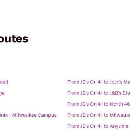
routes
well
From
JB's On 41
to
JoJo's M
ge
From
JB's On 41
to
J&B's Bl
From
JB's On 41
to
North 48
oenix - Milwaukee Campus
From
JB's On 41
to
Milwauk
g
From
JB's On 41
to
Anytime 