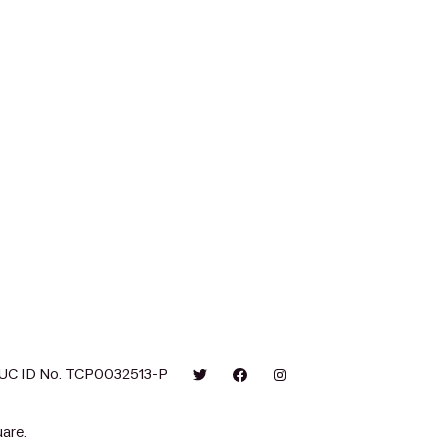
UC ID No. TCP0032513-P
are.