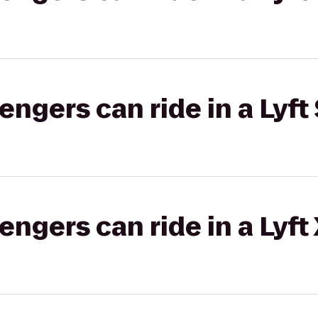
gers can ride in a Lyft 
gers can ride in a Lyft