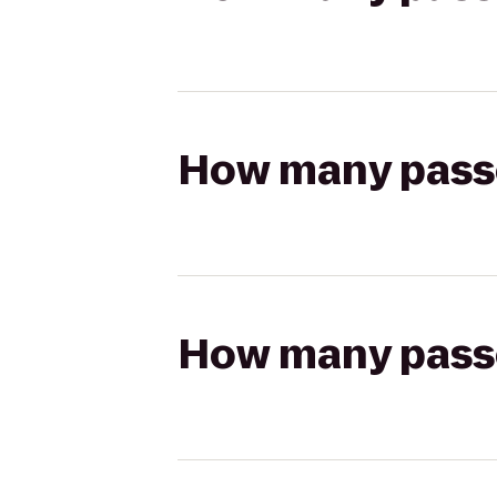
How many passen
How many passen