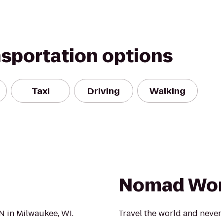
nsportation options
Taxi
Driving
Walking
Nomad Wor
UN in Milwaukee, WI.
Travel the world and never