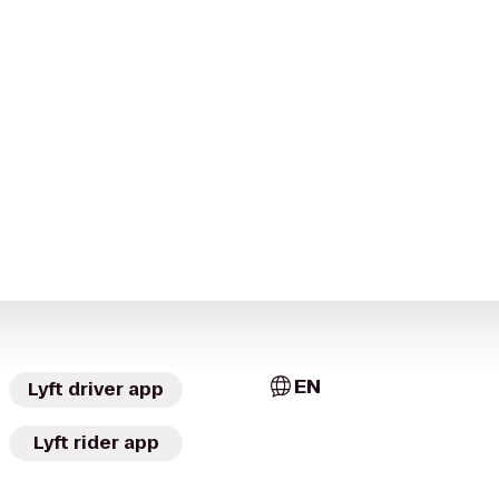
EN
Lyft driver app
Lyft rider app