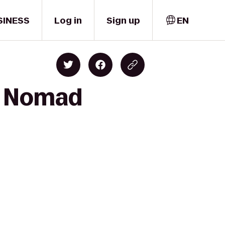
SINESS
Log in
Sign up
EN
to Nomad