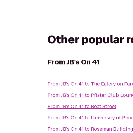
Other popular 
From
JB's On 41
From
JB's On 41
to
The Eatery on Far
From
JB's On 41
to
Pfister Club Loun
From
JB's On 41
to
Beat Street
From
JB's On 41
to
University of Ph
From
JB's On 41
to
Roseman Buildin