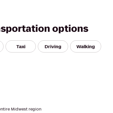
nsportation options
Taxi
Driving
Walking
entire Midwest region