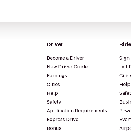
Driver
Ride
Become a Driver
Sign 
New Driver Guide
Lyft 
Earnings
Citie
Cities
Help
Help
Safe
Safety
Busin
Application Requirements
Rewa
Express Drive
Even
Bonus
Airp