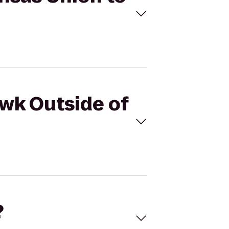
awk Outside of
?