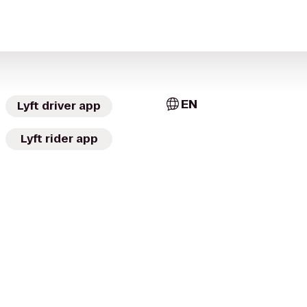
EN
Lyft driver app
Lyft rider app