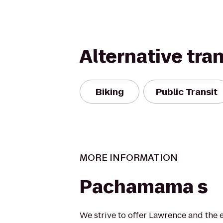
Alternative tra
Biking
Public Transit
MORE INFORMATION
Pachamama s
We strive to offer Lawrence and the 