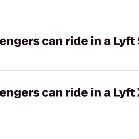
gers can ride in a Lyft 
gers can ride in a Lyft