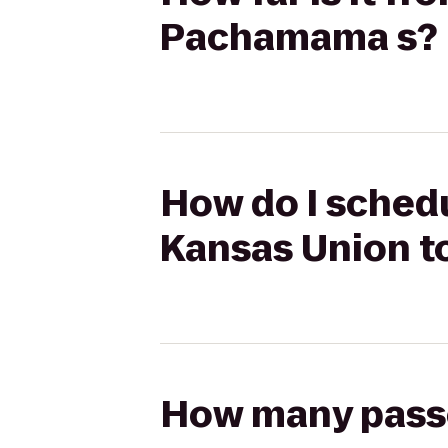
Pachamama s?
How do I schedu
Kansas Union 
How many passen