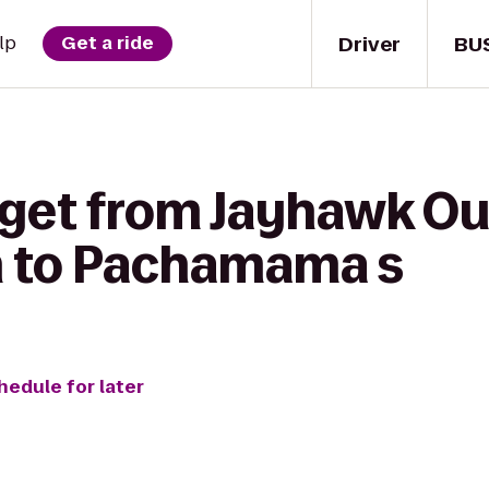
Driver
BU
lp
Get a ride
 get from Jayhawk Ou
n to Pachamama s
hedule for later