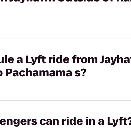
le a Lyft ride from Jayh
to Pachamama s?
gers can ride in a Lyft