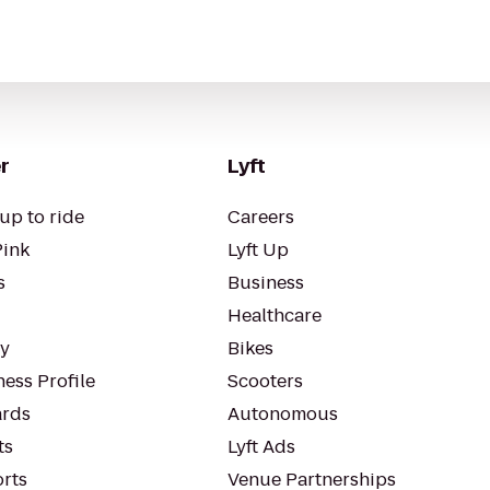
r
Lyft
up to ride
Careers
Pink
Lyft Up
s
Business
Healthcare
ty
Bikes
ess Profile
Scooters
rds
Autonomous
ts
Lyft Ads
orts
Venue Partnerships