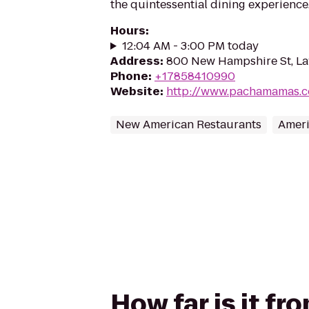
the quintessential dining experience
Hours
:
12:04 AM - 3:00 PM today
Address
:
800 New Hampshire St, L
Phone
:
+17858410990
Website
:
http://www.pachamamas.
New American Restaurants
Ameri
How far is it f