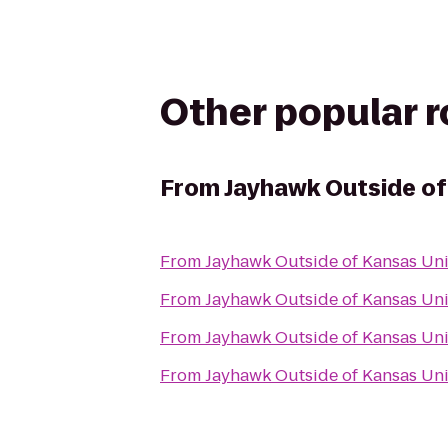
Other popular 
From
Jayhawk Outside of
From
Jayhawk Outside of Kansas Un
From
Jayhawk Outside of Kansas Un
From
Jayhawk Outside of Kansas Un
From
Jayhawk Outside of Kansas Un