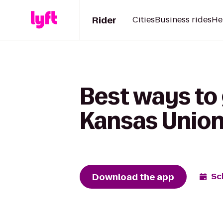
Rider
Cities
Business rides
He
Best ways to
Kansas Unio
Download the app
Sc