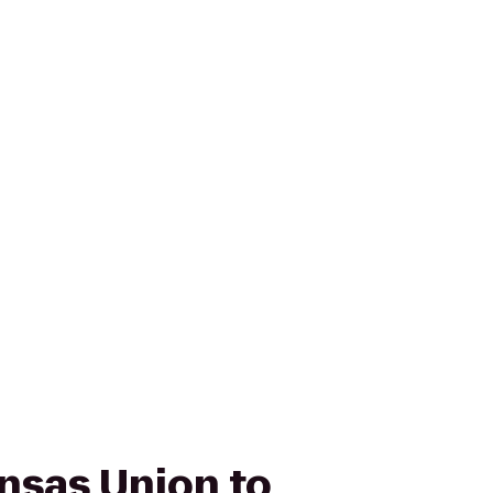
ansas Union to