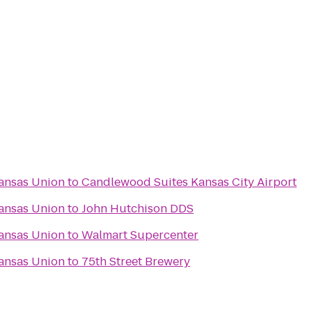
ansas Union
to
Candlewood Suites Kansas City Airport
ansas Union
to
John Hutchison DDS
ansas Union
to
Walmart Supercenter
ansas Union
to
75th Street Brewery