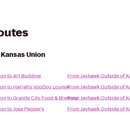
routes
 Kansas Union
ion
to
Art Building
From
Jayhawk Outside of K
ion
to
Harrah's VooDoo Lounge
From
Jayhawk Outside of K
ion
to
Granite City Food & Brewery
From
Jayhawk Outside of K
ion
to
Jose Pepper's
From
Jayhawk Outside of K