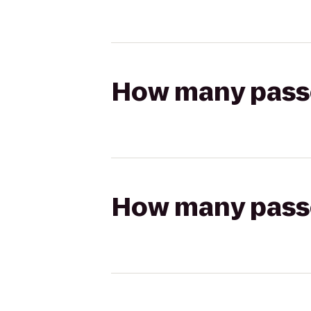
How many passen
How many passen