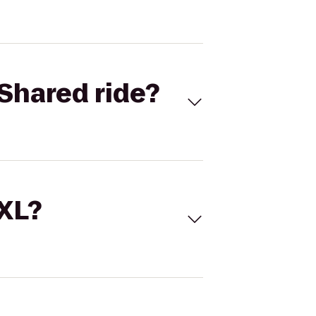
Shared ride?
 XL?