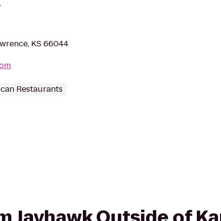
.
awrence, KS 66044
com
can Restaurants
rom Jayhawk Outside of K