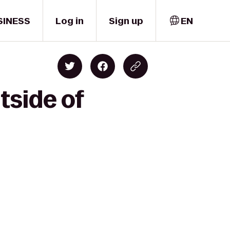
SINESS
Log in
Sign up
EN
tside of