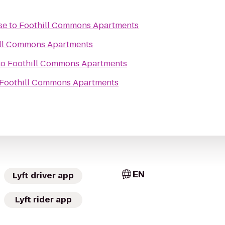
se
to
Foothill Commons Apartments
ll Commons Apartments
to
Foothill Commons Apartments
Foothill Commons Apartments
EN
Lyft driver app
Lyft rider app