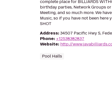
complete place for BILLIARDS WIT
birthday parties, Network Groups or
Meeting, and so much more. We have 
Music, so if you have not been here 
SHOT
Address
:
34507 Pacific Hwy S, Fed
Phone
:
+12538382837
Website
:
http://www.javabilliards.
Pool Halls