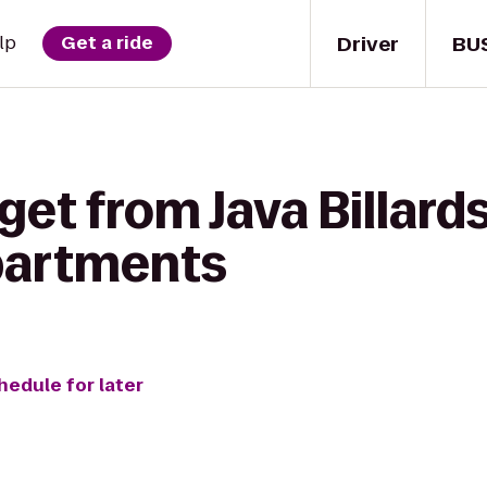
Driver
BU
lp
Get a ride
et from Java Billards
artments
hedule for later