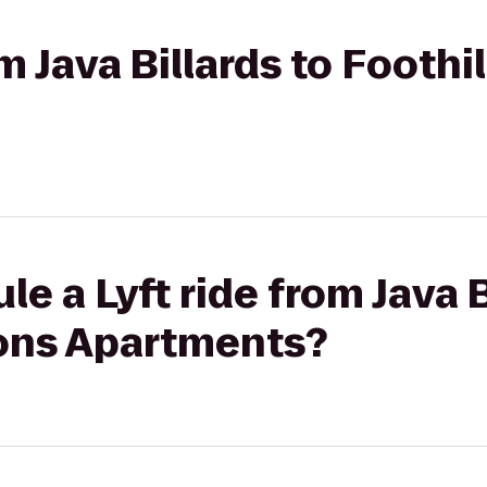
rom Java Billards to Foot
e a Lyft ride from Java B
ons Apartments?