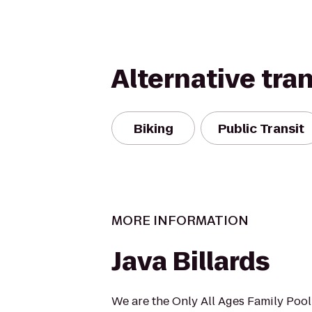
Alternative tra
Biking
Public Transit
MORE INFORMATION
Java Billards
We are the Only All Ages Family Pool 