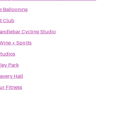
e Ballooning
d Club
andlebar Cycling Studio
Wine + Spirits
tudios
ley Park
avery Hall
ur Fitness