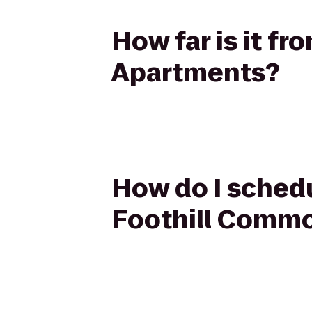
How far is it f
Apartments?
How do I schedul
Foothill Comm