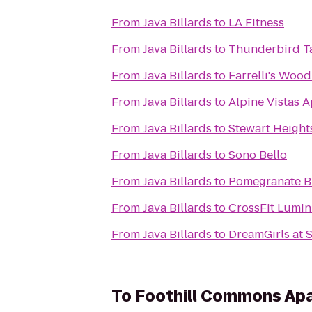
From
Java Billards
to
LA Fitness
From
Java Billards
to
Thunderbird T
From
Java Billards
to
Farrelli's Wood
From
Java Billards
to
Alpine Vistas 
From
Java Billards
to
Stewart Height
From
Java Billards
to
Sono Bello
From
Java Billards
to
Pomegranate B
From
Java Billards
to
CrossFit Lumin
From
Java Billards
to
DreamGirls at 
To
Foothill Commons Ap