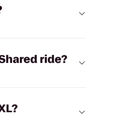
?
Shared ride?
 XL?