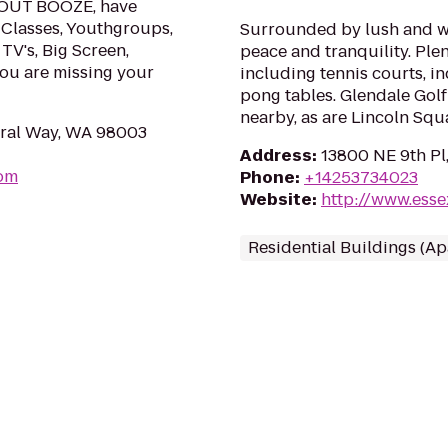
HOUT BOOZE, have
 Classes, Youthgroups,
Surrounded by lush and w
TV's, Big Screen,
peace and tranquility. Ple
you are missing your
including tennis courts, i
pong tables. Glendale Gol
nearby, as are Lincoln Squ
eral Way, WA 98003
Address
:
13800 NE 9th Pl
com
Phone
:
+14253734023
Website
:
http://www.ess
Residential Buildings (A