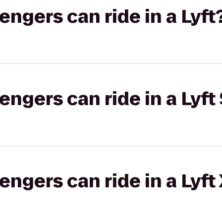
gers can ride in a Lyft
gers can ride in a Lyft 
gers can ride in a Lyft