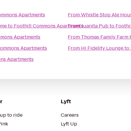
Commons Apartments
From
Whistle Stop Ale Hou
ome
to
Foothill Commons Apartments
From
Juanita Pub
to
Foothi
mmons Apartments
From
Thomas Family Farm
 Commons Apartments
From
Hi Fidelity Lounge
to
ons Apartments
r
Lyft
up to ride
Careers
Pink
Lyft Up