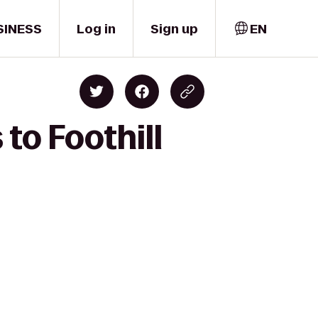
SINESS
Log in
Sign up
EN
 to Foothill