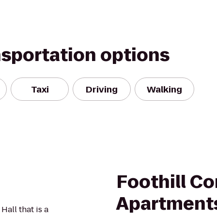
nsportation options
Taxi
Driving
Walking
Foothill 
Apartment
Hall that is a