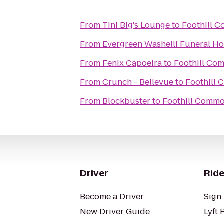
From
Tini Big's Lounge
to
Foothill 
From
Evergreen Washelli Funeral H
From
Fenix Capoeira
to
Foothill Co
From
Crunch - Bellevue
to
Foothill
From
Blockbuster
to
Foothill Comm
Driver
Ride
Become a Driver
Sign 
New Driver Guide
Lyft 