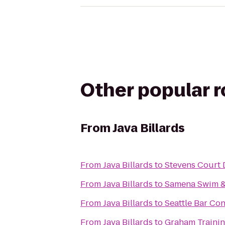
Other popular 
From
Java Billards
From
Java Billards
to
Stevens Court 
From
Java Billards
to
Samena Swim &
From
Java Billards
to
Seattle Bar Co
From
Java Billards
to
Graham Trainin