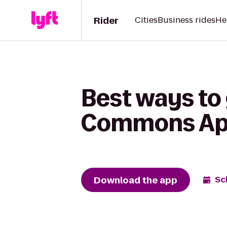
Rider
Cities
Business rides
He
Best ways to g
Commons Ap
Download the app
Sc