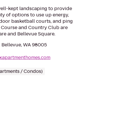
ell-kept landscaping to provide
nty of options to use up energy,
ndoor basketball courts, and ping
f Course and Country Club are
are and Bellevue Square.
, Bellevue, WA 98005
exapartmenthomes.com
partments / Condos)