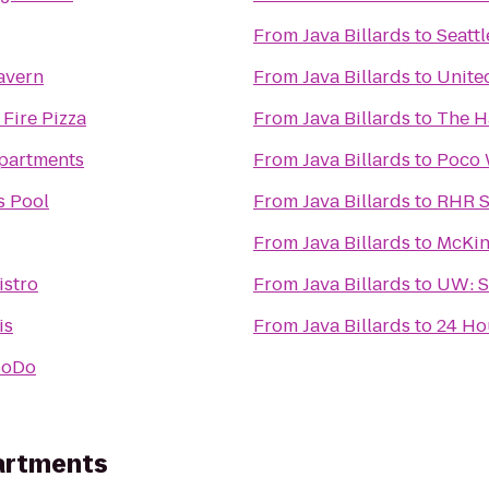
From
Java Billards
to
Seattl
avern
From
Java Billards
to
Unite
 Fire Pizza
From
Java Billards
to
The H
Apartments
From
Java Billards
to
Poco 
s Pool
From
Java Billards
to
RHR S
From
Java Billards
to
McKin
istro
From
Java Billards
to
UW: S
is
From
Java Billards
to
24 Ho
SoDo
artments