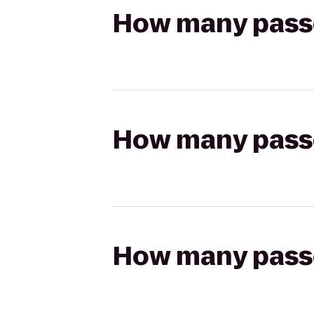
How many passen
How many passen
How many passen