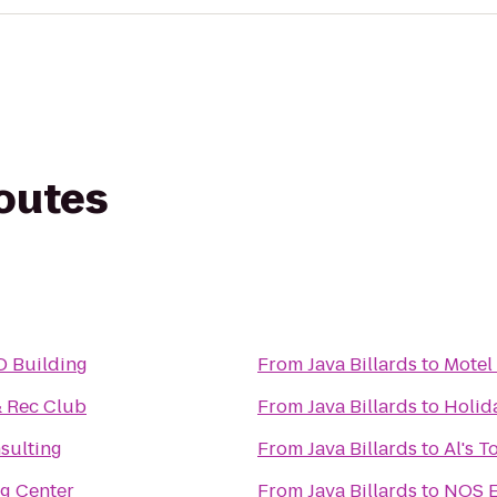
routes
D Building
From
Java Billards
to
Motel
 Rec Club
From
Java Billards
to
Holid
nsulting
From
Java Billards
to
Al's 
g Center
From
Java Billards
to
NOS E