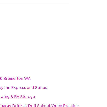
 6 Bremerton WA
ay Inn Express and Suites
Towing & RV Storage
nergy Drink at Drift School/Open Practice