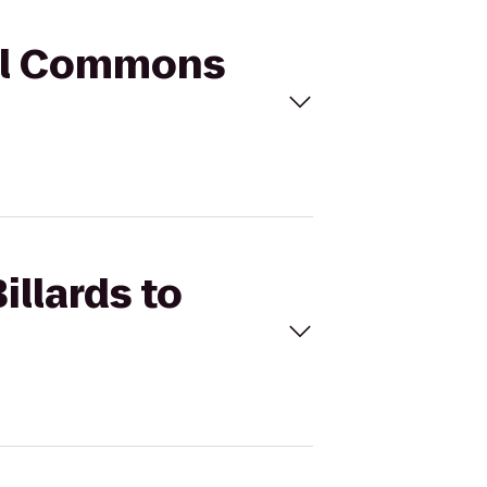
hill Commons
illards to