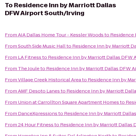
To
Residence Inn by Marriott Dallas
DFW Airport South/Irving
From
AIA Dallas Home Tour - Kessler Woods
to
Residence I
From
South Side Music Hall
to
Residence Inn by Marriott D
From
LA Fitness
to
Residence Inn by Marriott Dallas DFW A
From
The Joule
to
Residence Inn by Marriott Dallas DFW Ai
From
Village Creek Historical Area
to
Residence Inn by Marr
From
AMF Desoto Lanes
to
Residence Inn by Marriott Dall
From
Union at Carrollton Square Apartment Homes
to
Resi
From
DanceXpressions
to
Residence Inn by Marriott Dalla
From
24 Hour Fitness
to
Residence Inn by Marriott Dallas 
From
Hampton Inn & Suites Dal Arlington North
to
Residen