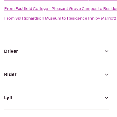
From
Eastfield College - Pleasant Grove Campus
to
Residen
From
Sid Richardson Museum
to
Residence Inn by Marriott
Driver
Rider
Lyft