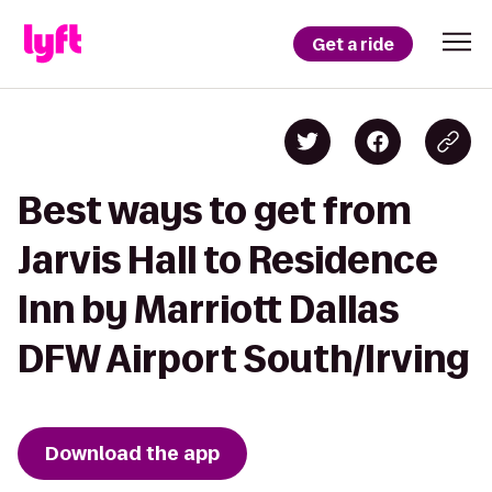
Get a ride
Best ways to get from
Jarvis Hall to Residence
Inn by Marriott Dallas
DFW Airport South/Irving
Download the app