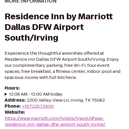
MORE INFORMATION
Residence Inn by Marriott
Dallas DFW Airport
South/Irving
Experience the thoughtful amenities offered at
Residence Inn Dallas DFW Airport South/Irving. Enjoy
our complimentary parking, free Wi-Fi, four event
spaces, free breakfast, a fitness center, indoor pool and
spacious rooms with full kitchens.
Hours
:
12:06 AM - 12:00 AM today
Address
:
2200 Valley View Ln, Irving, TX 75062
Phone
:
+19722572400
Website
:
https://www.marriott.com/hotels/travel/dfwas-
residence-inn-dallas-dfw-airport-south-irving/