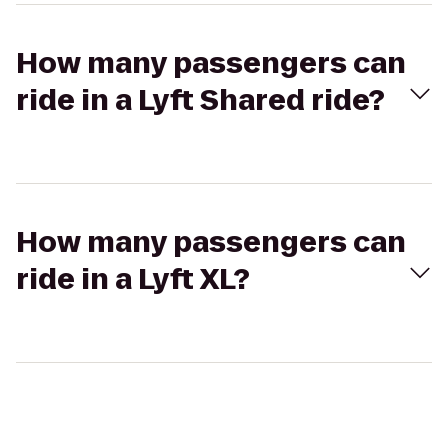
How many passengers can
ride in a Lyft Shared ride?
How many passengers can
ride in a Lyft XL?