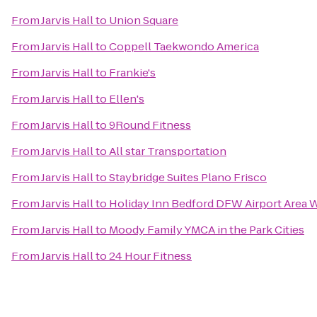
From
Jarvis Hall
to
Union Square
From
Jarvis Hall
to
Coppell Taekwondo America
From
Jarvis Hall
to
Frankie's
From
Jarvis Hall
to
Ellen's
From
Jarvis Hall
to
9Round Fitness
From
Jarvis Hall
to
All star Transportation
From
Jarvis Hall
to
Staybridge Suites Plano Frisco
From
Jarvis Hall
to
Holiday Inn Bedford DFW Airport Area 
From
Jarvis Hall
to
Moody Family YMCA in the Park Cities
From
Jarvis Hall
to
24 Hour Fitness