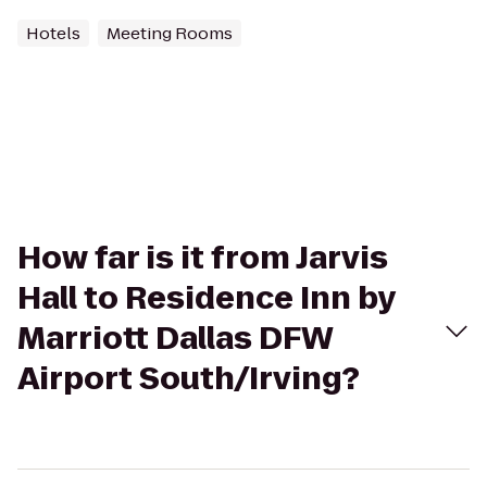
Hotels
Meeting Rooms
How far is it from Jarvis
Hall to Residence Inn by
Marriott Dallas DFW
Airport South/Irving?