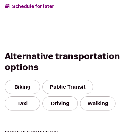
Schedule for later
Alternative transportation
options
Biking
Public Transit
Taxi
Driving
Walking