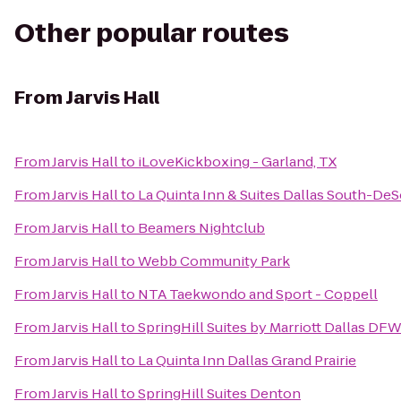
Other popular routes
From
Jarvis Hall
From
Jarvis Hall
to
iLoveKickboxing - Garland, TX
From
Jarvis Hall
to
La Quinta Inn & Suites Dallas South-De
From
Jarvis Hall
to
Beamers Nightclub
From
Jarvis Hall
to
Webb Community Park
From
Jarvis Hall
to
NTA Taekwondo and Sport - Coppell
From
Jarvis Hall
to
SpringHill Suites by Marriott Dallas DFW
From
Jarvis Hall
to
La Quinta Inn Dallas Grand Prairie
From
Jarvis Hall
to
SpringHill Suites Denton