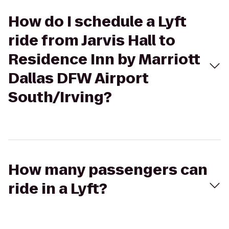
How do I schedule a Lyft
ride from Jarvis Hall to
Residence Inn by Marriott
Dallas DFW Airport
South/Irving?
How many passengers can
ride in a Lyft?