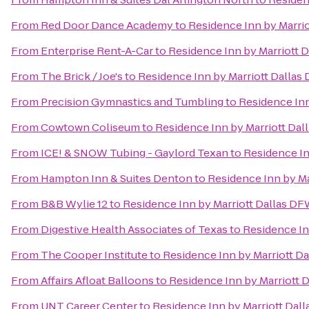
From
Red Door Dance Academy
to
Residence Inn by Marrio
From
Enterprise Rent-A-Car
to
Residence Inn by Marriott 
From
The Brick / Joe's
to
Residence Inn by Marriott Dallas
From
Precision Gymnastics and Tumbling
to
Residence Inn
From
Cowtown Coliseum
to
Residence Inn by Marriott Dal
From
ICE! & SNOW Tubing - Gaylord Texan
to
Residence In
From
Hampton Inn & Suites Denton
to
Residence Inn by Ma
From
B&B Wylie 12
to
Residence Inn by Marriott Dallas DF
From
Digestive Health Associates of Texas
to
Residence In
From
The Cooper Institute
to
Residence Inn by Marriott Da
From
Affairs Afloat Balloons
to
Residence Inn by Marriott 
From
UNT Career Center
to
Residence Inn by Marriott Dall