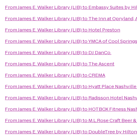
From
James E. Walker Library (LIB)
to
Embassy Suites by Hil
From
James E. Walker Library (LIB)
to
The Inn at Opryland, 
From
James E. Walker Library (LIB)
to
Hotel Preston
From
James E. Walker Library (LIB)
to
YMCA of Cool Spring
From
James E. Walker Library (LIB)
to
DJ DanCo.
From
James E. Walker Library (LIB)
to
The Ascent
From
James E. Walker Library (LIB)
to
CREMA
From
James E. Walker Library (LIB)
to
Hyatt Place Nashvil
From
James E. Walker Library (LIB)
to
Radisson Hotel Nashvi
From
James E. Walker Library (LIB)
to
HOTBOX Fitness Nash
From
James E. Walker Library (LIB)
to
M.L.Rose Craft Beer &
From
James E. Walker Library (LIB)
to
DoubleTree by Hilto