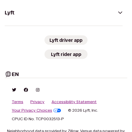
Lyft
Lyft driver app
Lyft rider app
EN
Terms
Privacy
Accessibility Statement
Your Privacy Choices
© 2026 Lyft, Inc.
CPUC ID No. TCP0032513-P
Neighborhood data provided by Zillow. Venue data powered by