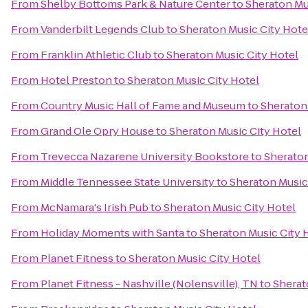
From
Shelby Bottoms Park & Nature Center
to
Sheraton Mu
From
Vanderbilt Legends Club
to
Sheraton Music City Hote
From
Franklin Athletic Club
to
Sheraton Music City Hotel
From
Hotel Preston
to
Sheraton Music City Hotel
From
Country Music Hall of Fame and Museum
to
Sheraton
From
Grand Ole Opry House
to
Sheraton Music City Hotel
From
Trevecca Nazarene University Bookstore
to
Sheraton
From
Middle Tennessee State University
to
Sheraton Music
From
McNamara's Irish Pub
to
Sheraton Music City Hotel
From
Holiday Moments with Santa
to
Sheraton Music City 
From
Planet Fitness
to
Sheraton Music City Hotel
From
Planet Fitness - Nashville (Nolensville), TN
to
Sherat