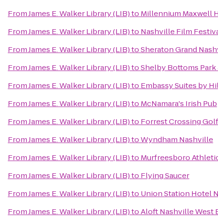
From
James E. Walker Library (LIB)
to
Millennium Maxwell 
From
James E. Walker Library (LIB)
to
Nashville Film Festiv
From
James E. Walker Library (LIB)
to
Sheraton Grand Nash
From
James E. Walker Library (LIB)
to
Shelby Bottoms Park 
From
James E. Walker Library (LIB)
to
Embassy Suites by Hi
From
James E. Walker Library (LIB)
to
McNamara's Irish Pub
From
James E. Walker Library (LIB)
to
Forrest Crossing Gol
From
James E. Walker Library (LIB)
to
Wyndham Nashville
From
James E. Walker Library (LIB)
to
Murfreesboro Athleti
From
James E. Walker Library (LIB)
to
Flying Saucer
From
James E. Walker Library (LIB)
to
Union Station Hotel N
From
James E. Walker Library (LIB)
to
Aloft Nashville West