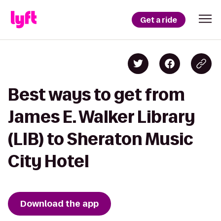
Get a ride
Best ways to get from
James E. Walker Library
(LIB) to Sheraton Music
City Hotel
Download the app