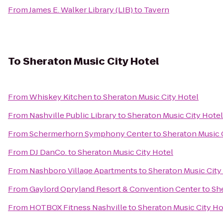
From
James E. Walker Library (LIB)
to
Tavern
To
Sheraton Music City Hotel
From
Whiskey Kitchen
to
Sheraton Music City Hotel
From
Nashville Public Library
to
Sheraton Music City Hotel
From
Schermerhorn Symphony Center
to
Sheraton Music 
From
DJ DanCo.
to
Sheraton Music City Hotel
From
Nashboro Village Apartments
to
Sheraton Music City
From
Gaylord Opryland Resort & Convention Center
to
Sh
From
HOTBOX Fitness Nashville
to
Sheraton Music City Ho