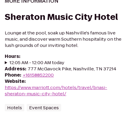
MORE INFORMATION
Sheraton Music City Hotel
Lounge at the pool, soak up Nashville's famous live
music, and discover warm Southern hospitality on the
lush grounds of our inviting hotel.
Hours
:
12:05 AM - 12:00 AM today
Address
:
777 McGavock Pike, Nashville, TN 37214
Phone
:
+16158852200
Website
:
https://www.marriott.com/hotels/travel/bnasi-
sheraton-music-city-hotel/
Hotels
Event Spaces