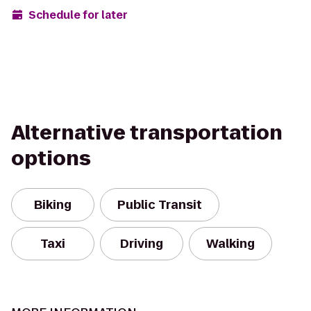
Schedule for later
Alternative transportation
options
Biking
Public Transit
Taxi
Driving
Walking