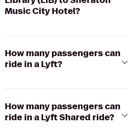
Library (LIB) to Sheraton
Music City Hotel?
How many passengers can
ride in a Lyft?
How many passengers can
ride in a Lyft Shared ride?