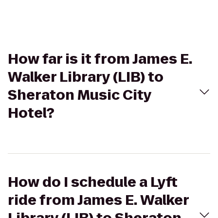
How far is it from James E.
Walker Library (LIB) to
Sheraton Music City
Hotel?
How do I schedule a Lyft
ride from James E. Walker