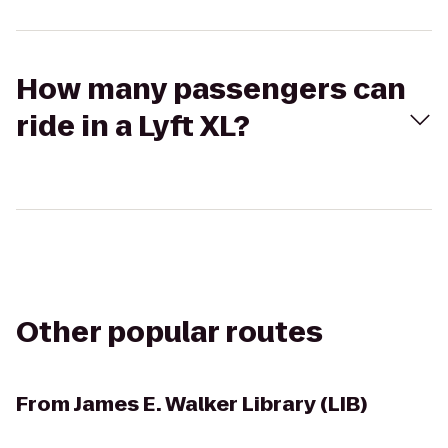
How many passengers can
ride in a Lyft XL?
Other popular routes
From
James E. Walker Library (LIB)