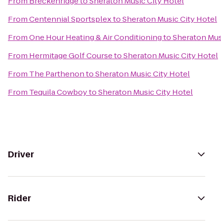
From
Breckenridge
to
Sheraton Music City Hotel
From
Centennial Sportsplex
to
Sheraton Music City Hotel
From
One Hour Heating & Air Conditioning
to
Sheraton Mus
From
Hermitage Golf Course
to
Sheraton Music City Hotel
From
The Parthenon
to
Sheraton Music City Hotel
From
Tequila Cowboy
to
Sheraton Music City Hotel
Driver
Rider