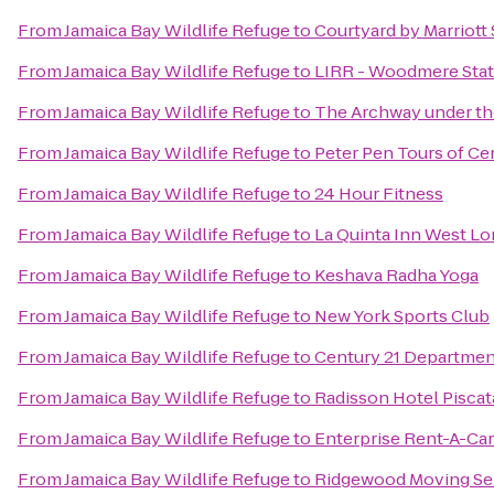
From
Jamaica Bay Wildlife Refuge
to
Courtyard by Marriot
From
Jamaica Bay Wildlife Refuge
to
LIRR - Woodmere Stat
From
Jamaica Bay Wildlife Refuge
to
The Archway under th
From
Jamaica Bay Wildlife Refuge
to
Peter Pen Tours of Ce
From
Jamaica Bay Wildlife Refuge
to
24 Hour Fitness
From
Jamaica Bay Wildlife Refuge
to
La Quinta Inn West L
From
Jamaica Bay Wildlife Refuge
to
Keshava Radha Yoga
From
Jamaica Bay Wildlife Refuge
to
New York Sports Club
From
Jamaica Bay Wildlife Refuge
to
Century 21 Departmen
From
Jamaica Bay Wildlife Refuge
to
Radisson Hotel Pisca
From
Jamaica Bay Wildlife Refuge
to
Enterprise Rent-A-Car
From
Jamaica Bay Wildlife Refuge
to
Ridgewood Moving Se