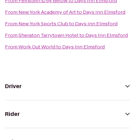
From
Feinstein's/54 Below
to
Days Inn Elmsford
From
New York Academy of Art
to
Days Inn Elmsford
From
New York Sports Club
to
Days Inn Elmsford
From
Sheraton Tarrytown Hotel
to
Days Inn Elmsford
From
Work Out World
to
Days Inn Elmsford
Driver
Rider