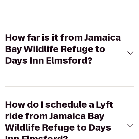
How far is it from Jamaica
Bay Wildlife Refuge to
Days Inn Elmsford?
How do I schedule a Lyft
ride from Jamaica Bay
Wildlife Refuge to Days