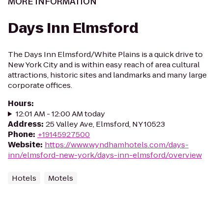
MORE INFORMATION
Days Inn Elmsford
The Days Inn Elmsford/White Plains is a quick drive to
New York City and is within easy reach of area cultural
attractions, historic sites and landmarks and many large
corporate offices.
Hours
:
12:01 AM - 12:00 AM today
Address
:
25 Valley Ave, Elmsford, NY 10523
Phone
:
+19145927500
Website
:
https://www.wyndhamhotels.com/days-
inn/elmsford-new-york/days-inn-elmsford/overview
Hotels
Motels