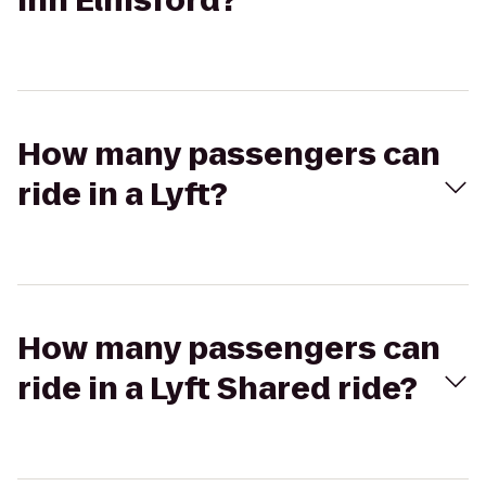
Inn Elmsford?
How many passengers can
ride in a Lyft?
How many passengers can
ride in a Lyft Shared ride?