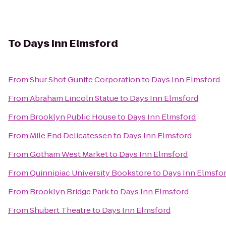
To
Days Inn Elmsford
From
Shur Shot Gunite Corporation
to
Days Inn Elmsford
From
Abraham Lincoln Statue
to
Days Inn Elmsford
From
Brooklyn Public House
to
Days Inn Elmsford
From
Mile End Delicatessen
to
Days Inn Elmsford
From
Gotham West Market
to
Days Inn Elmsford
From
Quinnipiac University Bookstore
to
Days Inn Elmsfo
From
Brooklyn Bridge Park
to
Days Inn Elmsford
From
Shubert Theatre
to
Days Inn Elmsford