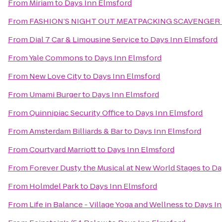
From
Miriam
to
Days Inn Elmsford
From
FASHION’S NIGHT OUT MEATPACKING SCAVENGER
From
Dial 7 Car & Limousine Service
to
Days Inn Elmsford
From
Yale Commons
to
Days Inn Elmsford
From
New Love City
to
Days Inn Elmsford
From
Umami Burger
to
Days Inn Elmsford
From
Quinnipiac Security Office
to
Days Inn Elmsford
From
Amsterdam Billiards & Bar
to
Days Inn Elmsford
From
Courtyard Marriott
to
Days Inn Elmsford
From
Forever Dusty the Musical at New World Stages
to
Da
From
Holmdel Park
to
Days Inn Elmsford
From
Life in Balance - Village Yoga and Wellness
to
Days In