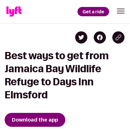
Get a ride
Best ways to get from
Jamaica Bay Wildlife
Refuge to Days Inn
Elmsford
Download the app