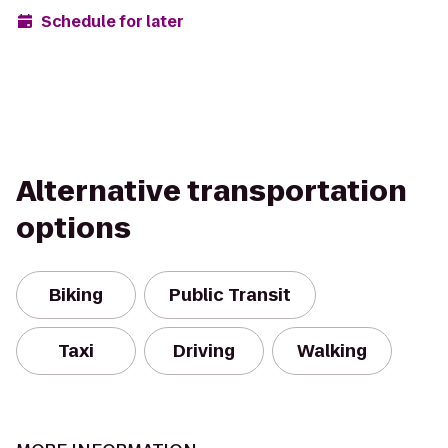
Schedule for later
Alternative transportation
options
Biking
Public Transit
Taxi
Driving
Walking