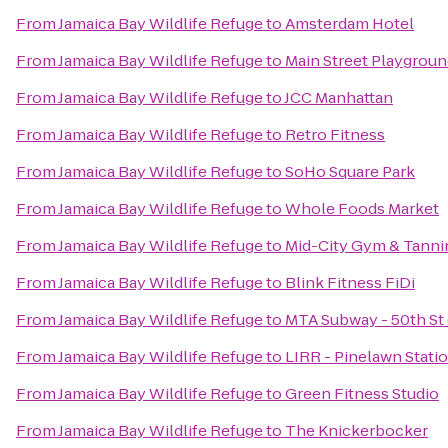
From
Jamaica Bay Wildlife Refuge
to
Amsterdam Hotel
From
Jamaica Bay Wildlife Refuge
to
Main Street Playgrou
From
Jamaica Bay Wildlife Refuge
to
JCC Manhattan
From
Jamaica Bay Wildlife Refuge
to
Retro Fitness
From
Jamaica Bay Wildlife Refuge
to
SoHo Square Park
From
Jamaica Bay Wildlife Refuge
to
Whole Foods Market
From
Jamaica Bay Wildlife Refuge
to
Mid-City Gym & Tanni
From
Jamaica Bay Wildlife Refuge
to
Blink Fitness FiDi
From
Jamaica Bay Wildlife Refuge
to
MTA Subway - 50th St 
From
Jamaica Bay Wildlife Refuge
to
LIRR - Pinelawn Stati
From
Jamaica Bay Wildlife Refuge
to
Green Fitness Studio
From
Jamaica Bay Wildlife Refuge
to
The Knickerbocker