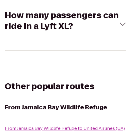
How many passengers can
ride in a Lyft XL?
Other popular routes
From
Jamaica Bay Wildlife Refuge
From
Jamaica Bay Wildlife Refuge
to
United Airlines (UA)