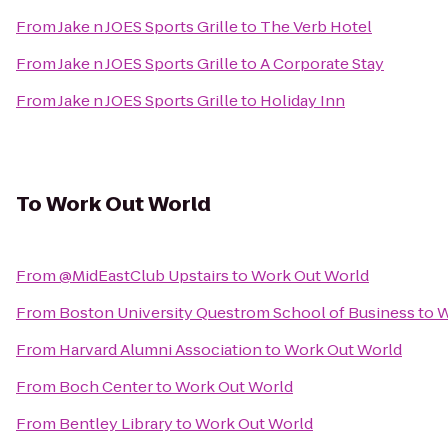
From
Jake n JOES Sports Grille
to
The Verb Hotel
From
Jake n JOES Sports Grille
to
A Corporate Stay
From
Jake n JOES Sports Grille
to
Holiday Inn
To
Work Out World
From
@MidEastClub Upstairs
to
Work Out World
From
Boston University Questrom School of Business
to
W
From
Harvard Alumni Association
to
Work Out World
From
Boch Center
to
Work Out World
From
Bentley Library
to
Work Out World