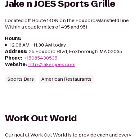
Jake n JOES Sports Grille
Located off Route 140N on the Foxboro/Mansfield line.
Within a couple miles of 495 and 95!
Hours
:
12:06 AM - 11:30 AM today
Address
:
25 Foxboro Blvd, Foxborough, MA 02035
Phone
:
+15085430535
Website
:
http://jakenjoes.com
Sports Bars
American Restaurants
Work Out World
Our goal at Work Out World is to provide each and every