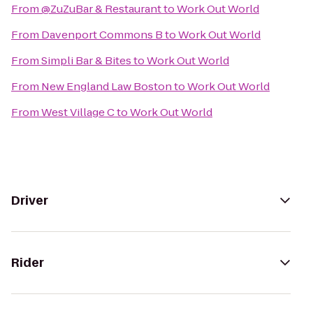
From
@ZuZuBar & Restaurant
to
Work Out World
From
Davenport Commons B
to
Work Out World
From
Simpli Bar & Bites
to
Work Out World
From
New England Law Boston
to
Work Out World
From
West Village C
to
Work Out World
Driver
Rider