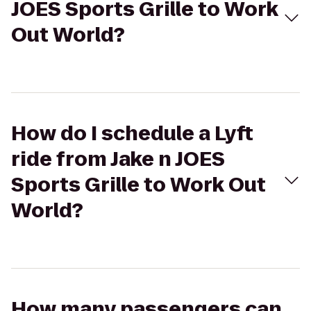
JOES Sports Grille to Work
Out World?
How do I schedule a Lyft
ride from Jake n JOES
Sports Grille to Work Out
World?
How many passengers can