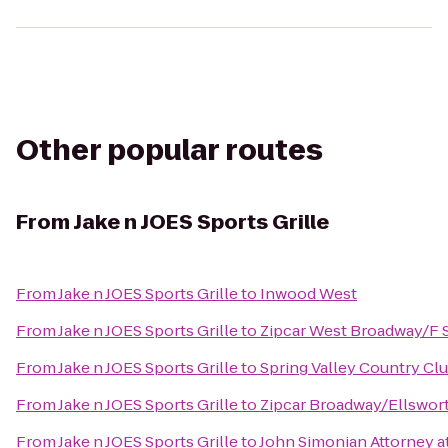
Other popular routes
From
Jake n JOES Sports Grille
From
Jake n JOES Sports Grille
to
Inwood West
From
Jake n JOES Sports Grille
to
Zipcar West Broadway/F 
From
Jake n JOES Sports Grille
to
Spring Valley Country Cl
From
Jake n JOES Sports Grille
to
Zipcar Broadway/Ellswor
From
Jake n JOES Sports Grille
to
John Simonian Attorney a