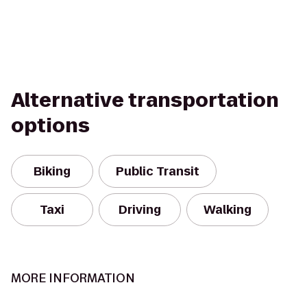
Alternative transportation
options
Biking
Public Transit
Taxi
Driving
Walking
MORE INFORMATION