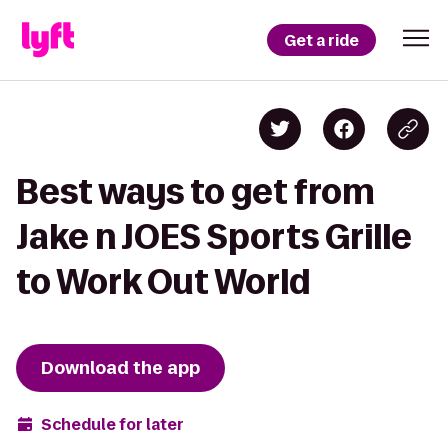
Get a ride
Best ways to get from
Jake n JOES Sports Grille
to Work Out World
Download the app
Schedule for later