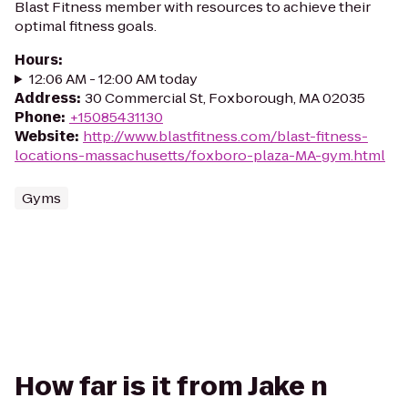
Blast Fitness member with resources to achieve their
optimal fitness goals.
Hours
:
12:06 AM - 12:00 AM today
Address
:
30 Commercial St, Foxborough, MA 02035
Phone
:
+15085431130
Website
:
http://www.blastfitness.com/blast-fitness-
locations-massachusetts/foxboro-plaza-MA-gym.html
Gyms
How far is it from Jake n