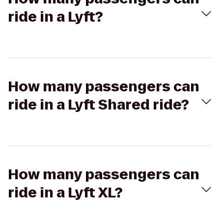
ride in a Lyft?
How many passengers can
ride in a Lyft Shared ride?
How many passengers can
ride in a Lyft XL?