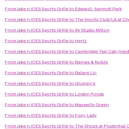
From
Jake n JOES Sports Grille
to
Edward J. Sennott Park
From
Jake n JOES Sports Grille
to
The Sports Club/LA at Che
From
Jake n JOES Sports Grille
to
AV Studio Milton
From
Jake n JOES Sports Grille
to
Hertz
From
Jake n JOES Sports Grille
to
Cambridge Taxi Cab (insi
From
Jake n JOES Sports Grille
to
Barnes & Noble
From
Jake n JOES Sports Grille
to
Balans Llc
From
Jake n JOES Sports Grille
to
Grumpy's
From
Jake n JOES Sports Grille
to
Linden Ponds
From
Jake n JOES Sports Grille
to
Maxwells Green
From
Jake n JOES Sports Grille
to
Foxy Lady
From
Jake n JOES Sports Grille
to
The Shops at Prudential 