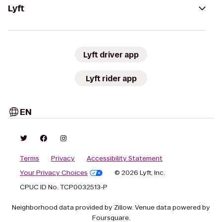
Lyft
Lyft driver app
Lyft rider app
EN
Terms
Privacy
Accessibility Statement
Your Privacy Choices
© 2026 Lyft, Inc.
CPUC ID No. TCP0032513-P
Neighborhood data provided by Zillow. Venue data powered by
Foursquare.