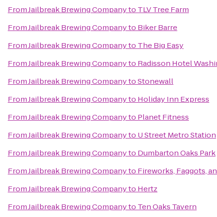
From
Jailbreak Brewing Company
to
TLV Tree Farm
From
Jailbreak Brewing Company
to
Biker Barre
From
Jailbreak Brewing Company
to
The Big Easy
From
Jailbreak Brewing Company
to
Radisson Hotel Washi
From
Jailbreak Brewing Company
to
Stonewall
From
Jailbreak Brewing Company
to
Holiday Inn Express
From
Jailbreak Brewing Company
to
Planet Fitness
From
Jailbreak Brewing Company
to
U Street Metro Station
From
Jailbreak Brewing Company
to
Dumbarton Oaks Park
From
Jailbreak Brewing Company
to
Fireworks, Faggots, a
From
Jailbreak Brewing Company
to
Hertz
From
Jailbreak Brewing Company
to
Ten Oaks Tavern