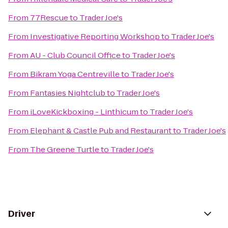
From
77Rescue
to
Trader Joe's
From
Investigative Reporting Workshop
to
Trader Joe's
From
AU - Club Council Office
to
Trader Joe's
From
Bikram Yoga Centreville
to
Trader Joe's
From
Fantasies Nightclub
to
Trader Joe's
From
iLoveKickboxing - Linthicum
to
Trader Joe's
From
Elephant & Castle Pub and Restaurant
to
Trader Joe's
From
The Greene Turtle
to
Trader Joe's
Driver