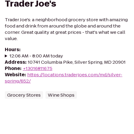
Trader Joe's
Trader Joe's: a neighborhood grocery store with amazing
food and drink from around the globe and around the
corner. Great quality at great prices - that's what we call
value.
Hours
:
12:06 AM - 8:00 AM today
Address
:
10741 Columbia Pike, Silver Spring, MD 20901
Phone
:
+13016811675
Website
:
https://locations.traderjoes.com/md/silver-
spring/652/
Grocery Stores
Wine Shops