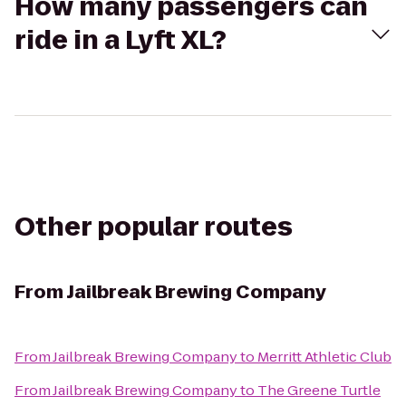
How many passengers can
ride in a Lyft XL?
Other popular routes
From
Jailbreak Brewing Company
From
Jailbreak Brewing Company
to
Merritt Athletic Club
From
Jailbreak Brewing Company
to
The Greene Turtle