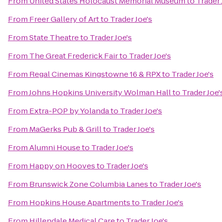
From
United States Holocaust Memorial Museum
to
Trader 
From
Freer Gallery of Art
to
Trader Joe's
From
State Theatre
to
Trader Joe's
From
The Great Frederick Fair
to
Trader Joe's
From
Regal Cinemas Kingstowne 16 & RPX
to
Trader Joe's
From
Johns Hopkins University Wolman Hall
to
Trader Joe'
From
Extra-POP by Yolanda
to
Trader Joe's
From
MaGerks Pub & Grill
to
Trader Joe's
From
Alumni House
to
Trader Joe's
From
Happy on Hooves
to
Trader Joe's
From
Brunswick Zone Columbia Lanes
to
Trader Joe's
From
Hopkins House Apartments
to
Trader Joe's
From
Hillendale Medical Care
to
Trader Joe's