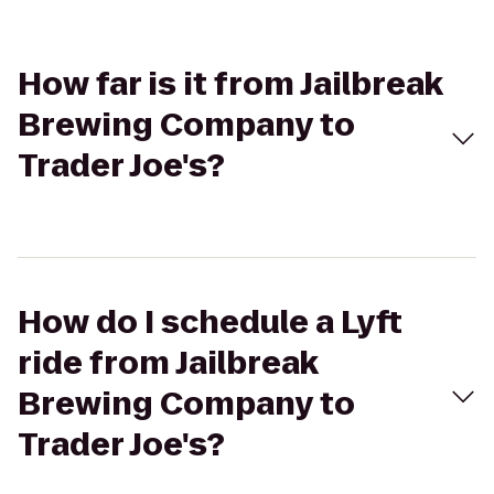
How far is it from Jailbreak
Brewing Company to
Trader Joe's?
How do I schedule a Lyft
ride from Jailbreak
Brewing Company to
Trader Joe's?