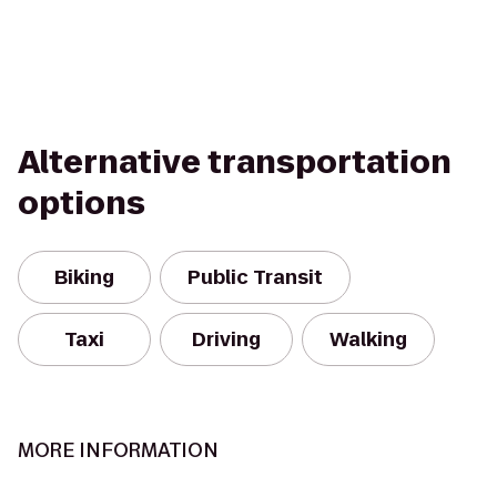
Alternative transportation
options
Biking
Public Transit
Taxi
Driving
Walking
MORE INFORMATION