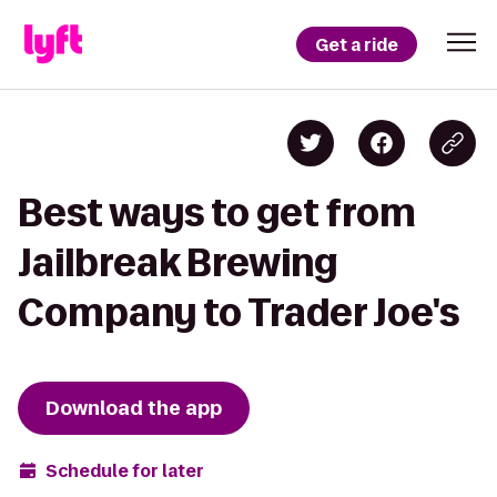
Get a ride
Best ways to get from
Jailbreak Brewing
Company to Trader Joe's
Download the app
Schedule for later