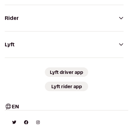
Rider
Lyft
Lyft driver app
Lyft rider app
EN