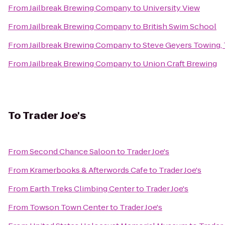
From
Jailbreak Brewing Company
to
University View
From
Jailbreak Brewing Company
to
British Swim School
From
Jailbreak Brewing Company
to
Steve Geyers Towing
From
Jailbreak Brewing Company
to
Union Craft Brewing
To
Trader Joe's
From
Second Chance Saloon
to
Trader Joe's
From
Kramerbooks & Afterwords Cafe
to
Trader Joe's
From
Earth Treks Climbing Center
to
Trader Joe's
From
Towson Town Center
to
Trader Joe's