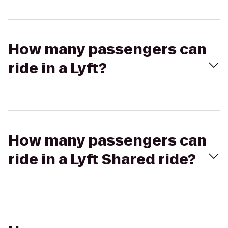
How many passengers can
ride in a Lyft?
How many passengers can
ride in a Lyft Shared ride?