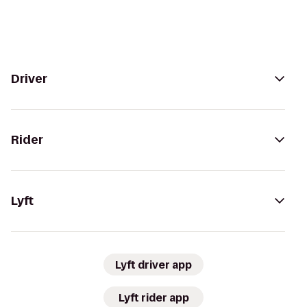
Driver
Rider
Lyft
Lyft driver app
Lyft rider app