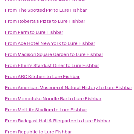
From
The Spotted Pig
to
Lure Fishbar
From
Roberta's Pizza
to
Lure Fishbar
From
Parm
to
Lure Fishbar
From
Ace Hotel New York
to
Lure Fishbar
From
Madison Square Garden
to
Lure Fishbar
From
Ellen's Stardust Diner
to
Lure Fishbar
From
ABC Kitchen
to
Lure Fishbar
From
American Museum of Natural History
to
Lure Fishbar
From
Momofuku Noodle Bar
to
Lure Fishbar
From
MetLife Stadium
to
Lure Fishbar
From
Radegast Hall & Biergarten
to
Lure Fishbar
From
Republic
to
Lure Fishbar