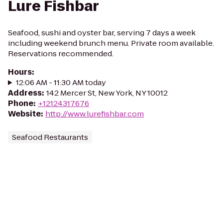
Lure Fishbar
Seafood, sushi and oyster bar, serving 7 days a week
including weekend brunch menu. Private room available.
Reservations recommended.
Hours
:
12:06 AM - 11:30 AM today
Address
:
142 Mercer St, New York, NY 10012
Phone
:
+12124317676
Website
:
http://www.lurefishbar.com
Seafood Restaurants