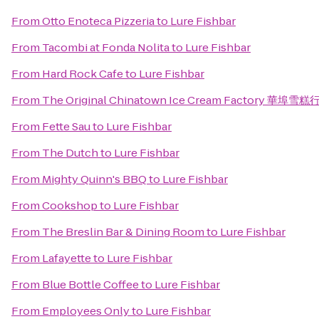
From
Otto Enoteca Pizzeria
to
Lure Fishbar
From
Tacombi at Fonda Nolita
to
Lure Fishbar
From
Hard Rock Cafe
to
Lure Fishbar
From
The Original Chinatown Ice Cream Factory 華埠雪糕
From
Fette Sau
to
Lure Fishbar
From
The Dutch
to
Lure Fishbar
From
Mighty Quinn's BBQ
to
Lure Fishbar
From
Cookshop
to
Lure Fishbar
From
The Breslin Bar & Dining Room
to
Lure Fishbar
From
Lafayette
to
Lure Fishbar
From
Blue Bottle Coffee
to
Lure Fishbar
From
Employees Only
to
Lure Fishbar