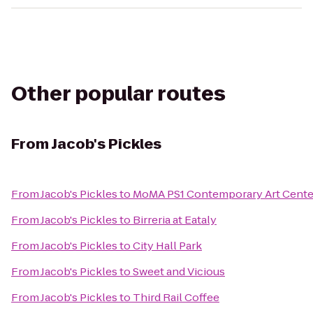
Other popular routes
From
Jacob's Pickles
From
Jacob's Pickles
to
MoMA PS1 Contemporary Art Cente
From
Jacob's Pickles
to
Birreria at Eataly
From
Jacob's Pickles
to
City Hall Park
From
Jacob's Pickles
to
Sweet and Vicious
From
Jacob's Pickles
to
Third Rail Coffee