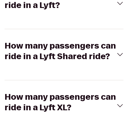
ride in a Lyft?
How many passengers can
ride in a Lyft Shared ride?
How many passengers can
ride in a Lyft XL?