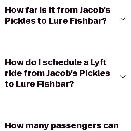
How far is it from Jacob's
Pickles to Lure Fishbar?
How do I schedule a Lyft
ride from Jacob's Pickles
to Lure Fishbar?
How many passengers can