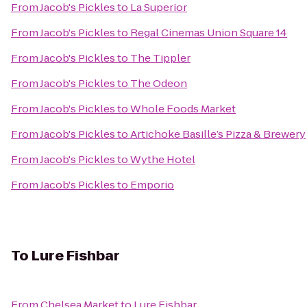
From
Jacob's Pickles
to
La Superior
From
Jacob's Pickles
to
Regal Cinemas Union Square 14
From
Jacob's Pickles
to
The Tippler
From
Jacob's Pickles
to
The Odeon
From
Jacob's Pickles
to
Whole Foods Market
From
Jacob's Pickles
to
Artichoke Basille’s Pizza & Brewery
From
Jacob's Pickles
to
Wythe Hotel
From
Jacob's Pickles
to
Emporio
To
Lure Fishbar
From
Chelsea Market
to
Lure Fishbar