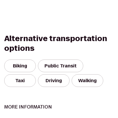
Alternative transportation
options
Biking
Public Transit
Taxi
Driving
Walking
MORE INFORMATION