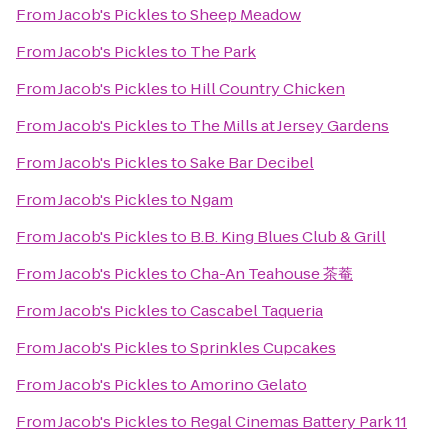
From
Jacob's Pickles
to
Sheep Meadow
From
Jacob's Pickles
to
The Park
From
Jacob's Pickles
to
Hill Country Chicken
From
Jacob's Pickles
to
The Mills at Jersey Gardens
From
Jacob's Pickles
to
Sake Bar Decibel
From
Jacob's Pickles
to
Ngam
From
Jacob's Pickles
to
B.B. King Blues Club & Grill
From
Jacob's Pickles
to
Cha-An Teahouse 茶菴
From
Jacob's Pickles
to
Cascabel Taqueria
From
Jacob's Pickles
to
Sprinkles Cupcakes
From
Jacob's Pickles
to
Amorino Gelato
From
Jacob's Pickles
to
Regal Cinemas Battery Park 11