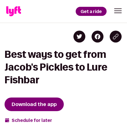
Get a ride
Best ways to get from
Jacob's Pickles to Lure
Fishbar
Download the app
Schedule for later