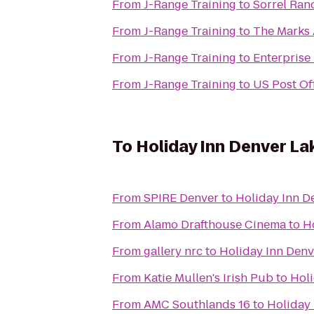
From
J-Range Training
to
Sorrel Ran
From
J-Range Training
to
The Marks
From
J-Range Training
to
Enterprise
From
J-Range Training
to
US Post Of
To
Holiday Inn Denver L
From
SPIRE Denver
to
Holiday Inn 
From
Alamo Drafthouse Cinema
to
H
From
gallery nrc
to
Holiday Inn Den
From
Katie Mullen's Irish Pub
to
Hol
From
AMC Southlands 16
to
Holiday