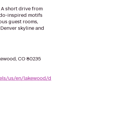
A short drive from
do-inspired motifs
ous guest rooms,
 Denver skyline and
kewood, CO 80235
tels/us/en/lakewood/d