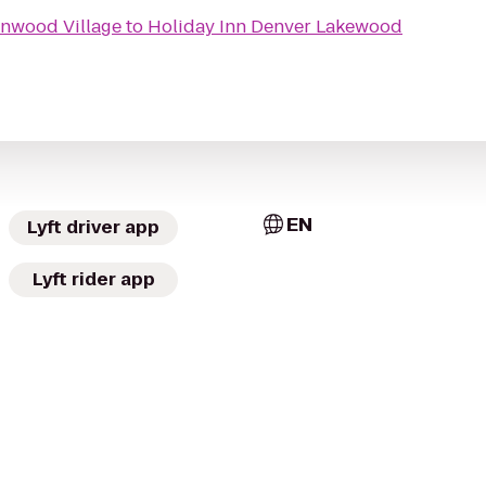
enwood Village
to
Holiday Inn Denver Lakewood
EN
Lyft driver app
Lyft rider app