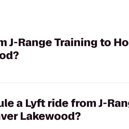
om J-Range Training to Ho
od?
le a Lyft ride from J-Ran
nver Lakewood?