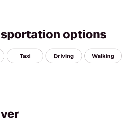
nsportation options
Taxi
Driving
Walking
nver