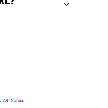
 XL?
ollOff Xpress