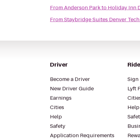
From
Anderson Park
to
Holiday Inn
From
Staybridge Suites Denver Tech
Driver
Ride
Become a Driver
Sign 
New Driver Guide
Lyft 
Earnings
Citie
Cities
Help
Help
Safe
Safety
Busin
Application Requirements
Rewa