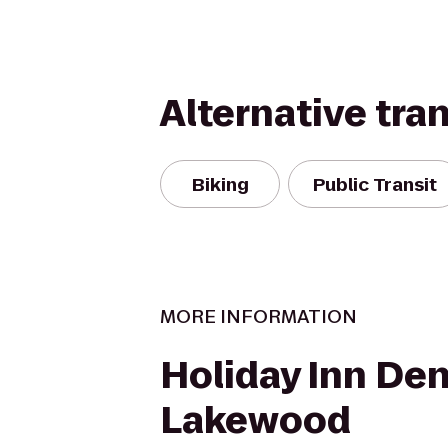
Alternative tra
Biking
Public Transit
MORE INFORMATION
Holiday Inn De
Lakewood