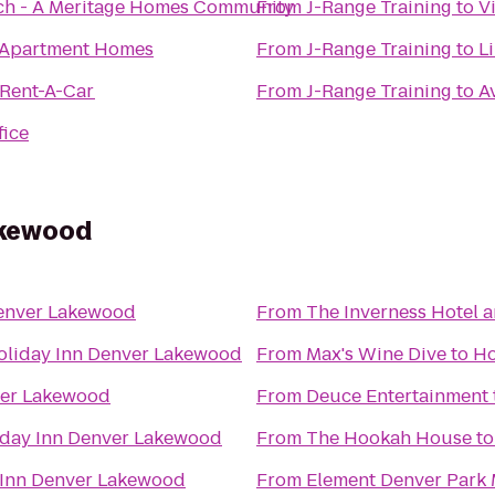
ch - A Meritage Homes Community
From
J-Range Training
to
V
 Apartment Homes
From
J-Range Training
to
L
 Rent-A-Car
From
J-Range Training
to
A
fice
akewood
Denver Lakewood
From
The Inverness Hotel 
oliday Inn Denver Lakewood
From
Max's Wine Dive
to
Ho
ver Lakewood
From
Deuce Entertainment
iday Inn Denver Lakewood
From
The Hookah House
t
 Inn Denver Lakewood
From
Element Denver Park