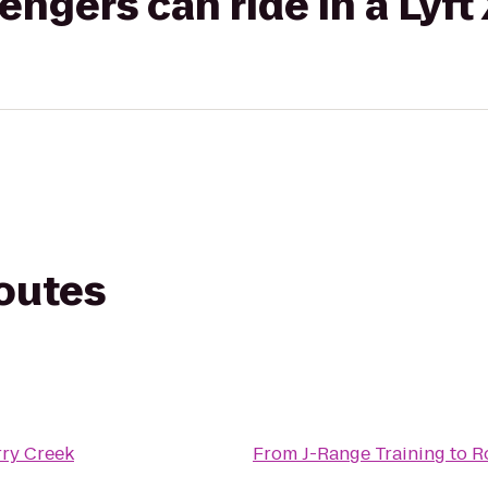
gers can ride in a Lyft
routes
ry Creek
From
J-Range Training
to
R