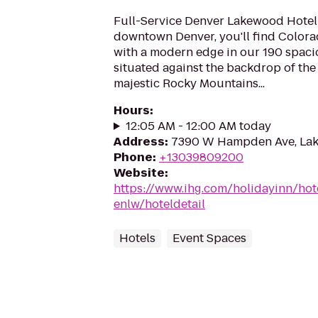
Full-Service Denver Lakewood Hotel 
downtown Denver, you'll find Colora
with a modern edge in our 190 spaci
situated against the backdrop of the
majestic Rocky Mountains...
Hours
:
12:05 AM - 12:00 AM today
Address
:
7390 W Hampden Ave, La
Phone
:
+13039809200
Website
:
https://www.ihg.com/holidayinn/ho
enlw/hoteldetail
Hotels
Event Spaces