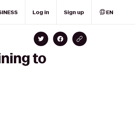
SINESS
Log in
Sign up
EN
ining to