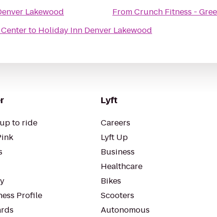
 Denver Lakewood
From
Crunch Fitness - Gre
 Center
to
Holiday Inn Denver Lakewood
r
Lyft
up to ride
Careers
Pink
Lyft Up
s
Business
Healthcare
ty
Bikes
ess Profile
Scooters
rds
Autonomous