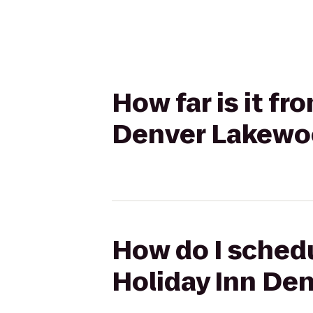
How far is it fr
Denver Lakewo
How do I schedu
Holiday Inn De