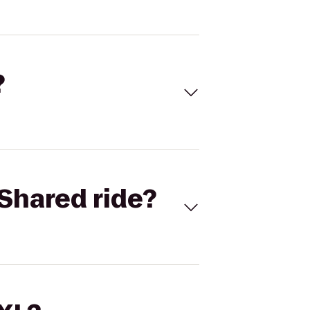
?
Shared ride?