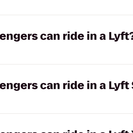
gers can ride in a Lyft
gers can ride in a Lyft 