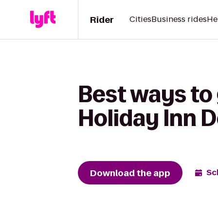
Rider
Cities
Business rides
He
Best ways to 
Holiday Inn 
Download the app
Sc