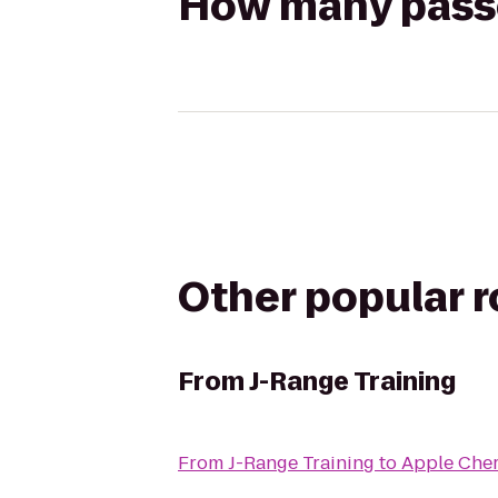
How many passen
Other popular 
From
J-Range Training
From
J-Range Training
to
Apple Cher