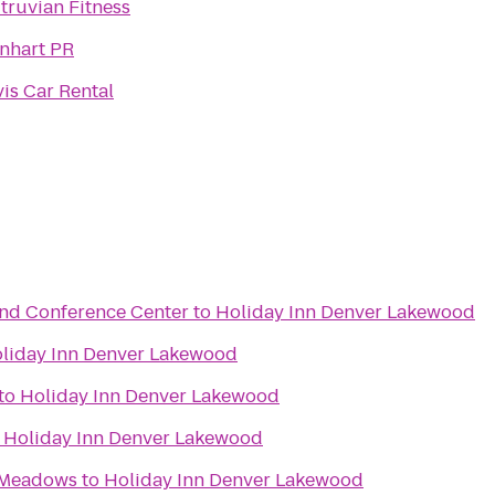
itruvian Fitness
inhart PR
vis Car Rental
and Conference Center
to
Holiday Inn Denver Lakewood
liday Inn Denver Lakewood
to
Holiday Inn Denver Lakewood
o
Holiday Inn Denver Lakewood
 Meadows
to
Holiday Inn Denver Lakewood