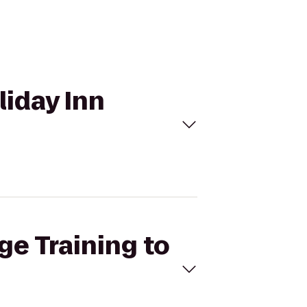
liday Inn
ge Training to