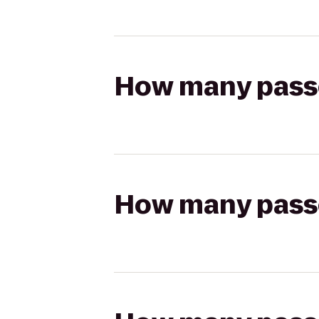
How many passen
How many passen