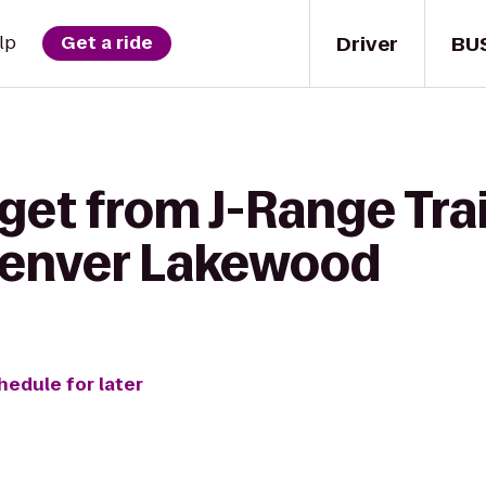
Driver
BU
lp
Get a ride
get from J-Range Tra
Denver Lakewood
hedule for later