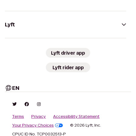
Lyft
Lyft driver app
Lyft rider app
EN
Terms
Privacy
Accessibility Statement
Your Privacy Choices
© 2026 Lyft, Inc.
CPUC ID No. TCP0032513-P