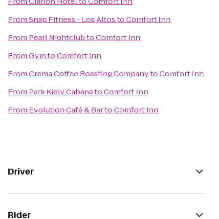
From
Clarion Hotel
to
Comfort Inn
From
Snap Fitness - Los Altos
to
Comfort Inn
From
Pearl Nightclub
to
Comfort Inn
From
Gym
to
Comfort Inn
From
Crema Coffee Roasting Company
to
Comfort Inn
From
Park Kiely Cabana
to
Comfort Inn
From
Evolution Café & Bar
to
Comfort Inn
Driver
Rider