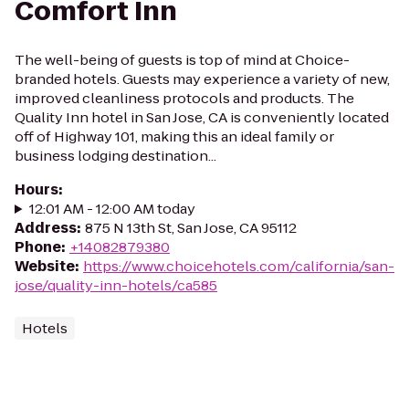
Comfort Inn
The well-being of guests is top of mind at Choice-
branded hotels. Guests may experience a variety of new,
improved cleanliness protocols and products. The
Quality Inn hotel in San Jose, CA is conveniently located
off of Highway 101, making this an ideal family or
business lodging destination...
Hours
:
12:01 AM - 12:00 AM today
Address
:
875 N 13th St, San Jose, CA 95112
Phone
:
+14082879380
Website
:
https://www.choicehotels.com/california/san-
jose/quality-inn-hotels/ca585
Hotels