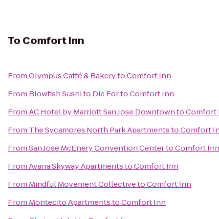
To
Comfort Inn
From
Olympus Caffé & Bakery
to
Comfort Inn
From
Blowfish Sushi to Die For
to
Comfort Inn
From
AC Hotel by Marriott San Jose Downtown
to
Comfort 
From
The Sycamores North Park Apartments
to
Comfort I
From
San Jose McEnery Convention Center
to
Comfort In
From
Avana Skyway Apartments
to
Comfort Inn
From
Mindful Movement Collective
to
Comfort Inn
From
Montecito Apartments
to
Comfort Inn