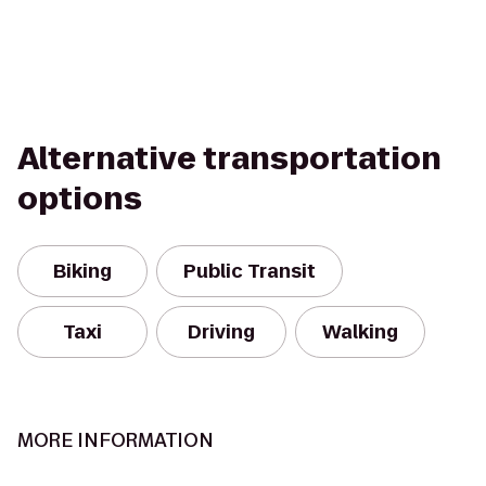
Alternative transportation
options
Biking
Public Transit
Taxi
Driving
Walking
MORE INFORMATION