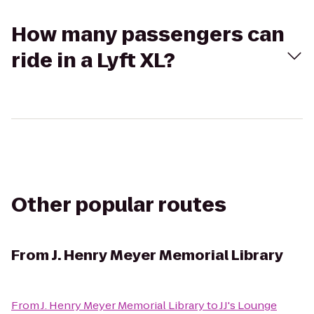
How many passengers can
ride in a Lyft XL?
Other popular routes
From
J. Henry Meyer Memorial Library
From
J. Henry Meyer Memorial Library
to
JJ's Lounge