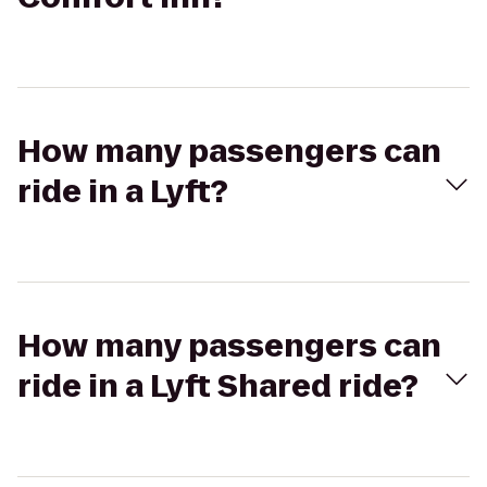
How many passengers can
ride in a Lyft?
How many passengers can
ride in a Lyft Shared ride?