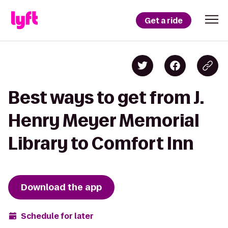
Get a ride
Best ways to get from J.
Henry Meyer Memorial
Library to Comfort Inn
Download the app
Schedule for later