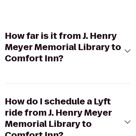
How far is it from J. Henry
Meyer Memorial Library to
Comfort Inn?
How do I schedule a Lyft
ride from J. Henry Meyer
Memorial Library to
Comfort Inn?