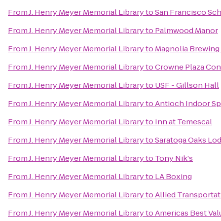
From
J. Henry Meyer Memorial Library
to
San Francisco Sc
From
J. Henry Meyer Memorial Library
to
Palmwood Manor
From
J. Henry Meyer Memorial Library
to
Magnolia Brewin
From
J. Henry Meyer Memorial Library
to
Crowne Plaza Con
From
J. Henry Meyer Memorial Library
to
USF - Gillson Hall
From
J. Henry Meyer Memorial Library
to
Antioch Indoor Sp
From
J. Henry Meyer Memorial Library
to
Inn at Temescal
From
J. Henry Meyer Memorial Library
to
Saratoga Oaks Lo
From
J. Henry Meyer Memorial Library
to
Tony Nik's
From
J. Henry Meyer Memorial Library
to
LA Boxing
From
J. Henry Meyer Memorial Library
to
Allied Transporta
From
J. Henry Meyer Memorial Library
to
Americas Best Val