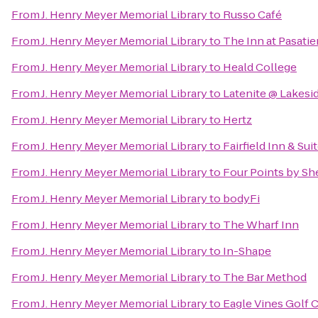
From
J. Henry Meyer Memorial Library
to
Russo Café
From
J. Henry Meyer Memorial Library
to
The Inn at Pasati
From
J. Henry Meyer Memorial Library
to
Heald College
From
J. Henry Meyer Memorial Library
to
Latenite @ Lakesi
From
J. Henry Meyer Memorial Library
to
Hertz
From
J. Henry Meyer Memorial Library
to
Fairfield Inn & Su
From
J. Henry Meyer Memorial Library
to
Four Points by Sh
From
J. Henry Meyer Memorial Library
to
bodyFi
From
J. Henry Meyer Memorial Library
to
The Wharf Inn
From
J. Henry Meyer Memorial Library
to
In-Shape
From
J. Henry Meyer Memorial Library
to
The Bar Method
From
J. Henry Meyer Memorial Library
to
Eagle Vines Golf 