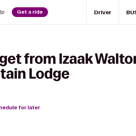
Driver
BU
lp
Get a ride
get from Izaak Walton
tain Lodge
hedule for later