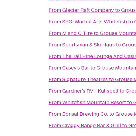
From
Glacier Raft Company
to
Grous
From
SBGi Martial Arts Whitefish
to
From
M and C Tire
to
Grouse Mounta
From
Sportsman & Ski Haus
to
Grous
From
The Tall Pine Lounge And Casi
From
Casey's Bar
to
Grouse Mountai
From
Signature Theatres
to
Grouse 
From
Gardner's RV - Kalispell
to
Gro
From
Whitefish Mountain Resort
to
G
From
Bonsai Brewing Co.
to
Grouse 
From
Craggy Range Bar & Grill
to
Gr