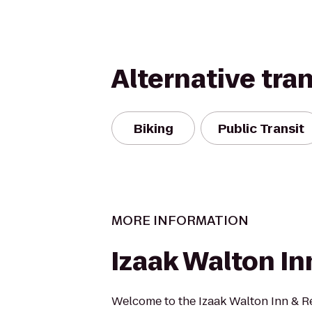
Alternative tra
Biking
Public Transit
MORE INFORMATION
Izaak Walton In
Welcome to the Izaak Walton Inn & R