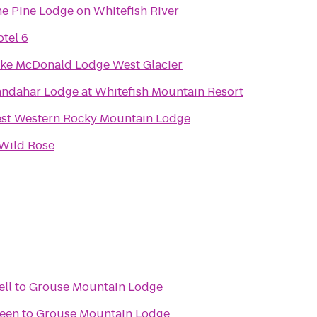
e Pine Lodge on Whitefish River
tel 6
ke McDonald Lodge West Glacier
ndahar Lodge at Whitefish Mountain Resort
st Western Rocky Mountain Lodge
Wild Rose
ell
to
Grouse Mountain Lodge
reen
to
Grouse Mountain Lodge