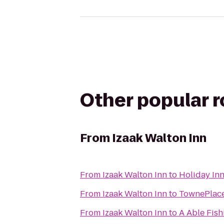
Other popular 
From
Izaak Walton Inn
From
Izaak Walton Inn
to
Holiday Inn
From
Izaak Walton Inn
to
TownePlace 
From
Izaak Walton Inn
to
A Able Fish