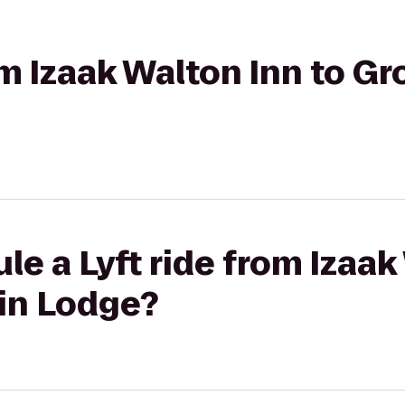
rom Izaak Walton Inn to 
le a Lyft ride from Izaak
in Lodge?