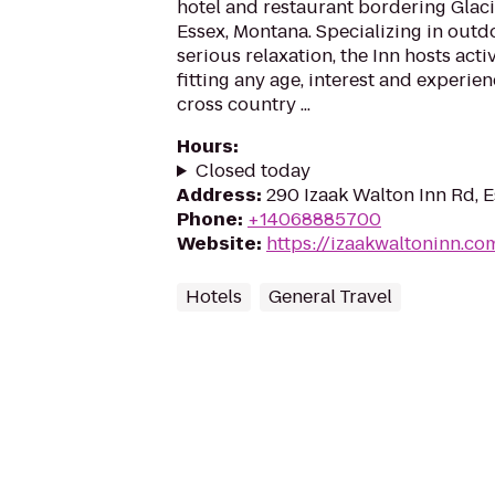
hotel and restaurant bordering Glaci
Essex, Montana. Specializing in out
serious relaxation, the Inn hosts acti
fitting any age, interest and experie
cross country ...
Hours
:
Closed today
Address
:
290 Izaak Walton Inn Rd, 
Phone
:
+14068885700
Website
:
https://izaakwaltoninn.co
Hotels
General Travel