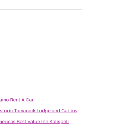
amo Rent A Car
storic Tamarack Lodge and Cabins
ericas Best Value Inn Kalispell