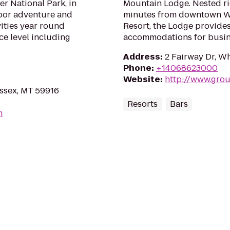
er National Park, in
Mountain Lodge. Nested rig
door adventure and
minutes from downtown Wh
vities year round
Resort, the Lodge provides
nce level including
accommodations for busine
Address
:
2 Fairway Dr, W
Phone
:
+14068623000
Website
:
http://www.gro
Essex, MT 59916
Resorts
Bars
m