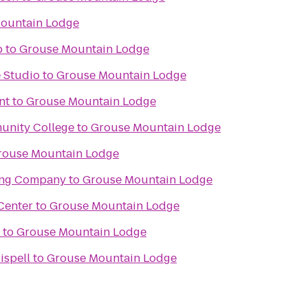
ountain Lodge
b
to
Grouse Mountain Lodge
 Studio
to
Grouse Mountain Lodge
nt
to
Grouse Mountain Lodge
unity College
to
Grouse Mountain Lodge
rouse Mountain Lodge
ing Company
to
Grouse Mountain Lodge
Center
to
Grouse Mountain Lodge
to
Grouse Mountain Lodge
ispell
to
Grouse Mountain Lodge