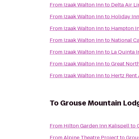
From
Izaak Walton Inn
to
Delta Air L
From
Izaak Walton Inn
to
Holiday In
From
Izaak Walton Inn
to
Hampton In
From
Izaak Walton Inn
to
National Ca
From
Izaak Walton Inn
to
La Quinta I
From
Izaak Walton Inn
to
Great North
From
Izaak Walton Inn
to
Hertz Rent 
To
Grouse Mountain Lod
From
Hilton Garden Inn Kalispell
to
From
Alpine Theatre Project
to
Grou