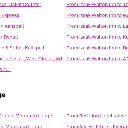
ines Ticket Counter
From
Izaak Walton Inn
to
Th
n Express
From
Izaak Walton Inn
to
Mo
n Kalispell
From
Izaak Walton Inn
to
La
r Rental
From
Izaak Walton Inn
to
Ka
nn & Suites Kalispell
From
Izaak Walton Inn
to
Be
ern Resort, West Glacier, MT
From
Izaak Walton Inn
to
A 
A Car
ge
Grouse Mountain Lodge
From
Red Lion Hotel Kalisp
se Mountain Lodge
From
Access Fitness Everg