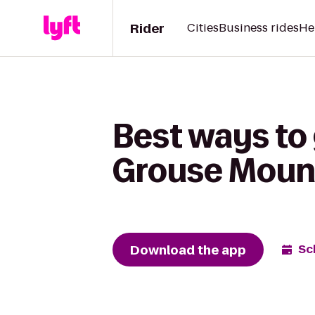
Rider
Cities
Business rides
He
Best ways to 
Grouse Moun
Download the app
Sc