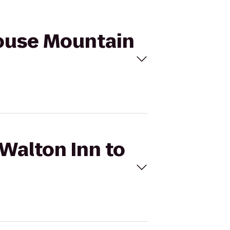
Grouse Mountain
 Walton Inn to