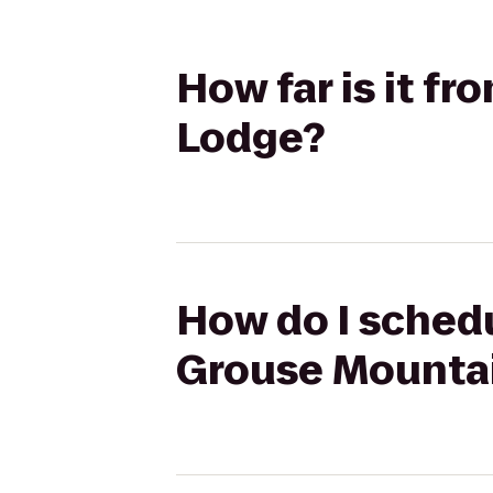
How far is it f
Lodge?
How do I schedu
Grouse Mounta