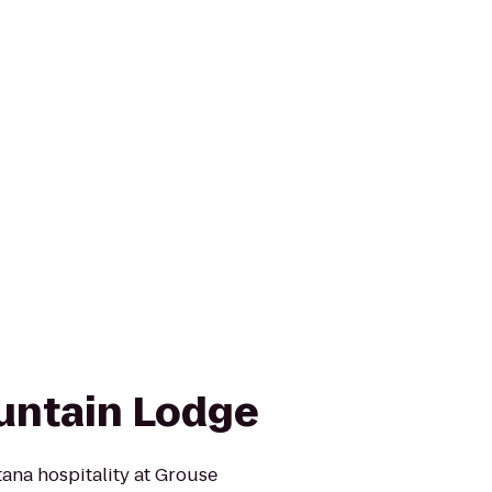
untain Lodge
tana hospitality at Grouse