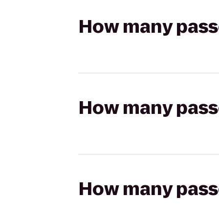
How many passen
How many passen
How many passen