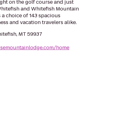
ht on the golf course and just
itefish and Whitefish Mountain
 a choice of 143 spacious
ss and vacation travelers alike.
hitefish, MT 59937
usemountainlodge.com/home