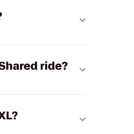
?
Shared ride?
 XL?