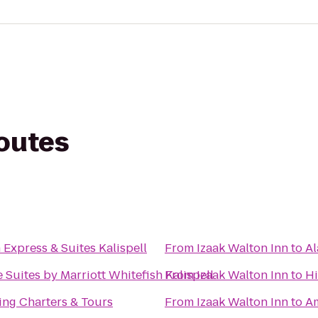
routes
 Express & Suites Kalispell
From
Izaak Walton Inn
to
Al
Suites by Marriott Whitefish Kalispell
From
Izaak Walton Inn
to
Hi
ing Charters & Tours
From
Izaak Walton Inn
to
Am