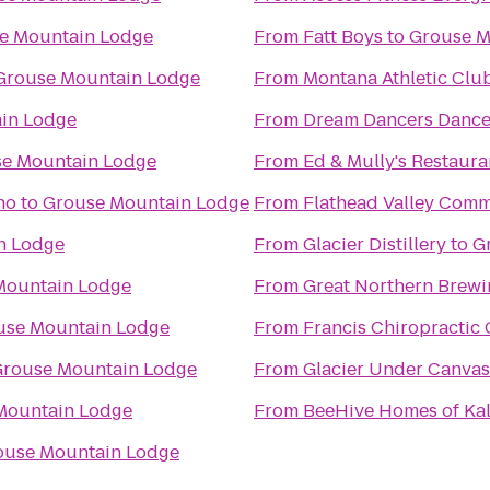
e Mountain Lodge
From
Fatt Boys
to
Grouse M
Grouse Mountain Lodge
From
Montana Athletic Clu
in Lodge
From
Dream Dancers Dance
e Mountain Lodge
From
Ed & Mully's Restaura
no
to
Grouse Mountain Lodge
From
Flathead Valley Comm
n Lodge
From
Glacier Distillery
to
G
Mountain Lodge
From
Great Northern Brew
use Mountain Lodge
From
Francis Chiropractic 
rouse Mountain Lodge
From
Glacier Under Canvas
Mountain Lodge
From
BeeHive Homes of Kal
ouse Mountain Lodge