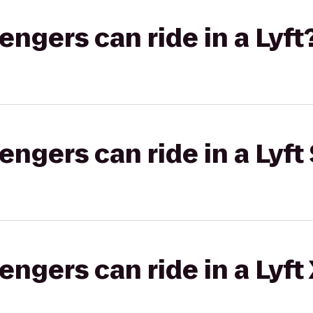
gers can ride in a Lyft
gers can ride in a Lyft 
gers can ride in a Lyft