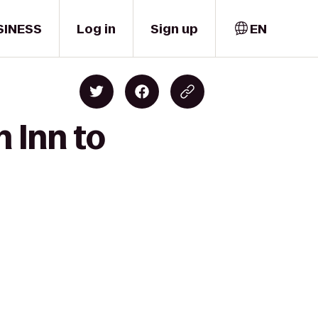
SINESS
Log in
Sign up
EN
 Inn to