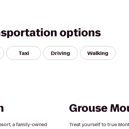
nsportation options
Taxi
Driving
Walking
n
Grouse Mo
esort, a family-owned
Treat yourself to true Mon