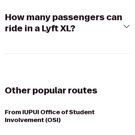
How many passengers can
ride in a Lyft XL?
Other popular routes
From
IUPUI Office of Student
Involvement (OSI)