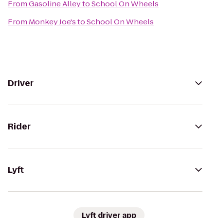
From
Gasoline Alley
to
School On Wheels
From
Monkey Joe's
to
School On Wheels
Driver
Rider
Lyft
Lyft driver app