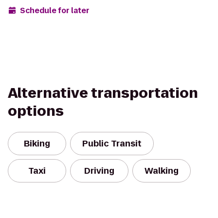
Schedule for later
Alternative transportation
options
Biking
Public Transit
Taxi
Driving
Walking