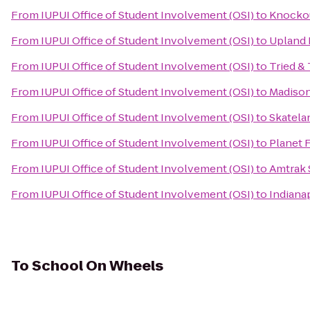
From
IUPUI Office of Student Involvement (OSI)
to
Knocko
From
IUPUI Office of Student Involvement (OSI)
to
Upland
From
IUPUI Office of Student Involvement (OSI)
to
Tried &
From
IUPUI Office of Student Involvement (OSI)
to
Madison
From
IUPUI Office of Student Involvement (OSI)
to
Skatela
From
IUPUI Office of Student Involvement (OSI)
to
Planet 
From
IUPUI Office of Student Involvement (OSI)
to
Amtrak 
From
IUPUI Office of Student Involvement (OSI)
to
Indianap
To
School On Wheels