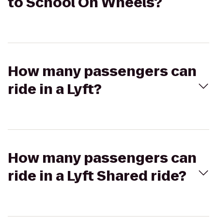
to School On Wheels?
How many passengers can
ride in a Lyft?
How many passengers can
ride in a Lyft Shared ride?