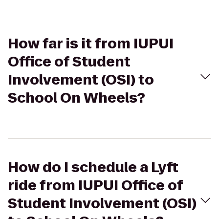
How far is it from IUPUI
Office of Student
Involvement (OSI) to
School On Wheels?
How do I schedule a Lyft
ride from IUPUI Office of
Student Involvement (OSI)