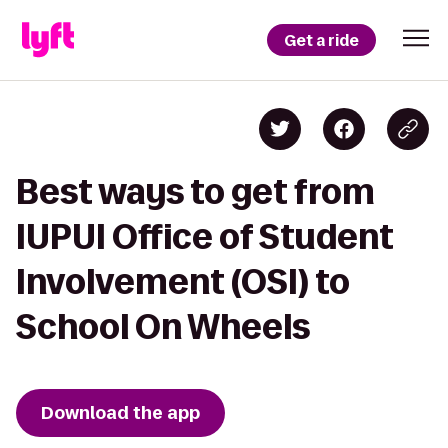
Get a ride
Best ways to get from
IUPUI Office of Student
Involvement (OSI) to
School On Wheels
Download the app