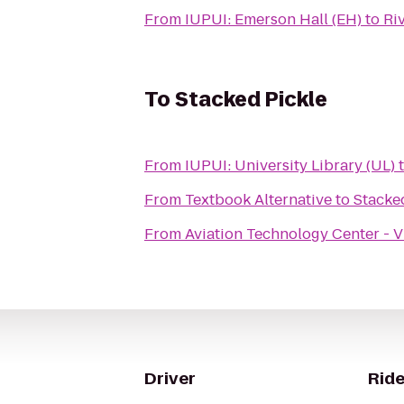
From
IUPUI: Emerson Hall (EH)
to
Ri
To
Stacked Pickle
From
IUPUI: University Library (UL)
From
Textbook Alternative
to
Stacke
From
Aviation Technology Center - V
Driver
Ride