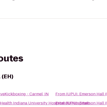
routes
 (EH)
oveKickboxing - Carmel, IN
From
IUPUI: Emerson Hall 
 Health Indiana University Hospital (IU Hospital)
From
IUPUI: Emerson Hall 