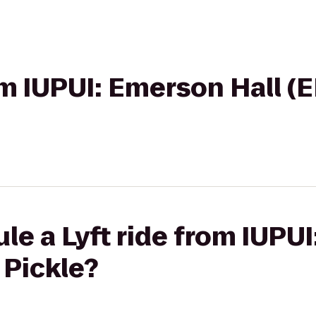
rom IUPUI: Emerson Hall (
le a Lyft ride from IUPU
 Pickle?