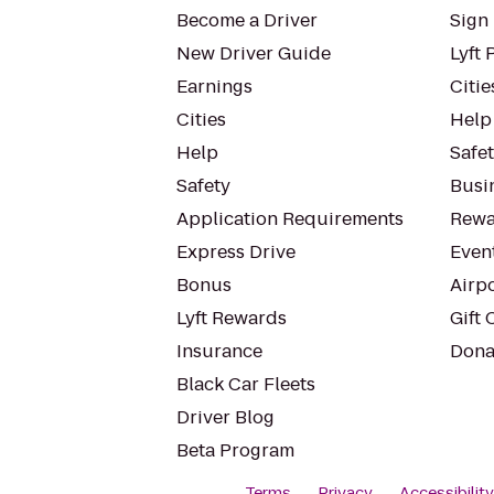
Become a Driver
Sign 
New Driver Guide
Lyft 
Earnings
Citie
Cities
Help
Help
Safe
Safety
Busin
Application Requirements
Rewa
Express Drive
Even
Bonus
Airp
Lyft Rewards
Gift 
Insurance
Dona
Black Car Fleets
Driver Blog
Beta Program
Terms
Privacy
Accessibilit