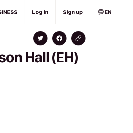
SINESS
Log in
Sign up
EN
son Hall (EH)