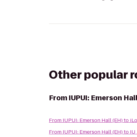
Other popular 
From
IUPUI: Emerson Hall
From
IUPUI: Emerson Hall (EH)
to
iL
From
IUPUI: Emerson Hall (EH)
to
IU