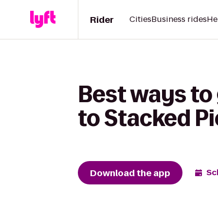
Rider
Cities
Business rides
He
Best ways to 
to Stacked Pi
Download the app
Sc