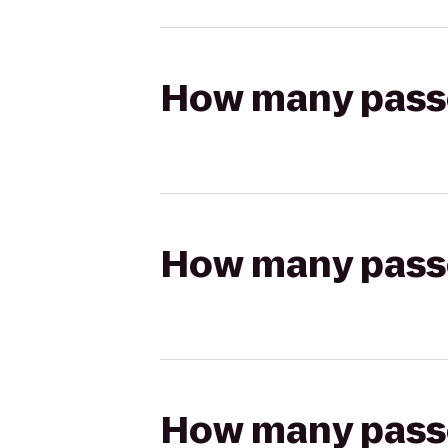
How many passen
How many passen
How many passen