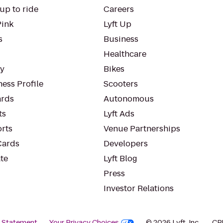
up to ride
Careers
Pink
Lyft Up
s
Business
Healthcare
ty
Bikes
ess Profile
Scooters
rds
Autonomous
ts
Lyft Ads
orts
Venue Partnerships
Cards
Developers
te
Lyft Blog
Press
Investor Relations
y Statement
Your Privacy Choices
© 2026 Lyft, Inc.
CP