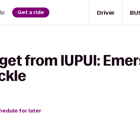
Driver
BU
lp
Get a ride
get from IUPUI: Emer
ckle
hedule for later