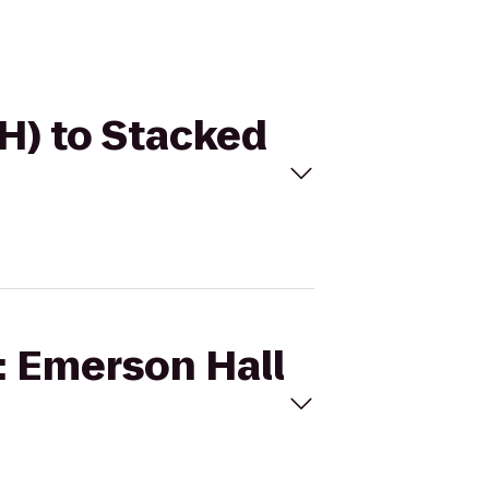
EH) to Stacked
I: Emerson Hall