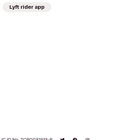
Lyft rider app
UC ID No. TCP0032513-P