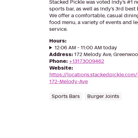
Stacked Pickle was voted Indy’s #1
sports bar, as well as Indy’s 3rd best 
We offer a comfortable, casual dining
food menu, a variety of events and 
service.
Hours
:
12:06 AM - 11:00 AM today
Address
:
172 Melody Ave, Greenwoo
Phone
:
+13173009462
Website
:
https://locations.stackedpickle.co
172-Melody-Ave
Sports Bars
Burger Joints