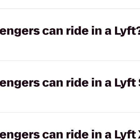
gers can ride in a Lyft
gers can ride in a Lyft 
gers can ride in a Lyft