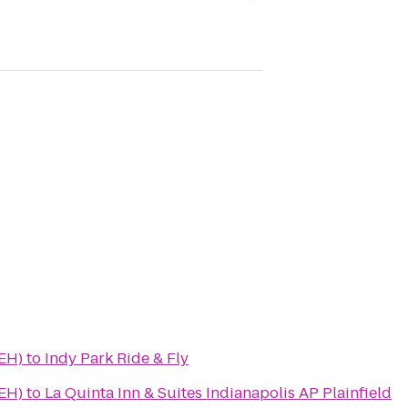
(EH)
to
Indy Park Ride & Fly
(EH)
to
La Quinta Inn & Suites Indianapolis AP Plainfield