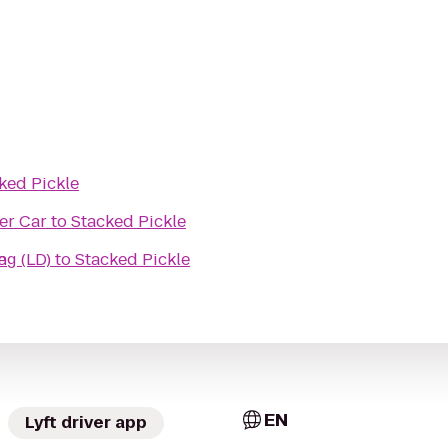
ked Pickle
er Car
to
Stacked Pickle
ding (LD)
e
to
Stacked Pickle
EN
Lyft driver app