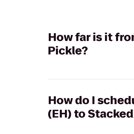
How far is it f
Pickle?
How do I schedu
(EH) to Stacked