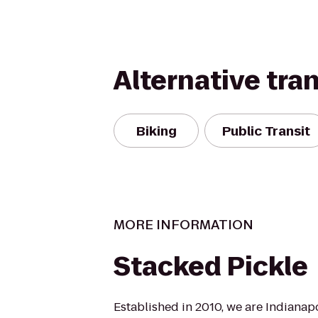
Alternative tra
Biking
Public Transit
MORE INFORMATION
Stacked Pickle
Established in 2010, we are Indianapo