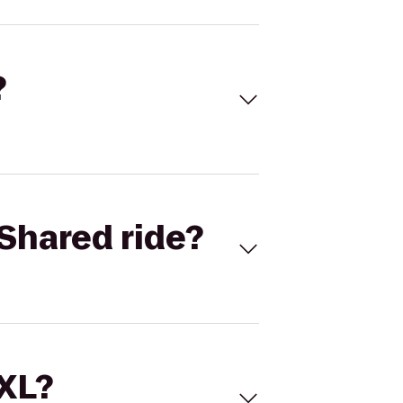
?
Shared ride?
 XL?