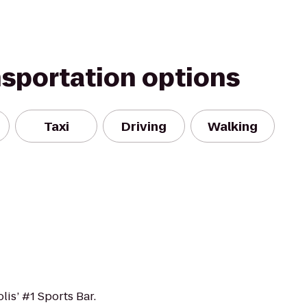
nsportation options
Taxi
Driving
Walking
lis’ #1 Sports Bar.