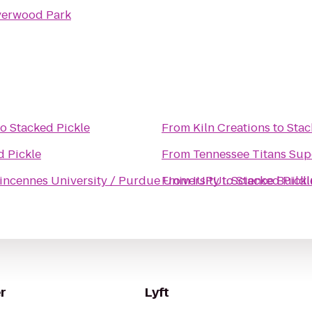
verwood Park
to
Stacked Pickle
From
Kiln Creations
to
Stac
d Pickle
From
Tennessee Titans Sup
incennes University / Purdue University
From
to
IUPUI: Science Buil
Stacked Pickl
r
Lyft