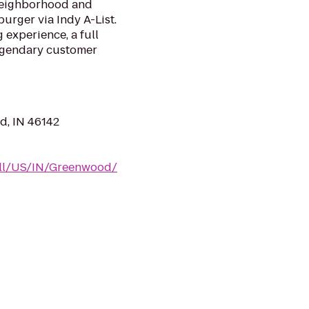
 neighborhood and
burger via Indy A-List.
 experience, a full
legendary customer
d, IN 46142
m/ll/US/IN/Greenwood/